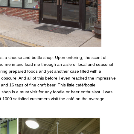
t a cheese and bottle shop. Upon entering, the scent of
ed me in and lead me through an aisle of local and seasonal
ring prepared foods and yet another case filled with a
o obscure. And all of this before I even reached the impressive
nd 16 taps of fine craft beer. This little café/bottle
hop is a must visit for any foodie or beer enthusiast. I was
at 1000 satisfied customers visit the café on the average