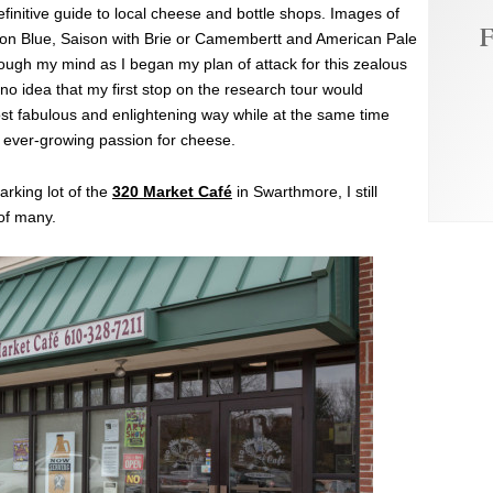
efinitive guide to local cheese and bottle shops. Images of
F
tilton Blue, Saison with Brie or Camembertt and American Pale
gh my mind as I began my plan of attack for this zealous
no idea that my first stop on the research tour would
st fabulous and enlightening way while at the same time
 ever-growing passion for cheese.
parking lot of the
320 Market Café
in Swarthmore, I still
 of many.