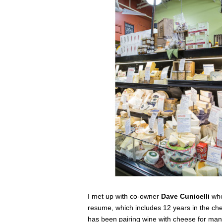
I met up with co-owner
Dave Cunicelli
who
resume, which includes 12 years in the c
has been pairing wine with cheese for many 