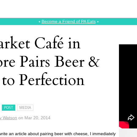
⭑
Become a Friend of PA Eats
⭑
rket Café in
re Pairs Beer &
to Perfection
POST
MEDIA
y Watson
on
Mar 20, 2014
rite an article about pairing beer with cheese, I immediately