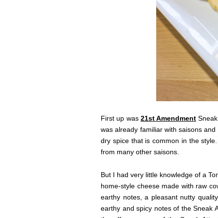
First up was
21st Amendment
Sneak 
was already familiar with saisons and 
dry spice that is common in the style
from many other saisons.
But I had very little knowledge of a 
home-style cheese made with raw cow’
earthy notes, a pleasant nutty qualit
earthy and spicy notes of the Sneak 