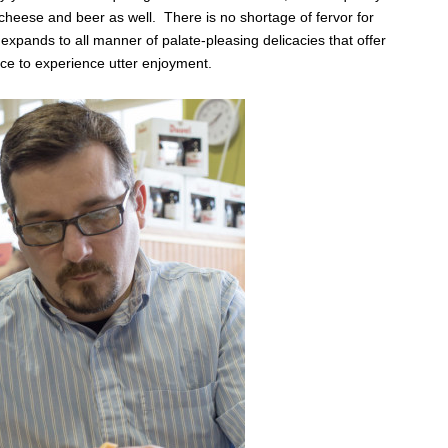
heese and beer as well. There is no shortage of fervor for
expands to all manner of palate-pleasing delicacies that offer
ce to experience utter enjoyment.