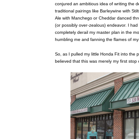
conjured an ambitious idea of writing the d
traditional pairings like Barleywine with S
Ale with Manchego or Cheddar danced throu
(or possibly over-zealous) endeavor. I had 
completely derail my master plan in the mo
humbling me and fanning the flames of my
So, as I pulled my little Honda Fit into the 
believed that this was merely my first stop