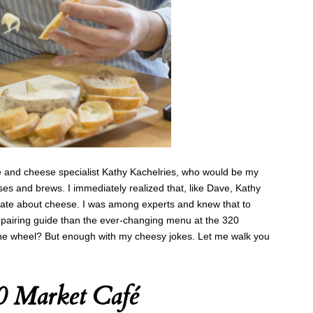
 and cheese specialist Kathy Kachelries, who would be my
es and brews. I immediately realized that, like Dave, Kathy
te about cheese. I was among experts and knew that to
 pairing guide than the ever-changing menu at the 320
the wheel? But enough with my cheesy jokes. Let me walk you
20 Market Café