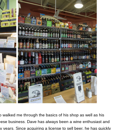
 walked me through the basics of his shop as well as his
heese business. Dave has always been a wine enthusiast and
years. Since acquiring a license to sell beer, he has quickly