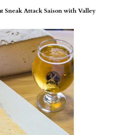
t Sneak Attack Saison with Valley