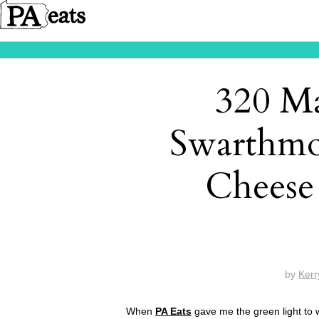
320 Ma
Swarthmo
Cheese 
by
Kerr
When
PA Eats
gave me the green light to w