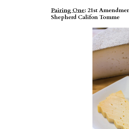
Pairing One
: 21st Amendmen
Shepherd Califon Tomme