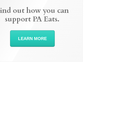
ind out how you can
support PA Eats.
LEARN MORE