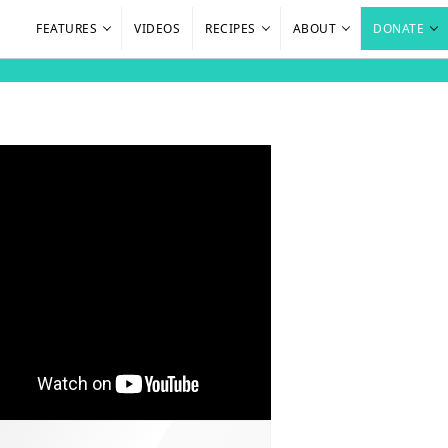
FEATURES
VIDEOS
RECIPES
ABOUT
DONATE