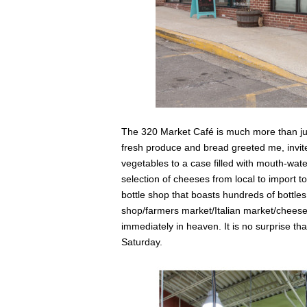
The 320 Market Café is much more than jus
fresh produce and bread greeted me, invit
vegetables to a case filled with mouth-wate
selection of cheeses from local to import t
bottle shop that boasts hundreds of bottles a
shop/farmers market/Italian market/cheese s
immediately in heaven. It is no surprise th
Saturday.