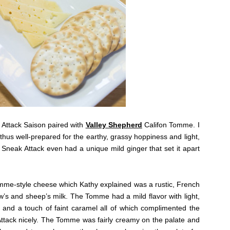
Attack Saison paired with
Valley Shepherd
Califon Tomme. I
thus well-prepared for the earthy, grassy hoppiness and light,
. Sneak Attack even had a unique mild ginger that set it apart
Tomme-style cheese which Kathy explained was a rustic, French
s and sheep’s milk. The Tomme had a mild flavor with light,
y and a touch of faint caramel all of which complimented the
Attack nicely. The Tomme was fairly creamy on the palate and