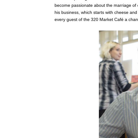
become passionate about the marriage of c
his business, which starts with cheese and 
every guest of the 320 Market Café a chan