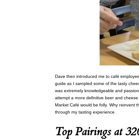
Dave then introduced me to café employee
guide as I sampled some of the tasty chees
was extremely knowledgeable and passiona
attempt a more definitive beer and cheese
Market Café would be folly. Why reinvent 
through my tasting experience.
Top Pairings at 3