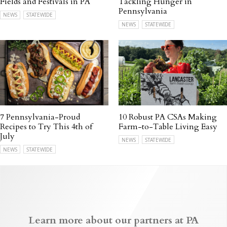
Fields and Festivals in PA
Tackling Hunger in
Pennsylvania
NEWS
STATEWIDE
NEWS
STATEWIDE
7 Pennsylvania-Proud
10 Robust PA CSAs Making
Recipes to Try This 4th of
Farm-to-Table Living Easy
July
NEWS
STATEWIDE
NEWS
STATEWIDE
Learn more about our partners at PA