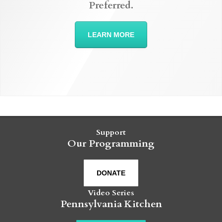
Preferred.
LEARN MORE
Support
Our Programming
DONATE
Video Series
Pennsylvania Kitchen