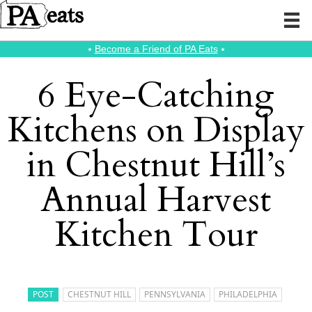
⭑
Become a Friend of PA Eats
⭑
6 Eye-Catching
Kitchens on Display
in Chestnut Hill’s
Annual Harvest
Kitchen Tour
POST
CHESTNUT HILL
PENNSYLVANIA
PHILADELPHIA