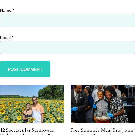
Name
*
Email
*
12 Spectacular Sunflower
Free Summer Meal Programs