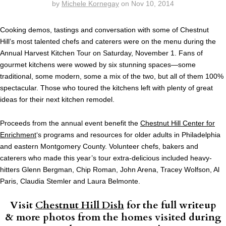
by
Michele Kornegay
on
Nov 10, 2014
Cooking demos, tastings and conversation with some of Chestnut
Hill’s most talented chefs and caterers were on the menu during the
Annual Harvest Kitchen Tour on Saturday, November 1. Fans of
gourmet kitchens were wowed by six stunning spaces—some
traditional, some modern, some a mix of the two, but all of them 100%
spectacular. Those who toured the kitchens left with plenty of great
ideas for their next kitchen remodel.
Proceeds from the annual event benefit the
Chestnut Hill Center for
Enrichment
‘s programs and resources for older adults in Philadelphia
and eastern Montgomery County. Volunteer chefs, bakers and
caterers who made this year’s tour extra-delicious included heavy-
hitters Glenn Bergman, Chip Roman, John Arena, Tracey Wolfson, Al
Paris, Claudia Stemler and Laura Belmonte.
Visit
Chestnut Hill Dish
for the full writeup
& more photos from the homes visited during