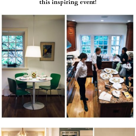
this inspiring event!