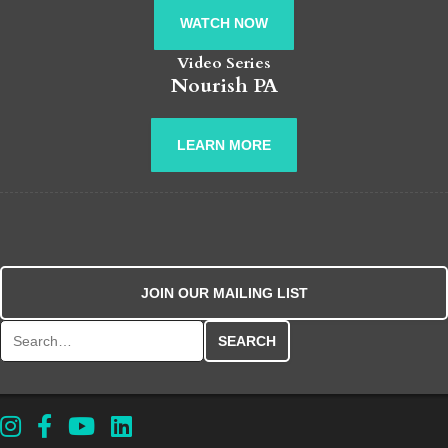
WATCH NOW
Video Series
Nourish PA
LEARN MORE
JOIN OUR MAILING LIST
Search for: