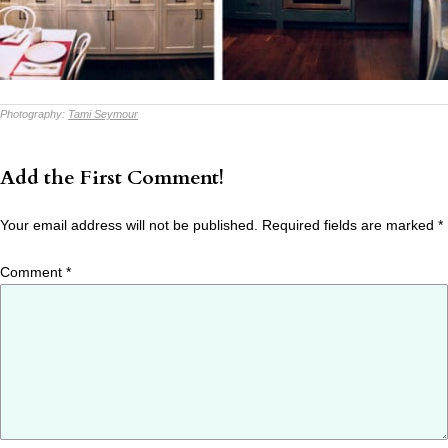
Photography:
Tami Seymour
Add the First Comment!
Your email address will not be published.
Required fields are marked
*
Comment
*