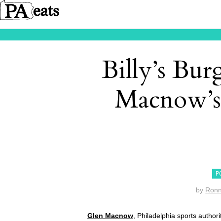
Billy’s Bur
Macnow’s
P
by
Ron
Glen Macnow
, Philadelphia sports autho