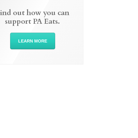
ind out how you can
support PA Eats.
LEARN MORE