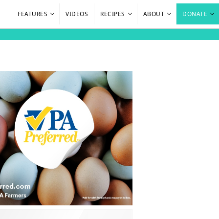
FEATURES
VIDEOS
RECIPES
ABOUT
DONATE