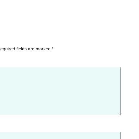
equired fields are marked
*