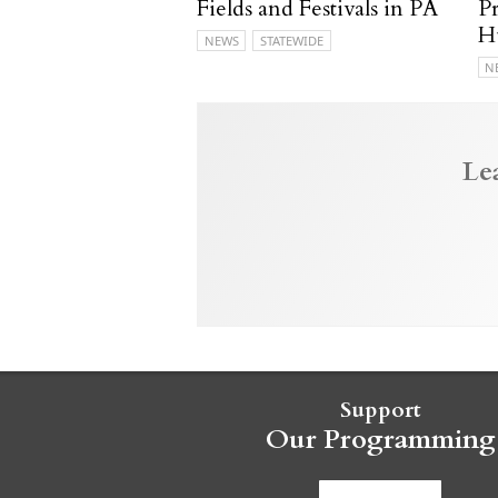
Fields and Festivals in PA
P
H
NEWS
STATEWIDE
N
Le
Support
Our Programming