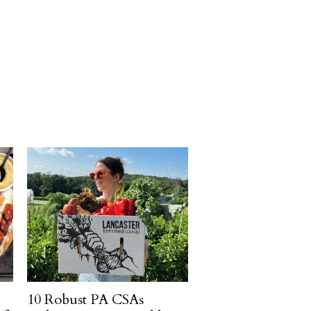
10 Robust PA CSAs