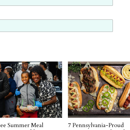
ree Summer Meal
7 Pennsylvania-Proud