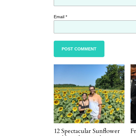
Email
*
12 Spectacular Sunflower
F