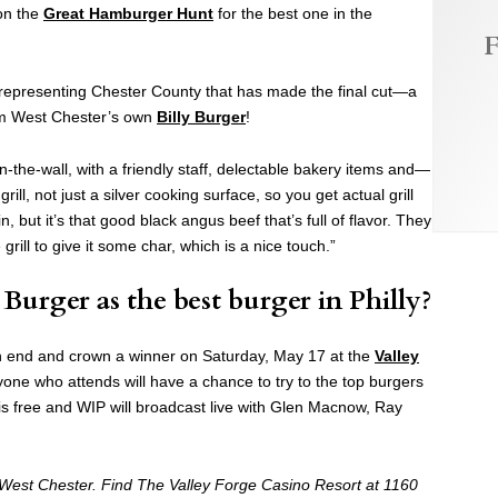
on the
Great Hamburger Hunt
for the best one in the
F
e representing Chester County that has made the final cut—a
om West Chester’s own
Billy Burger
!
e-in-the-wall, with a friendly staff, delectable bakery items and—
ill, not just a silver cooking surface, so you get actual grill
, but it’s that good black angus beef that’s full of flavor. They
 grill to give it some char, which is a nice touch.”
Burger as the best burger in Philly?
 end and crown a winner on Saturday, May 17 at the
Valley
one who attends will have a chance to try to the top burgers
 is free and WIP will broadcast live with Glen Macnow, Ray
in West Chester. Find The Valley Forge Casino Resort at 1160