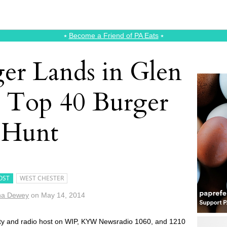
⭑
Become a Friend of PA Eats
⭑
ger Lands in Glen
 Top 40 Burger
Hunt
OST
WEST CHESTER
na Dewey
on
May 14, 2014
rity and radio host on WIP, KYW Newsradio 1060, and 1210