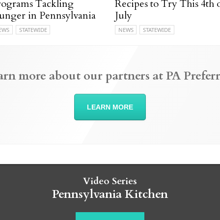
rograms Tackling
Recipes to Try This 4th 
unger in Pennsylvania
July
EWS
STATEWIDE
NEWS
STATEWIDE
arn more about our partners at PA Preferr
LEARN MORE
Video Series
Pennsylvania Kitchen