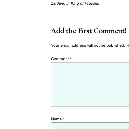
1st Ave. in King of Prussia.
Add the First Comment!
Your email address will not be published.
R
Comment
*
Name
*