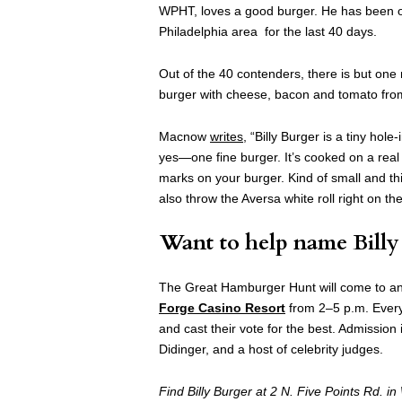
WPHT, loves a good burger. He has been 
Philadelphia area for the last 40 days.
Out of the 40 contenders, there is but on
burger with cheese, bacon and tomato fr
Macnow
writes
, “Billy Burger is a tiny hol
yes—one fine burger. It’s cooked on a real gr
marks on your burger. Kind of small and thin
also throw the Aversa white roll right on the
Want to help name Billy 
The Great Hamburger Hunt will come to an
Forge Casino Resort
from 2–5 p.m. Every
and cast their vote for the best. Admission
Didinger, and a host of celebrity judges.
Find Billy Burger at 2 N. Five Points Rd. 