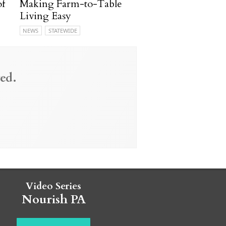
of
Making Farm-to-Table
Living Easy
NEWS
STATEWIDE
ed.
Video Series
Nourish PA