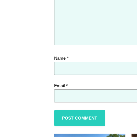
Name
*
Email
*