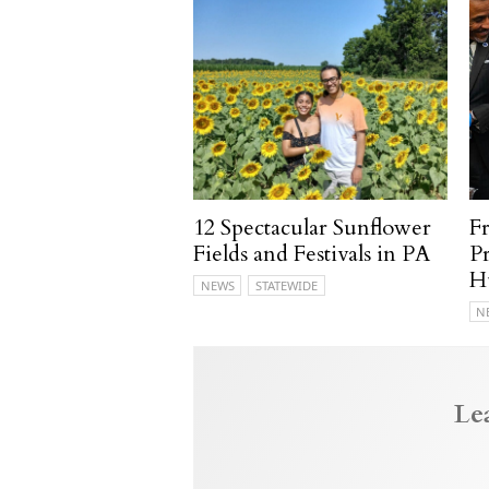
12 Spectacular Sunflower
F
Fields and Festivals in PA
P
H
NEWS
STATEWIDE
N
Le