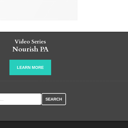
Video Series
Nourish PA
LEARN MORE
r: