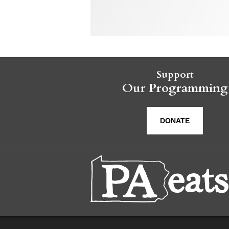
Support
Our Programming
DONATE