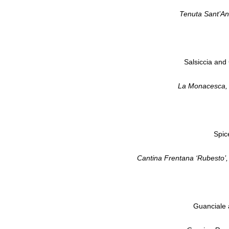
Tenuta Sant’An
Salsiccia and 
La Monacesca, 
Spic
Cantina Frentana ‘Rubesto’
Guanciale a