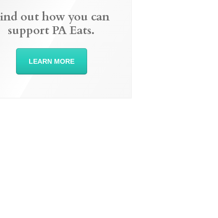
ind out how you can
support PA Eats.
LEARN MORE