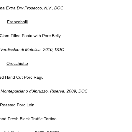
na Extra Dry Prosecco, N.V., DOC
Francobolli
Clam Filled Pasta with Porc Belly
Verdicchio di Matelica, 2010, DOC
Orecchiette
ed Hand Cut Porc Ragù
, Montepulciano d’Abruzzo, Riserva, 2009, DOC
Roasted Porc Loin
nd Fresh Black Truffle Tortino