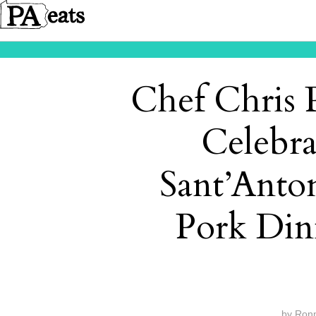
Chef Chris P
Celebra
Sant’Anto
Pork Din
by
Ron