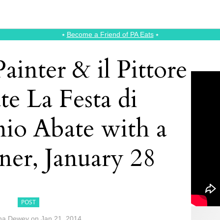
⭑
Become a Friend of PA Eats
⭑
ainter & il Pittore
te La Festa di
nio Abate with a
ner, January 28
POST
na Dewey
on
Jan 21, 2014