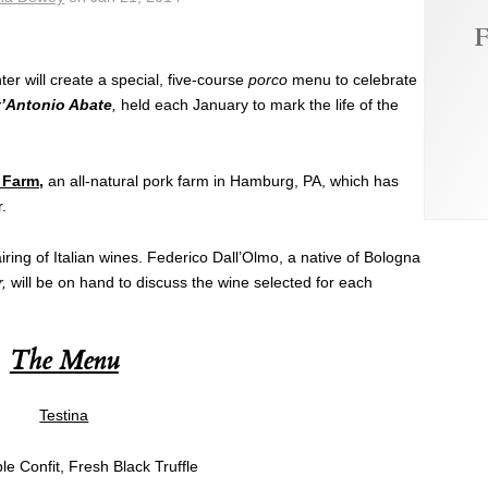
F
ter will create a special, five-course
porco
menu to celebrate
t’Antonio Abate
,
held each January to mark the life of the
 Farm
,
an all-natural pork farm in Hamburg, PA, which has
r.
iring of Italian wines. Federico Dall’Olmo, a native of Bologna
,
will be on hand to discuss the wine selected for each
The Menu
Testina
e Confit, Fresh Black Truffle