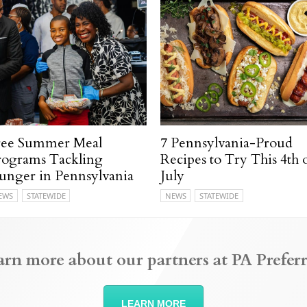
ree Summer Meal
7 Pennsylvania-Proud
rograms Tackling
Recipes to Try This 4th 
unger in Pennsylvania
July
EWS
STATEWIDE
NEWS
STATEWIDE
arn more about our partners at PA Preferr
LEARN MORE