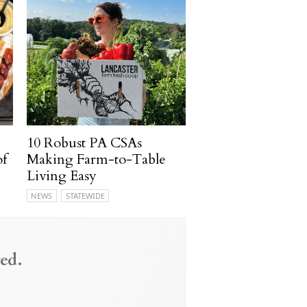
10 Robust PA CSAs
of
Making Farm-to-Table
Living Easy
NEWS
STATEWIDE
ed.