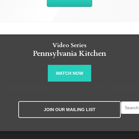
Video Series
Pennsylvania Kitchen
WATCH NOW
Search fo
JOIN OUR MAILING LIST