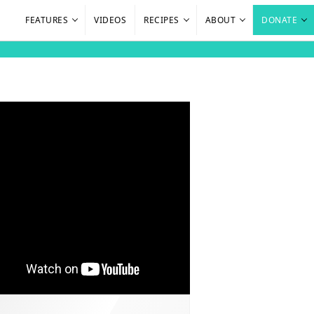
FEATURES
VIDEOS
RECIPES
ABOUT
DONATE