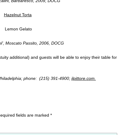
calini, Barbaresco, 2009, DOCG
Hazelnut Torta
Lemon Gelato
Sol’, Moscato Passito, 2006, DOCG
uity additional)
and guests will be able to enjoy their table for
n Philadelphia; phone: (215) 391-4900;
ilpittore.com.
equired fields are marked
*