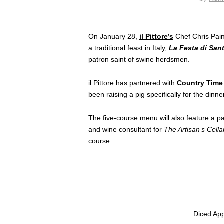
On January 28,
il Pittore’s
Chef Chris Pain
a traditional feast in Italy,
La Festa di San
patron saint of swine herdsmen.
il Pittore has partnered with
Country Time
been raising a pig specifically for the dinne
The five-course menu will also feature a pa
and wine consultant for
The Artisan’s Cellar
course.
Diced Appl