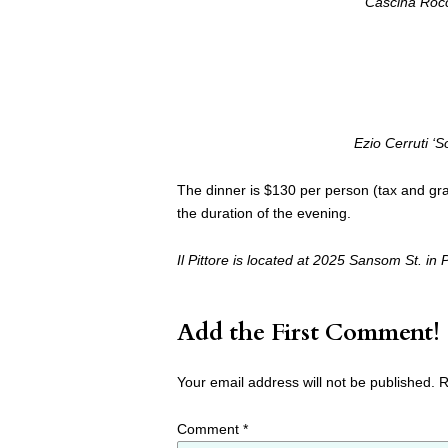
Cascina Roc
Ezio Cerruti ‘
The dinner is $130 per person (tax and grat
the duration of the evening.
Il Pittore is located at 2025 Sansom St. i
Add the First Comment!
Your email address will not be published.
R
Comment
*