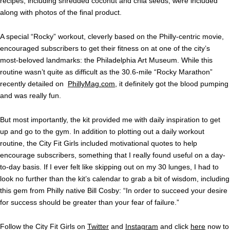
recipes, including shredded coconut and chia seeds, were included
along with photos of the final product.
A special “Rocky” workout, cleverly based on the Philly-centric movie,
encouraged subscribers to get their fitness on at one of the city’s
most-beloved landmarks: the Philadelphia Art Museum. While this
routine wasn’t quite as difficult as the 30.6-mile “Rocky Marathon”
recently detailed on
PhillyMag.com
, it definitely got the blood pumping
and was really fun.
But most importantly, the kit provided me with daily inspiration to get
up and go to the gym. In addition to plotting out a daily workout
routine, the City Fit Girls included motivational quotes to help
encourage subscribers, something that I really found useful on a day-
to-day basis. If I ever felt like skipping out on my 30 lunges, I had to
look no further than the kit’s calendar to grab a bit of wisdom, including
this gem from Philly native Bill Cosby: “In order to succeed your desire
for success should be greater than your fear of failure.”
Follow the City Fit Girls on
Twitter
and
Instagram
and click
here
now to