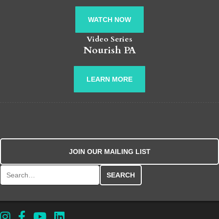
WATCH NOW
Video Series
Nourish PA
LEARN MORE
JOIN OUR MAILING LIST
Search for: