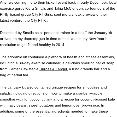
After welcoming me to their
kickoff event
back in early December, local
exercise gurus Kiera Smalls and Takia McClendon, co-founders of the
Philly-based group
City Fit Girls
, sent me a sneak preview of their
latest venture: the City Fit Kit.
Described by Smalls as a “personal trainer in a box,” the January kit
arrived on my doorstep just in time to help launch my New Year’s
resolution to get fit and healthy in 2014.
The adorable kit contained a plethora of health and fitness essentials,
including a 30-day exercise calendar, a delicious smelling bar of soap
from Center City-staple
Duross & Langel
, a Kind granola bar and a
bag of herbal tea.
The January kit also contained unique recipes for smoothies and
salads, including directions on how to make a cranberry-apple
smoothie with light coconut milk and a recipe for coconut-braised kale
with navy beans, sweet potatoes and lemon over brown rice. In
addition, some of the essential ingredients needed to make these