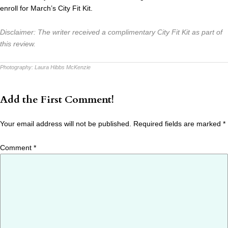
enroll for March’s City Fit Kit.
Disclaimer: The writer received a complimentary City Fit Kit as part of
this review.
Photography:
Laura Hibbs McKenzie
Add the First Comment!
Your email address will not be published.
Required fields are marked
*
Comment
*