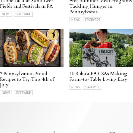
12 Spectacular Sunflower
Free Summer Meal Programs
Fields and Festivals in PA
Tackling Hunger in
Pennsylvania
NEWS
STATEWIDE
NEWS
STATEWIDE
7 Pennsylvania-Proud
10 Robust PA CSAs Making
Recipes to Try This 4th of
Farm-to-Table Living Easy
July
NEWS
STATEWIDE
NEWS
STATEWIDE