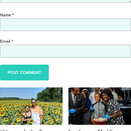
Name
*
Email
*