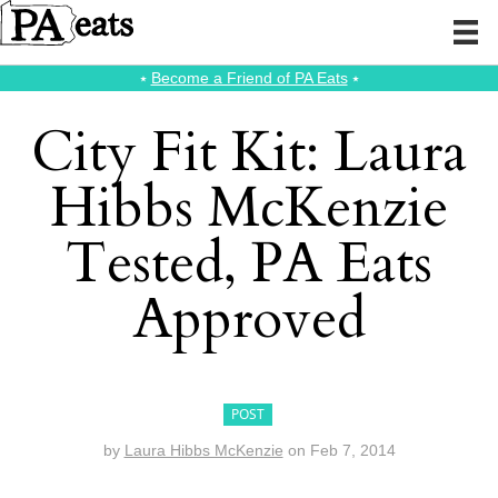
⭑
Become a Friend of PA Eats
⭑
City Fit Kit: Laura
Hibbs McKenzie
Tested, PA Eats
Approved
POST
by
Laura Hibbs McKenzie
on
Feb 7, 2014