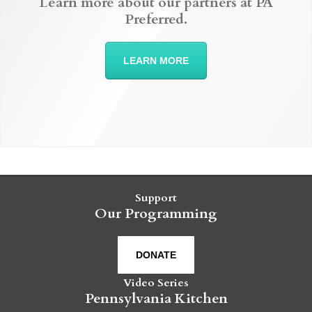
Learn more about our partners at PA
Preferred.
LEARN MORE
Support
Our Programming
DONATE
Video Series
Pennsylvania Kitchen