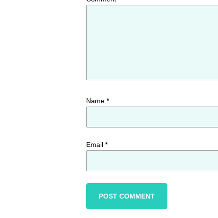
Name
*
Email
*