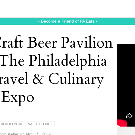
⭑
Become a Friend of PA Eats
⭑
raft Beer Pavilion
 The Philadelphia
ravel & Culinary
Expo
HILADELPHIA
VALLEY FORGE
on Keller
on
Nov 15, 2014