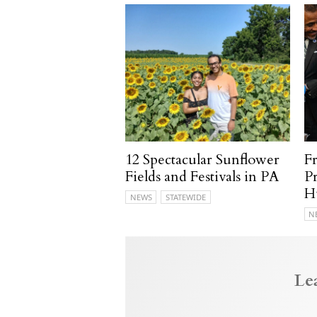
12 Spectacular Sunflower
F
Fields and Festivals in PA
P
H
NEWS
STATEWIDE
N
Le