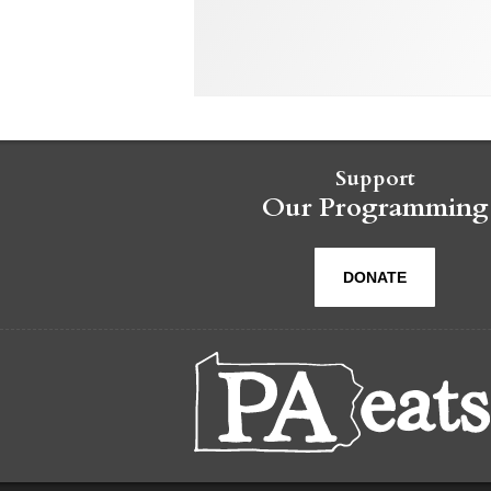
Support
Our Programming
DONATE