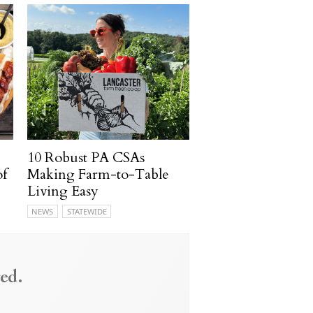
10 Robust PA CSAs
of
Making Farm-to-Table
Living Easy
NEWS
STATEWIDE
ed.