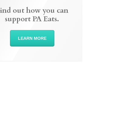
ind out how you can
support PA Eats.
LEARN MORE