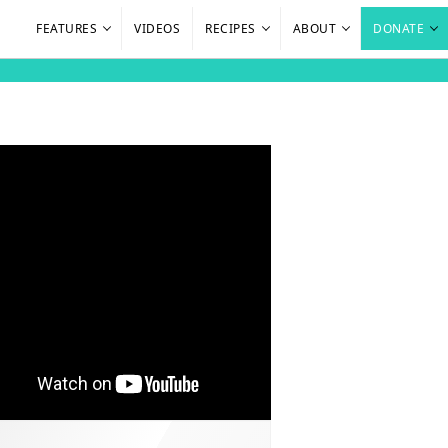
FEATURES
VIDEOS
RECIPES
ABOUT
DONATE