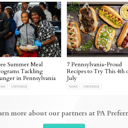
ree Summer Meal
7 Pennsylvania-Proud
rograms Tackling
Recipes to Try This 4th 
unger in Pennsylvania
July
EWS
STATEWIDE
NEWS
STATEWIDE
arn more about our partners at PA Preferr