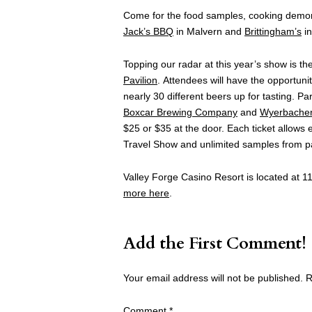
Come for the food samples, cooking demons
Jack’s BBQ
in Malvern and
Brittingham’s
in
Topping our radar at this year’s show is the
Pavilion
. Attendees will have the opportuni
nearly 30 different beers up for tasting. Pa
Boxcar Brewing Company
and
Wyerbache
$25 or $35 at the door
.
Each ticket allows 
Travel Show and unlimited samples from pa
Valley Forge Casino Resort is located at 11
more here
.
Add the First Comment!
Your email address will not be published.
R
Comment
*