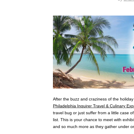
After the buzz and craziness of the holiday
Philadelphia Inquirer Travel & Culinary Ex
travel bug or just suffer from a little case 
list. This is your chance to meet with exhib
and so much more as they gather under on