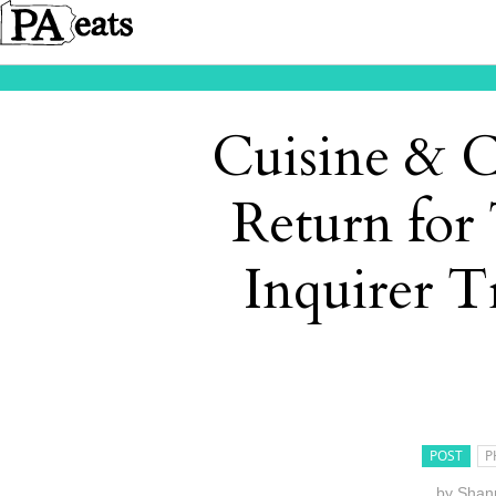
Cuisine & C
Return for
Inquirer T
POST
P
by
Shann