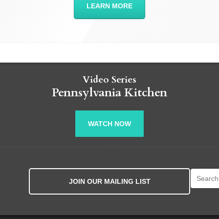
LEARN MORE
Video Series
Pennsylvania Kitchen
WATCH NOW
Search fo
JOIN OUR MAILING LIST