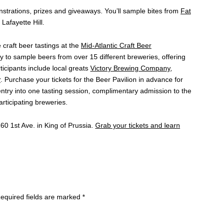
trations, prizes and giveaways. You’ll sample bites from
Fat
 Lafayette Hill.
 craft beer tastings at the
Mid-Atlantic Craft Beer
ty to sample beers from over 15 different breweries, offering
rticipants include local greats
Victory Brewing Company
,
r
. Purchase your tickets for the Beer Pavilion in advance for
entry into one tasting session, complimentary admission to the
rticipating breweries.
60 1st Ave. in King of Prussia.
Grab your tickets and learn
equired fields are marked
*