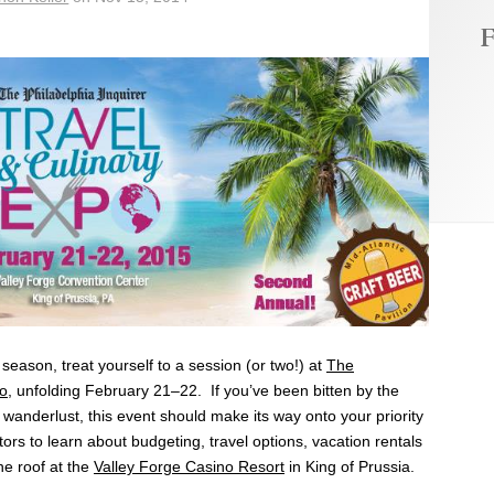
F
 season, treat yourself to a session (or two!) at
The
po
, unfolding February 21–22. If you’ve been
bitten
by the
of wanderlust, this event should make its way onto your priority
itors to learn about budgeting, travel options, vacation rentals
e roof at the
Valley Forge Casino Resort
in King of Prussia.