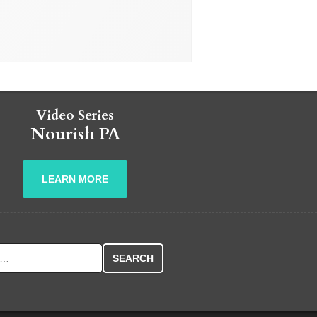
Video Series
Nourish PA
LEARN MORE
r: