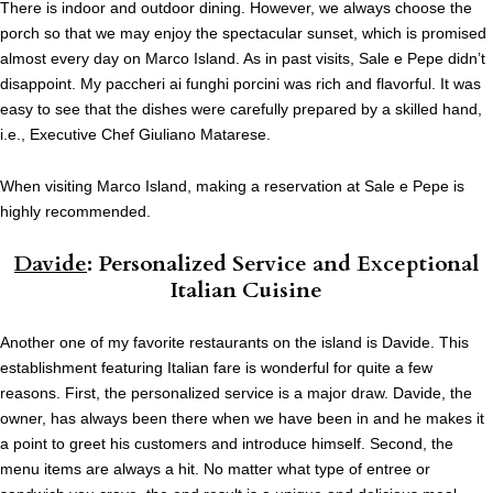
There is indoor and outdoor dining. However, we always choose the
porch so that we may enjoy the spectacular sunset, which is promised
almost every day on Marco Island. As in past visits, Sale e Pepe didn’t
disappoint. My paccheri ai funghi porcini was rich and flavorful. It was
easy to see that the dishes were carefully prepared by a skilled hand,
i.e., Executive Chef Giuliano Matarese.
When visiting Marco Island, making a reservation at Sale e Pepe is
highly recommended.
Davide
: Personalized Service and Exceptional
Italian Cuisine
Another one of my favorite restaurants on the island is Davide. This
establishment featuring Italian fare is wonderful for quite a few
reasons. First, the personalized service is a major draw. Davide, the
owner, has always been there when we have been in and he makes it
a point to greet his customers and introduce himself. Second, the
menu items are always a hit. No matter what type of entree or