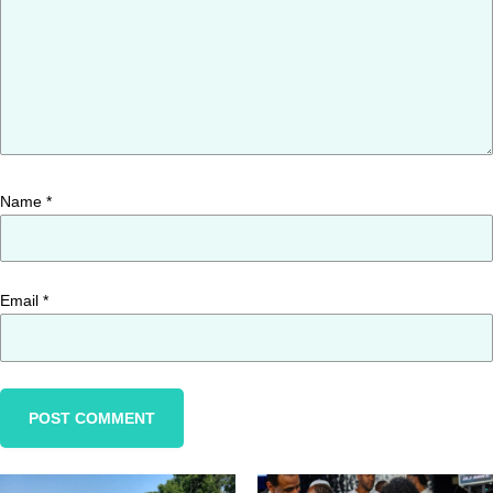
Name
*
Email
*