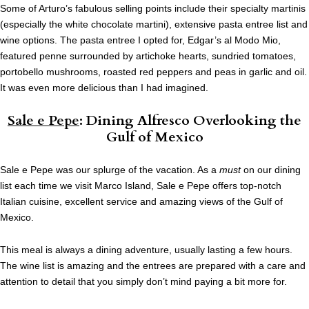
Some of Arturo’s fabulous selling points include their specialty martinis
(especially the white chocolate martini), extensive pasta entree list and
wine options. The pasta entree I opted for, Edgar’s al Modo Mio,
featured penne surrounded by artichoke hearts, sundried tomatoes,
portobello mushrooms, roasted red peppers and peas in garlic and oil.
It was even more delicious than I had imagined.
Sale e Pepe
: Dining Alfresco Overlooking the
Gulf of Mexico
Sale e Pepe was our splurge of the vacation. As a
must
on our dining
list each time we visit Marco Island, Sale e Pepe offers top-notch
Italian cuisine, excellent service and amazing views of the Gulf of
Mexico.
This meal is always a dining adventure, usually lasting a few hours.
The wine list is amazing and the entrees are prepared with a care and
attention to detail that you simply don’t mind paying a bit more for.