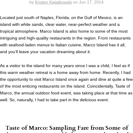
by
Kristen Kwiatkowski
on
Jun 17, 2014
Located just south of Naples, Florida, on the Gulf of Mexico, is an
island with white sands, clear water, near-perfect weather and a
tropical atmosphere. Marco Island is also home to some of the most
intriguing and high-quality restaurants in the region. From restaurants
with seafood-laden menus to Italian cuisine, Marco Island has it all,
and you’ll leave your vacation dreaming about it.
As a visitor to the island for many years since I was a child, I feel as if
this warm weather retreat is a home away from home. Recently, I had
the opportunity to visit Marco Island once again and dine at quite a few
of the most enticing restaurants on the island. Coincidentally, Taste of
Marco, the annual outdoor food event, was taking place at that time as
well. So, naturally, I had to take part in the delicious event.
Taste of Marco: Sampling Fare from Some of