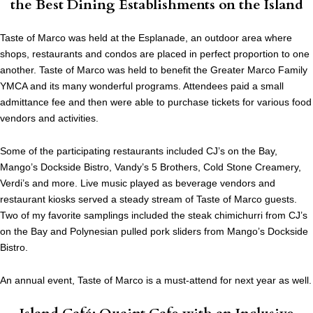
the Best Dining Establishments on the Island
Taste of Marco was held at the Esplanade, an outdoor area where
shops, restaurants and condos are placed in perfect proportion to one
another. Taste of Marco was held to benefit the Greater Marco Family
YMCA and its many wonderful programs. Attendees paid a small
admittance fee and then were able to purchase tickets for various food
vendors and activities.
Some of the participating restaurants included CJ’s on the Bay,
Mango’s Dockside Bistro, Vandy’s 5 Brothers, Cold Stone Creamery,
Verdi’s and more. Live music played as beverage vendors and
restaurant kiosks served a steady stream of Taste of Marco guests.
Two of my favorite samplings included the steak chimichurri from CJ’s
on the Bay and Polynesian pulled pork sliders from Mango’s Dockside
Bistro.
An annual event, Taste of Marco is a must-attend for next year as well.