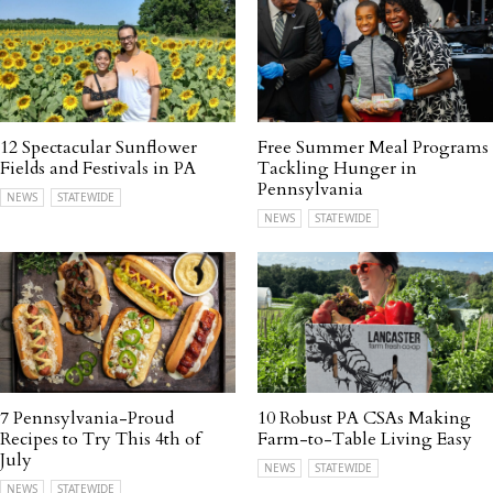
12 Spectacular Sunflower
Free Summer Meal Programs
Fields and Festivals in PA
Tackling Hunger in
Pennsylvania
NEWS
STATEWIDE
NEWS
STATEWIDE
7 Pennsylvania-Proud
10 Robust PA CSAs Making
Recipes to Try This 4th of
Farm-to-Table Living Easy
July
NEWS
STATEWIDE
NEWS
STATEWIDE