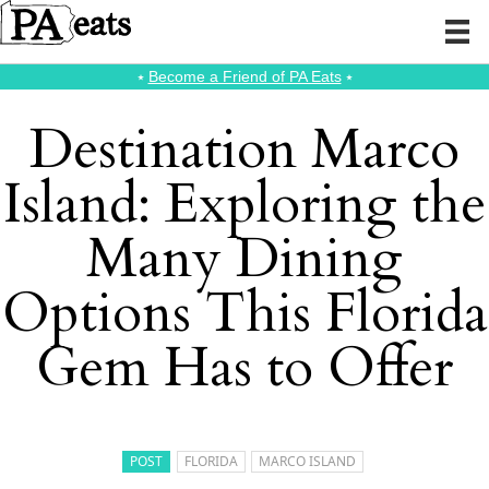
⭑
Become a Friend of PA Eats
⭑
Destination Marco
Island: Exploring the
Many Dining
Options This Florida
Gem Has to Offer
POST
FLORIDA
MARCO ISLAND