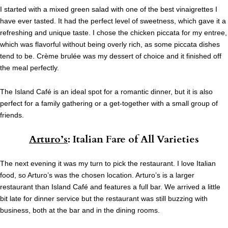
I started with a mixed green salad with one of the best vinaigrettes I
have ever tasted. It had the perfect level of sweetness, which gave it a
refreshing and unique taste. I chose the chicken piccata for my entree,
which was flavorful without being overly rich, as some piccata dishes
tend to be. Crème brulée was my dessert of choice and it finished off
the meal perfectly.
The Island Café is an ideal spot for a romantic dinner, but it is also
perfect for a family gathering or a get-together with a small group of
friends.
Arturo’s
: Italian Fare of All Varieties
The next evening it was my turn to pick the restaurant. I love Italian
food, so Arturo’s was the chosen location. Arturo’s is a larger
restaurant than Island Café and features a full bar. We arrived a little
bit late for dinner service but the restaurant was still buzzing with
business, both at the bar and in the dining rooms.