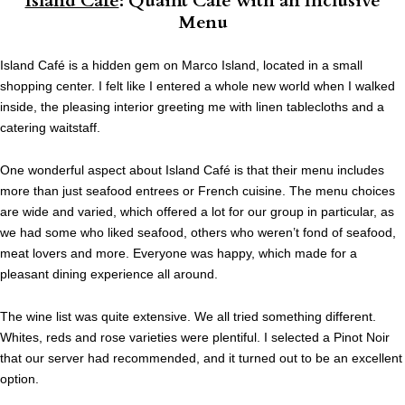
Island Café
: Quaint Cafe with an Inclusive
Menu
Island Café is a hidden gem on Marco Island, located in a small
shopping center. I felt like I entered a whole new world when I walked
inside, the pleasing interior greeting me with linen tablecloths and a
catering waitstaff.
One wonderful aspect about Island Café is that their menu includes
more than just seafood entrees or French cuisine. The menu choices
are wide and varied, which offered a lot for our group in particular, as
we had some who liked seafood, others who weren’t fond of seafood,
meat lovers and more. Everyone was happy, which made for a
pleasant dining experience all around.
The wine list was quite extensive. We all tried something different.
Whites, reds and rose varieties were plentiful. I selected a Pinot Noir
that our server had recommended, and it turned out to be an excellent
option.