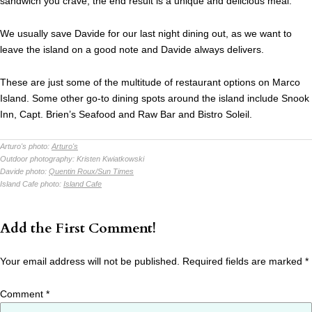
sandwich you crave, the end result is a unique and delicious meal.
We usually save Davide for our last night dining out, as we want to
leave the island on a good note and Davide always delivers.
These are just some of the multitude of restaurant options on Marco
Island. Some other go-to dining spots around the island include Snook
Inn, Capt. Brien’s Seafood and Raw Bar and Bistro Soleil.
Arturo's photo:
Arturo's
Outdoor photography:
Kristen Kwiatkowski
Davide photo:
Quentin Roux/Sun Times
Island Cafe photo:
Island Cafe
Add the First Comment!
Your email address will not be published.
Required fields are marked
*
Comment
*