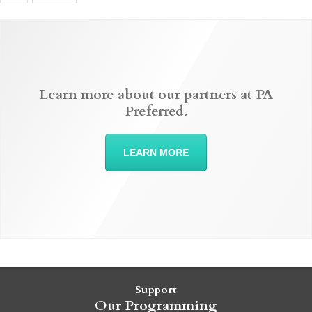
Learn more about our partners at PA
Preferred.
LEARN MORE
Support
Our Programming