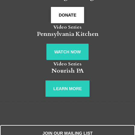
DONATE
Video Series
Pennsylvania Kitchen
WATCH NOW
Video Series
Nourish PA
LEARN MORE
JOIN OUR MAILING LIST