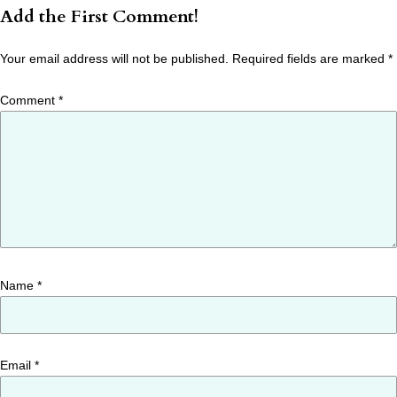
Add the First Comment!
Your email address will not be published.
Required fields are marked
*
Comment
*
Name
*
Email
*