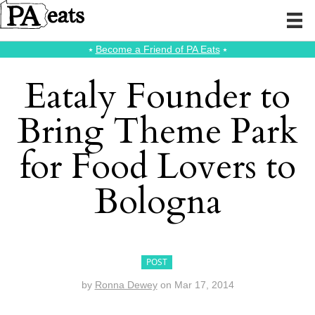
⭑
Become a Friend of PA Eats
⭑
Eataly Founder to
Bring Theme Park
for Food Lovers to
Bologna
POST
by
Ronna Dewey
on
Mar 17, 2014