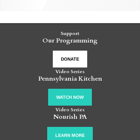
Support
Our Programming
DONATE
Video Series
Pennsylvania Kitchen
WATCH NOW
Video Series
Nourish PA
LEARN MORE