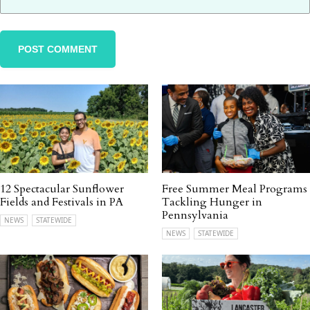
12 Spectacular Sunflower
Free Summer Meal Programs
Fields and Festivals in PA
Tackling Hunger in
Pennsylvania
NEWS
STATEWIDE
NEWS
STATEWIDE