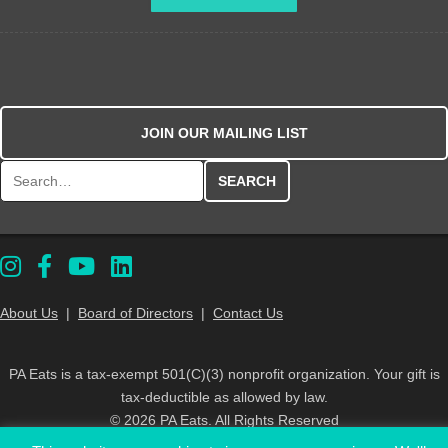
JOIN OUR MAILING LIST
Search for:
About Us
|
Board of Directors
|
Contact Us
PA Eats is a tax-exempt 501(C)(3) nonprofit organization. Your gift is
tax-deductible as allowed by law.
© 2026 PA Eats. All Rights Reserved