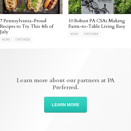
7 Pennsylvania-Proud
10 Robust PA CSAs Making
Recipes to Try This 4th of
Farm-to-Table Living Easy
July
NEWS
STATEWIDE
NEWS
STATEWIDE
Learn more about our partners at PA
Preferred.
LEARN MORE