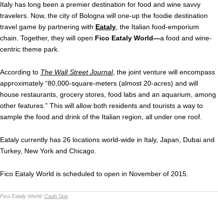
Italy has long been a premier destination for food and wine savvy
travelers. Now, the city of Bologna will one-up the foodie destination
travel game by partnering with
Eataly
, the Italian food-emporium
chain. Together, they will open
Fico Eataly World—
a food and wine-
centric theme park.
According to
The Wall Street Journal
,
the joint venture will encompass
approximately “80,000-square-meters (almost 20-acres) and will
house restaurants, grocery stores, food labs and an aquarium, among
other features.” This will allow both residents and tourists a way to
sample the food and drink of the Italian region, all under one roof.
Eataly currently has 26 locations world-wide in Italy, Japan, Dubai and
Turkey, New York and Chicago.
Fico Eataly World is scheduled to open in November of 2015.
Fico Eataly World:
Caab Spa