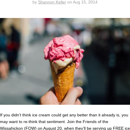
by
Shannon Keller
on
Aug 15, 2014
If you didn’t think ice cream could get any better than it already is, you
may want to re-think that sentiment. Join the Friends of the
Wissahickon (FOW) on August 20, when they’ll be serving up FREE ice