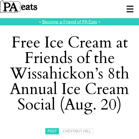
⭑
Become a Friend of PA Eats
⭑
Free Ice Cream at
Friends of the
Wissahickon’s 8th
Annual Ice Cream
Social (Aug. 20)
POST
CHESTNUT HILL