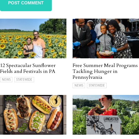
12 Spectacular Sunflower
Free Summer Meal Programs
Fields and Festivals in PA
Tackling Hunger in
Pennsylvania
NEWS
STATEWIDE
NEWS
STATEWIDE