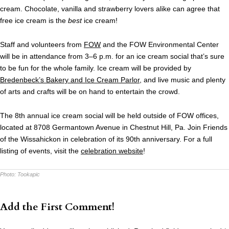
cream. Chocolate, vanilla and strawberry lovers alike can agree that
free ice cream is the
best
ice cream!
Staff and volunteers from
FOW
and the FOW Environmental Center
will be in attendance from 3–6 p.m. for an ice cream social that’s sure
to be fun for the whole family. Ice cream will be provided by
Bredenbeck’s Bakery and Ice Cream Parlor
, and live music and plenty
of arts and crafts will be on hand to entertain the crowd.
The 8th annual ice cream social will be held outside of FOW offices,
located at 8708 Germantown Avenue in Chestnut Hill, Pa. Join Friends
of the Wissahickon in celebration of its 90th anniversary. For a full
listing of events, visit the
celebration website
!
Photo:
Tookapic
Add the First Comment!