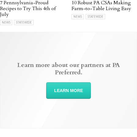
7 Pennsylvania-Proud
10 Robust PA CSAs Making
Recipes to Try This 4th of
Farm-to-Table Living Easy
July
NEWS
STATEWIDE
NEWS
STATEWIDE
Learn more about our partners at PA
Preferred.
LEARN MORE