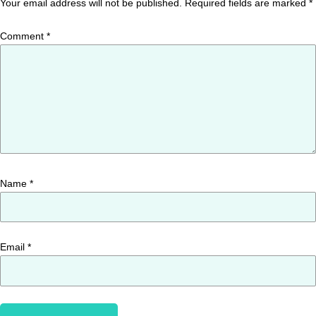
Your email address will not be published.
Required fields are marked
*
Comment
*
Name
*
Email
*