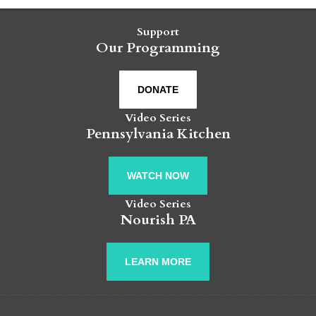
Support
Our Programming
DONATE
Video Series
Pennsylvania Kitchen
WATCH NOW
Video Series
Nourish PA
LEARN MORE