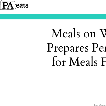
Meals on 
Prepares Pe
for Meals 
by
Ron