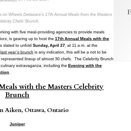
F
ls on Wheels Delaware’s 17th Annual Meals from the Masters
lebrity Chefs’ Brunch.
orking with five meal-providing agencies to provide meals
rs, is gearing up to host the
17th Annual Meals with the
s slated to unfold
Sunday, April 27
, at 11 a.m. at the
f
last year’s brunch
is any indication, this will be a not to be
ly represented lineup of almost 30 chefs. The Celebrity Brunch
 culinary extravaganza, including the
Evening with the
ction
.
Meals with the Masters Celebrity
Brunch
 Aiken, Ottawa, Ontario
Juniper