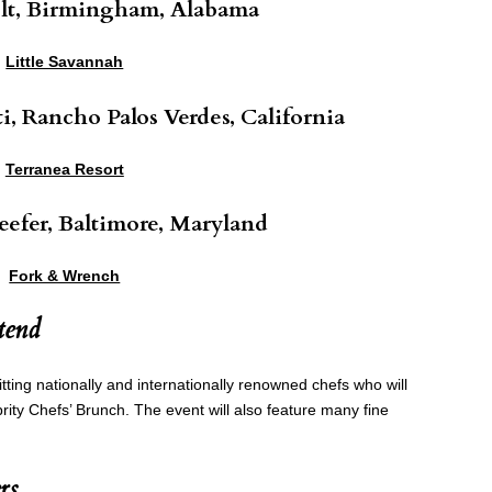
olt, Birmingham, Alabama
Little Savannah
i, Rancho Palos Verdes, California
Terranea Resort
eefer, Baltimore, Maryland
Fork & Wrench
tend
itting nationally and internationally renowned chefs who will
ity Chefs’ Brunch. The event will also feature many fine
rs