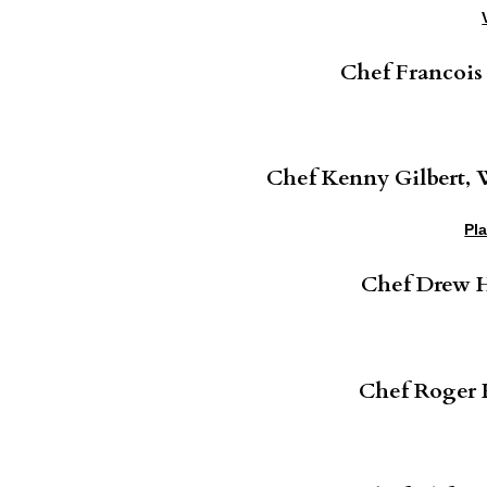
Chef Francois
Chef Kenny Gilbert,
Pl
Chef Drew H
Chef Roger H