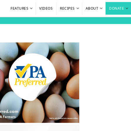
FEATURES
VIDEOS
RECIPES
ABOUT
DONATE