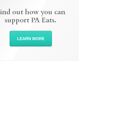
ind out how you can
support PA Eats.
LEARN MORE