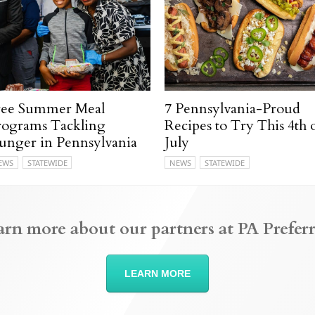
ree Summer Meal
7 Pennsylvania-Proud
rograms Tackling
Recipes to Try This 4th 
unger in Pennsylvania
July
EWS
STATEWIDE
NEWS
STATEWIDE
arn more about our partners at PA Preferr
LEARN MORE