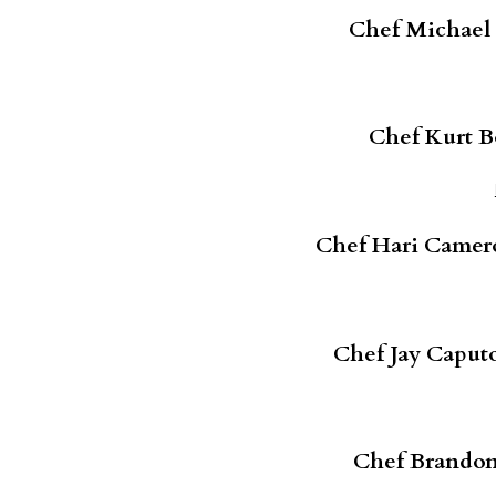
Chef Michael B
Chef Kurt B
Chef Hari Camer
Chef Jay Caput
Chef Brandon 