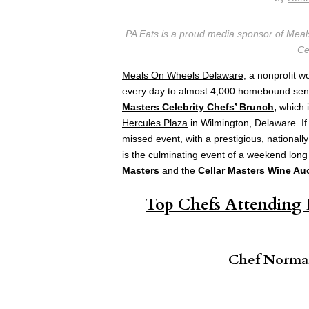
PA Eats is a proud media sponsor of Mea
Ce
Meals On Wheels Delaware
, a nonprofit w
every day to almost 4,000 homebound senio
Masters Celebrity Chefs’ Brunch
,
which i
Hercules Plaza
in Wilmington, Delaware. I
missed event, with a prestigious, national
is the culminating event of a weekend long
Masters
and the
Cellar Masters Wine Au
Top Chefs Attending 
Chef Norman