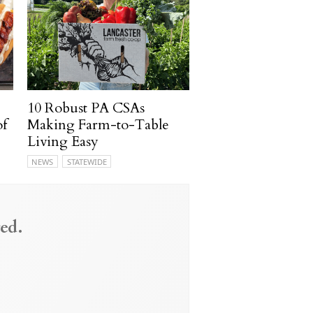
10 Robust PA CSAs
of
Making Farm-to-Table
Living Easy
NEWS
STATEWIDE
ed.