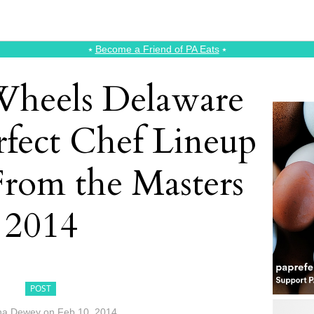
⭑
Become a Friend of PA Eats
⭑
Wheels Delaware
rfect Chef Lineup
From the Masters
2014
POST
na Dewey
on
Feb 10, 2014