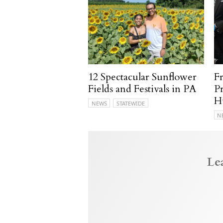
12 Spectacular Sunflower
F
Fields and Festivals in PA
P
H
NEWS
STATEWIDE
N
Le