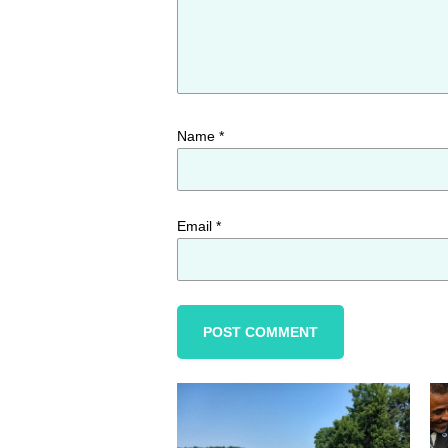
Name
*
Email
*