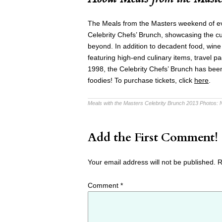
The Meals from the Masters weekend of eve
Celebrity Chefs’ Brunch, showcasing the cu
beyond. In addition to decadent food, wine 
featuring high-end culinary items, travel p
1998, the Celebrity Chefs’ Brunch has been 
foodies! To purchase tickets, click
here
.
Meals with the Masters Celebrity Brunch 2013 Photos:
Add the First Comment!
Your email address will not be published.
R
Comment
*