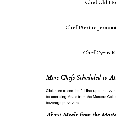
Chef Clif H
Chef Pierino Jermont
Chef Cyrus K
More Chefs Scheduled to At
Click
here
to see the full line-up of heavy-h
be attending Meals from the Masters Celebr
beverage
purveyors
.
About Meals from the Maste