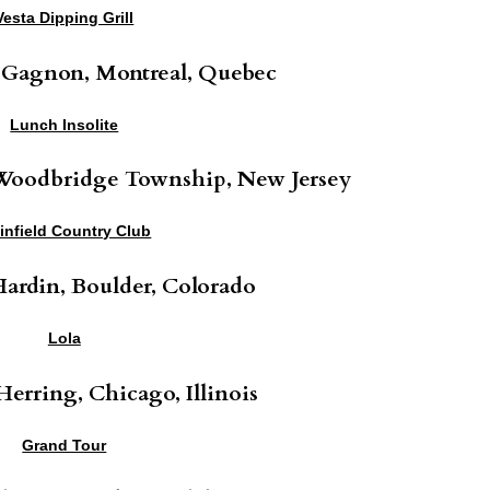
Vesta Dipping Grill
 Gagnon, Montreal, Quebec
Lunch Insolite
 Woodbridge Township, New Jersey
ainfield Country Club
ardin, Boulder, Colorado
Lola
erring, Chicago, Illinois
Grand Tour