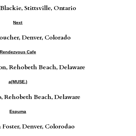
lackie, Stittsville, Ontario
Next
oucher, Denver, Colorado
Rendezvous Cafe
on, Rehobeth Beach, Delaware
a(MUSE.)
o, Rehobeth Beach, Delaware
Espuma
Foster, Denver, Colorodao