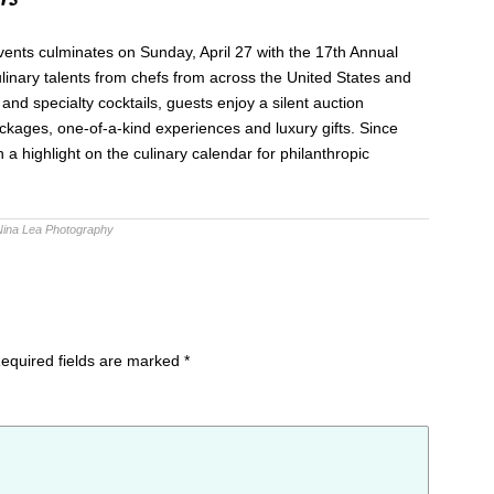
nts culminates on Sunday, April 27 with the 17th Annual
linary talents from chefs from across the United States and
and specialty cocktails, guests enjoy a silent auction
ackages, one-of-a-kind experiences and luxury gifts. Since
a highlight on the culinary calendar for philanthropic
Nina Lea Photography
equired fields are marked
*