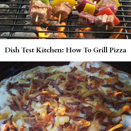
Dish Test Kitchen: How To Grill Pizza