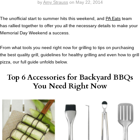
by
Amy Strauss
on
May 22, 2014
The unofficial start to summer hits this weekend, and
PA Eats
team
has rallied together to offer you all the necessary details to make your
Memorial Day Weekend a success.
From what tools you need right now for grilling to tips on purchasing
the best quality grill, guidelines for healthy grilling and even how to grill
pizza, our full guide unfolds below.
Top 6 Accessories for Backyard BBQs
You Need Right Now