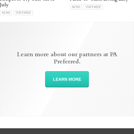
July
NEWS
STATEWIDE
NEWS
STATEWIDE
Learn more about our partners at PA
Preferred.
LEARN MORE