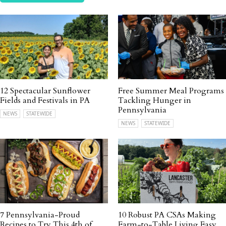
12 Spectacular Sunflower
Free Summer Meal Programs
Fields and Festivals in PA
Tackling Hunger in
Pennsylvania
NEWS
STATEWIDE
NEWS
STATEWIDE
7 Pennsylvania-Proud
10 Robust PA CSAs Making
Recipes to Try This 4th of
Farm-to-Table Living Easy