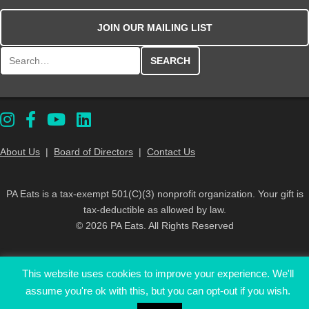
JOIN OUR MAILING LIST
Search for:
About Us
|
Board of Directors
|
Contact Us
PA Eats is a tax-exempt 501(C)(3) nonprofit organization. Your gift is
tax-deductible as allowed by law.
© 2026 PA Eats. All Rights Reserved
This website uses cookies to improve your experience. We'll
assume you're ok with this, but you can opt-out if you wish.