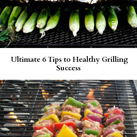
Ultimate 6 Tips to Healthy Grilling
Success