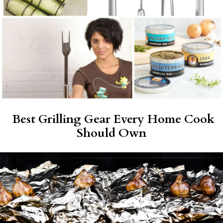
Best Grilling Gear Every Home Cook
Should Own