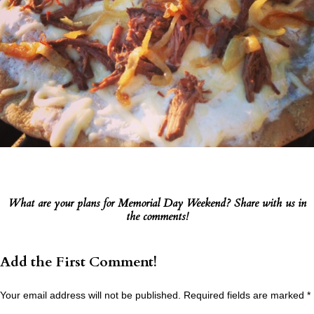
What are your plans for Memorial Day Weekend? Share with us in
the comments!
Add the First Comment!
Your email address will not be published.
Required fields are marked
*