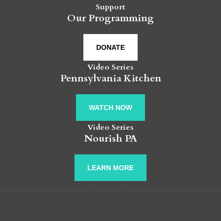
Support
Our Programming
DONATE
Video Series
Pennsylvania Kitchen
WATCH NOW
Video Series
Nourish PA
LEARN MORE