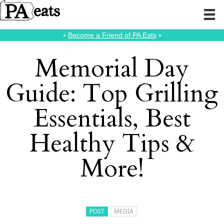
⭑
Become a Friend of PA Eats
⭑
Memorial Day
Guide: Top Grilling
Essentials, Best
Healthy Tips &
More!
POST
MEDIA