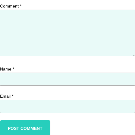
Comment
*
Name
*
Email
*