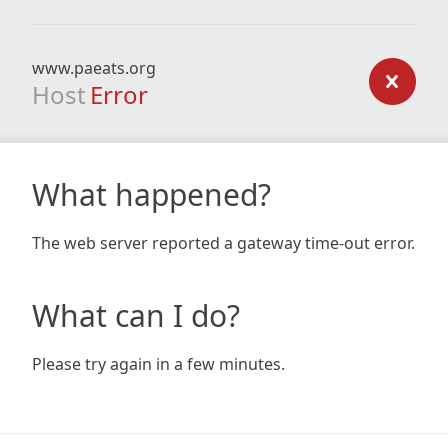
www.paeats.org
Host
Error
What happened?
The web server reported a gateway time-out error.
What can I do?
Please try again in a few minutes.