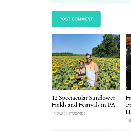
12 Spectacular Sunflower
F
Fields and Festivals in PA
P
H
NEWS
STATEWIDE
N