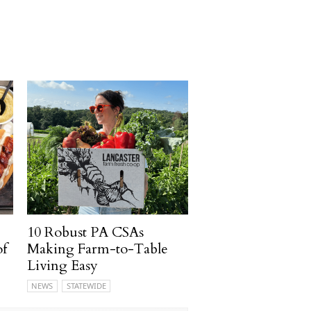
10 Robust PA CSAs
of
Making Farm-to-Table
Living Easy
NEWS
STATEWIDE