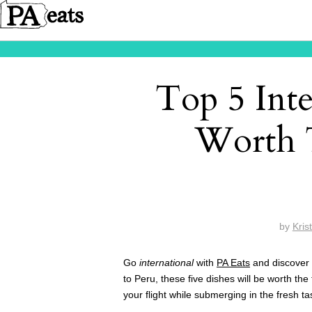
Top 5 Inte
Worth T
by
Kris
Go
international
with
PA Eats
and discover t
to Peru, these five dishes will be worth the 
your flight while submerging in the fresh t