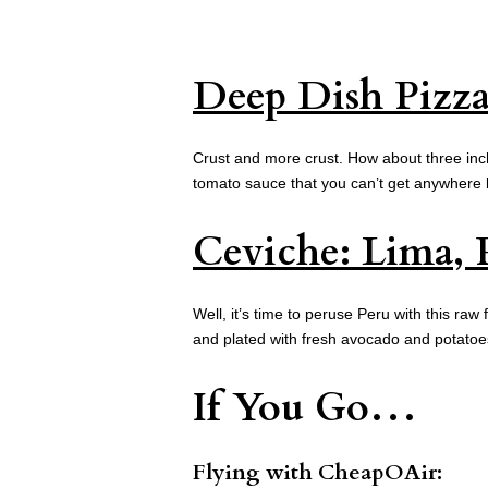
Deep Dish Pizz
Crust and more crust. How about three inch
tomato sauce that you can’t get anywhere 
Ceviche: Lima, 
Well, it’s time to peruse Peru with this raw 
and plated with fresh avocado and potatoe
If You Go…
Flying with
CheapOAir: