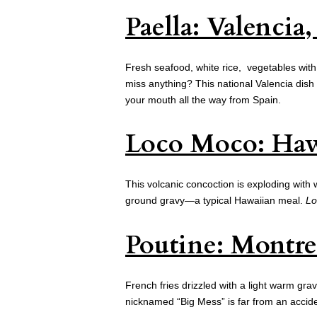
Paella: Valencia
Fresh seafood, white rice, vegetables with
miss anything? This national Valencia dish 
your mouth all the way from Spain.
Loco Moco: Haw
This volcanic concoction is exploding with 
ground gravy—a typical Hawaiian meal.
Lo
Poutine: Montre
French fries drizzled with a light warm gr
nicknamed “Big Mess” is far from an acciden