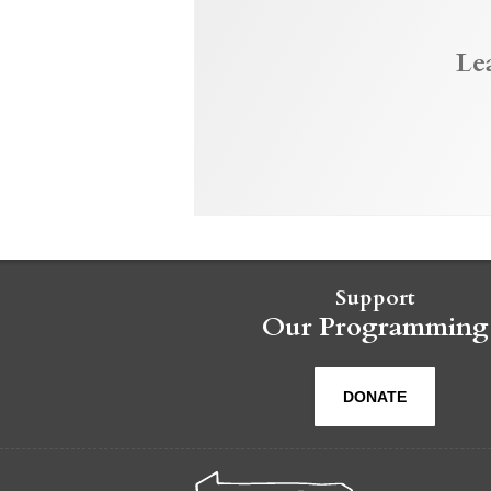
Le
Support
Our Programming
DONATE