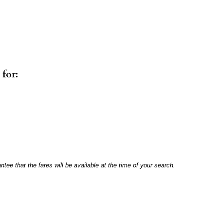
 for:
antee that the fares will be available at the time of your search.