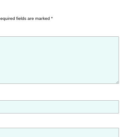
equired fields are marked
*