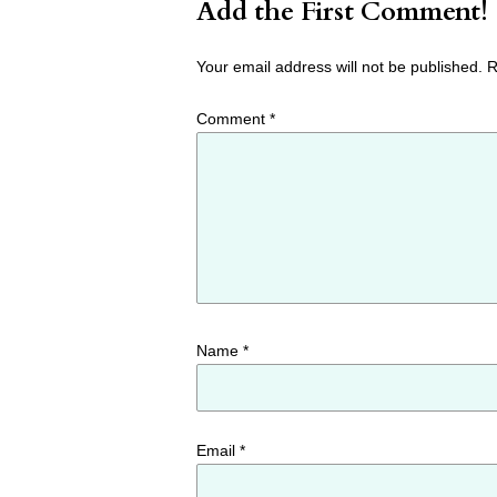
Add the First Comment!
Your email address will not be published.
R
Comment
*
Name
*
Email
*