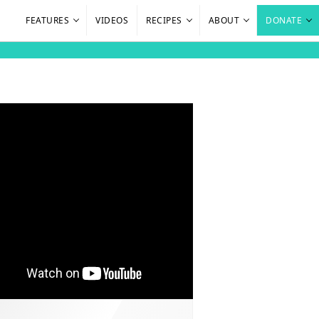
FEATURES
VIDEOS
RECIPES
ABOUT
DONATE