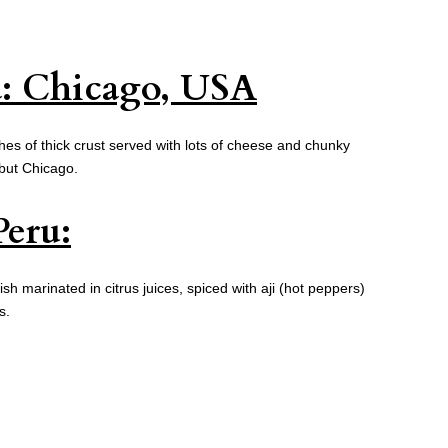
a: Chicago, USA
es of thick crust served with lots of cheese and chunky
but Chicago.
Peru:
fish marinated in citrus juices, spiced with aji (hot peppers)
s.