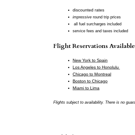
discounted rates
impressive
round trip prices
all fuel surcharges included
service fees and taxes included
Flight Reservations Available
New York to Spain
Los Angeles to Honolulu
Chicago to Montreal
Boston to Chicago
Miami to Lima
Flights subject to availability. There is no guar