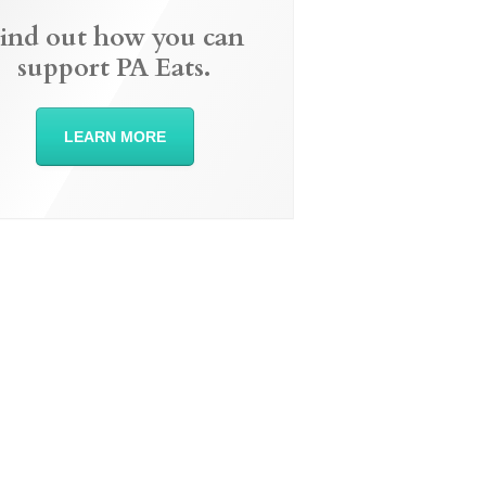
ind out how you can
support PA Eats.
LEARN MORE