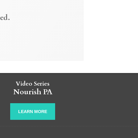
ed.
Video Series
Nourish PA
LEARN MORE