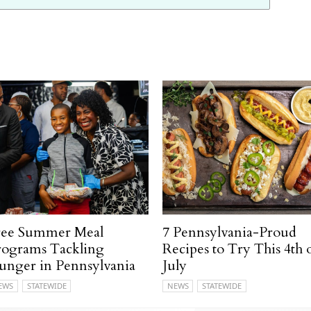
ree Summer Meal
7 Pennsylvania-Proud
rograms Tackling
Recipes to Try This 4th 
unger in Pennsylvania
July
EWS
STATEWIDE
NEWS
STATEWIDE