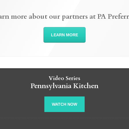
arn more about our partners at PA Preferr
LEARN MORE
Video Series
Pennsylvania Kitchen
WATCH NOW