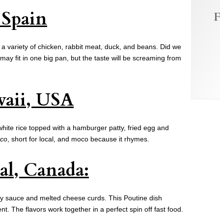
, Spain
F
 a variety of chicken, rabbit meat, duck, and beans. Did we
may fit in one big pan, but the taste will be screaming from
aii, USA
white rice topped with a hamburger patty, fried egg and
co
, short for local, and moco because it rhymes.
al, Canada:
avy sauce and melted cheese curds. This Poutine dish
t. The flavors work together in a perfect spin off fast food.