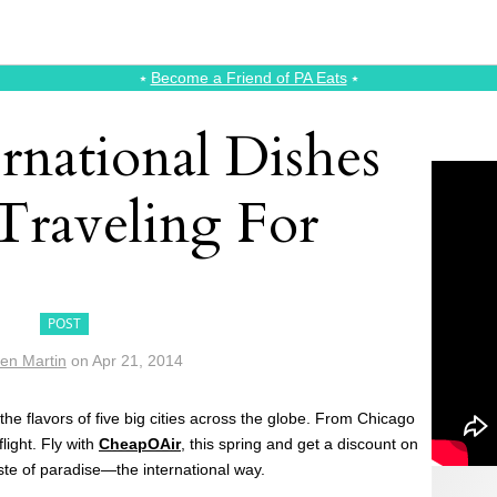
⭑
Become a Friend of PA Eats
⭑
rnational Dishes
raveling For
POST
ten Martin
on
Apr 21, 2014
he flavors of five big cities across the globe. From Chicago
flight. Fly with
CheapOAir
, this spring and get a discount on
aste of paradise—the international way.