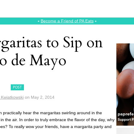
⭑
Become a Friend of PA Eats
⭑
aritas to Sip on
o de Mayo
POST
n Kwiatkowski
on
May 2, 2014
 practically hear the margaritas swirling around in the
in the air. In order to truly embrace the flavor of the day, why
ipes? To really wow your friends, have a margarita party and