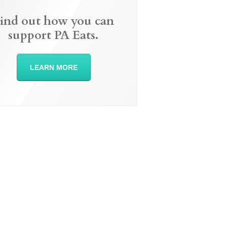
ind out how you can
support PA Eats.
LEARN MORE