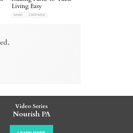
Living Easy
NEWS
STATEWIDE
ed.
Video Series
Nourish PA