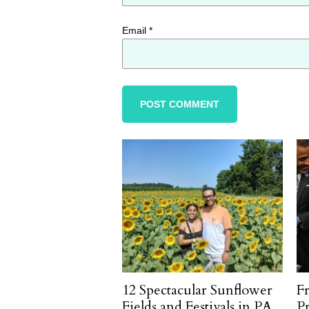
Email
*
12 Spectacular Sunflower
F
Fields and Festivals in PA
P