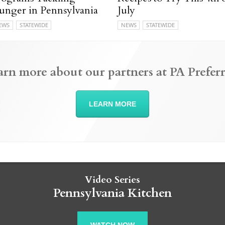
unger in Pennsylvania
July
EWS
STATEWIDE
NEWS
STATEWIDE
arn more about our partners at PA Preferr
LEARN MORE
Video Series
Pennsylvania Kitchen