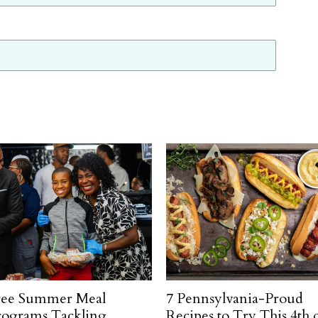
ree Summer Meal
7 Pennsylvania-Proud
rograms Tackling
Recipes to Try This 4th 