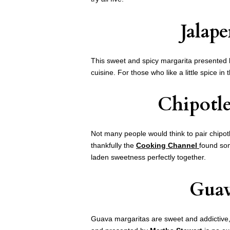
Jalap
This sweet and spicy margarita presented
cuisine. For those who like a little spice in 
Chipotle
Not many people would think to pair chipot
thankfully the
Cooking Channel
found som
laden sweetness perfectly together.
Guav
Guava margaritas are sweet and addictive,