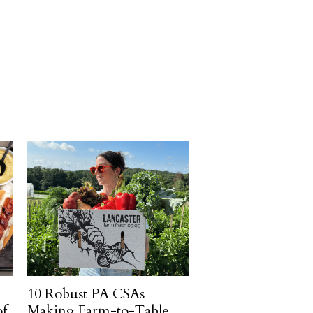
10 Robust PA CSAs
of
Making Farm-to-Table