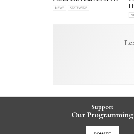
H
NEWS
STATEWIDE
N
Le
Support
Our Programming