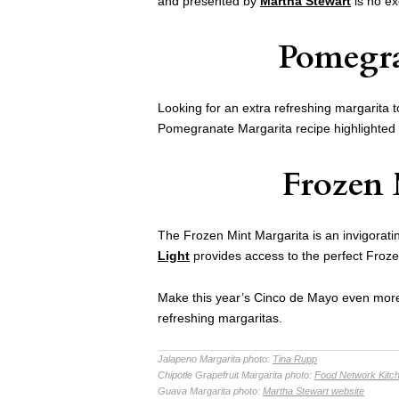
and presented by
Martha Stewart
is no ex
Pomegra
Looking for an extra refreshing margarita 
Pomegranate Margarita recipe highlighted
Frozen 
The Frozen Mint Margarita is an invigorati
Light
provides access to the perfect Froze
Make this year’s Cinco de Mayo even more 
refreshing margaritas.
Jalapeno Margarita photo:
Tina Rupp
Chipotle Grapefruit Margarita photo:
Food Network Kitc
Guava Margarita photo:
Martha Stewart website