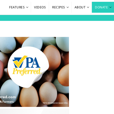
FEATURES
VIDEOS
RECIPES
ABOUT
DONATE