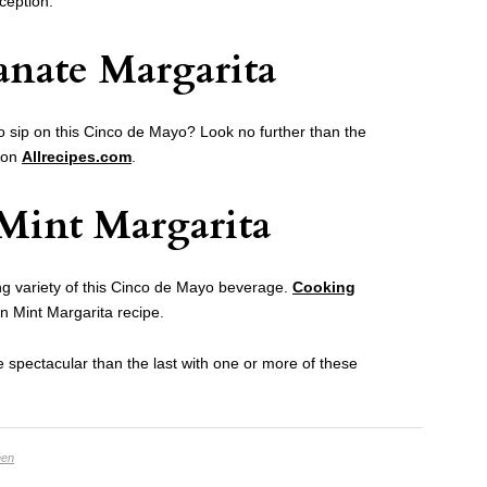
ception.
nate Margarita
to sip on this Cinco de Mayo? Look no further than the
 on
Allrecipes.com
.
Mint Margarita
ng variety of this Cinco de Mayo beverage.
Cooking
n Mint Margarita recipe.
spectacular than the last with one or more of these
hen