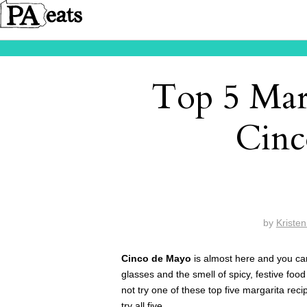
Top 5 Marg
Cinc
by
Kriste
Cinco de Mayo
is almost here and you can
glasses and the smell of spicy, festive food 
not try one of these top five margarita rec
try all five.