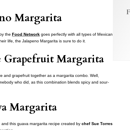
F
eno Margarita
 by the
Food Network
goes perfectly with all types of Mexican
their life, the Jalapeno Margarita is sure to do it.
 Grapefruit Margarita
le and grapefruit together as a margarita combo. Well,
ebody who did, as this combination blends spicy and sour-
a Margarita
 and this guava margarita recipe created by
chef Sue Torres