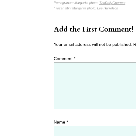
Pomegranate Margarita photo:
TheDailyGourmet
Frozen Mint Margarita photo:
Lee Harrelson
Add the First Comment!
Your email address will not be published.
R
Comment
*
Name
*