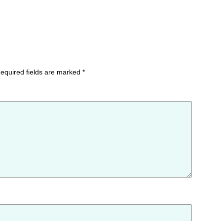
equired fields are marked
*