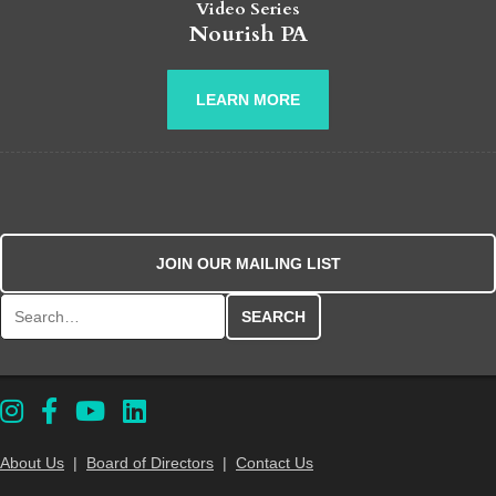
Video Series
Nourish PA
LEARN MORE
JOIN OUR MAILING LIST
Search for:
About Us
|
Board of Directors
|
Contact Us