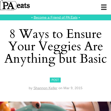
⭑
Become a Friend of PA Eats
⭑
8 Ways to Ensure
Your Veggies Are
Anything but Basic
POST
by
Shannon Keller
on
Mar 9, 2015