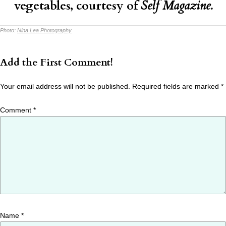
vegetables
, courtesy of
Self Magazine.
Photo:
Nina Lea Photography
Add the First Comment!
Your email address will not be published.
Required fields are marked
*
Comment
*
Name
*