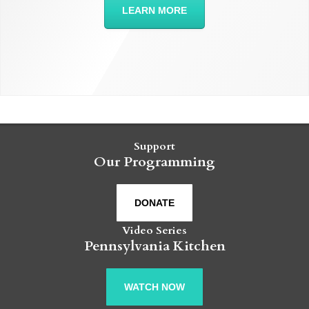
LEARN MORE
Support
Our Programming
DONATE
Video Series
Pennsylvania Kitchen
WATCH NOW