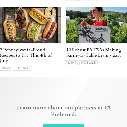
7 Pennsylvania-Proud
10 Robust PA CSAs Making
Recipes to Try This 4th of
Farm-to-Table Living Easy
July
NEWS
STATEWIDE
NEWS
STATEWIDE
Learn more about our partners at PA
Preferred.