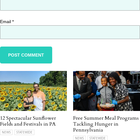
Email
*
12 Spectacular Sunflower
Free Summer Meal Programs
Fields and Festivals in PA
Tackling Hunger in
Pennsylvania
NEWS
STATEWIDE
NEWS
STATEWIDE