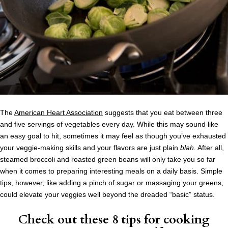
The
American Heart Association
suggests that you eat between three
and five servings of vegetables every day. While this may sound like
an easy goal to hit, sometimes it may feel as though you’ve exhausted
your veggie-making skills and your flavors are just plain
blah.
After all,
steamed broccoli and roasted green beans will only take you so far
when it comes to preparing interesting meals on a daily basis. Simple
tips, however, like adding a pinch of sugar or massaging your greens,
could elevate your veggies well beyond the dreaded “basic” status.
Check out these
8 tips for cooking