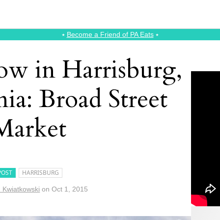
⭑
Become a Friend of PA Eats
⭑
ow in Harrisburg,
ia: Broad Street
Market
POST
HARRISBURG
n Kwiatkowski
on
Oct 1, 2015