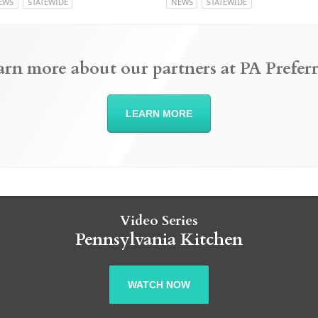
EWS
STATEWIDE
NEWS
STATEWIDE
arn more about our partners at PA Preferr
LEARN MORE
Video Series
Pennsylvania Kitchen
WATCH NOW