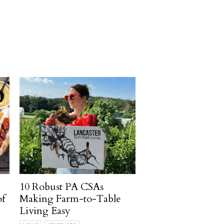
10 Robust PA CSAs
of
Making Farm-to-Table
Living Easy