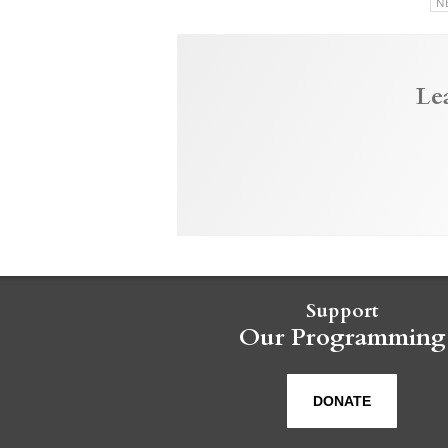
N
Le
Support
Our Programming
DONATE