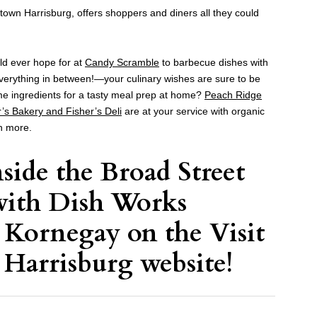
dtown Harrisburg, offers shoppers and diners all they could
ld ever hope for at
Candy Scramble
to barbecue dishes with
erything in between!—your culinary wishes are sure to be
me ingredients for a tasty meal prep at home?
Peach Ridge
r’s Bakery and Fisher’s Deli
are at your service with organic
h more.
nside the Broad Street
with
Dish Works
e Kornegay on the
Visit
 Harrisburg website
!