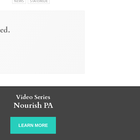
NEWS
STATEWIDE
ed.
Video Series
Nourish PA
LEARN MORE