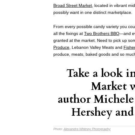
Broad Street Market
, located in vibrant mi
possibly want in one distinct marketplace.
From every possible candy variety you cou
all the fixings at
Two Brothers BBQ
—and ev
granted at the market. Need to pick up so
Produce
, Lebanon Valley Meats and
Fishe
produce, meats, baked goods and so muc
Take a look i
Market 
author Michel
Hershey and
Photo:
Alexandra Whitney Photography