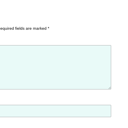
equired fields are marked
*