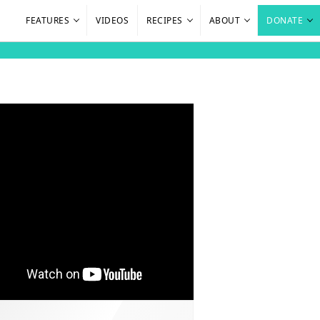
FEATURES
VIDEOS
RECIPES
ABOUT
DONATE