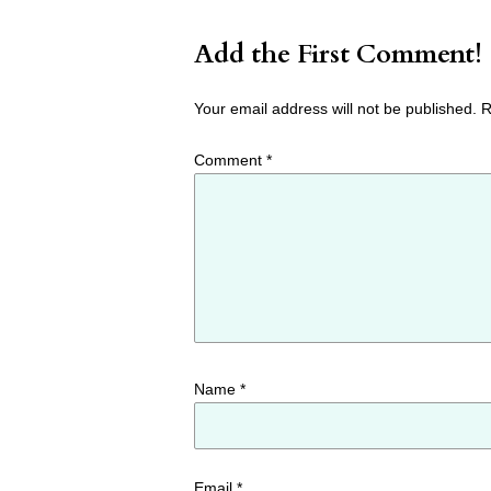
Add the First Comment!
Your email address will not be published.
R
Comment
*
Name
*
Email
*