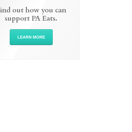
ind out how you can
support PA Eats.
LEARN MORE