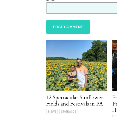
12 Spectacular Sunflower
F
Fields and Festivals in PA
P
H
NEWS
STATEWIDE