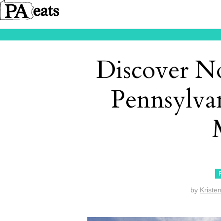
Discover N
Pennsylvan
by
Kriste