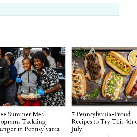
ree Summer Meal
7 Pennsylvania-Proud
rograms Tackling
Recipes to Try This 4th 
unger in Pennsylvania
July