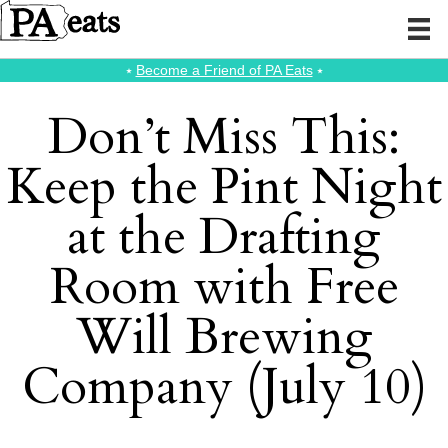
⭑
Become a Friend of PA Eats
⭑
Don’t Miss This:
Keep the Pint Night
at the Drafting
Room with Free
Will Brewing
Company (July 10)