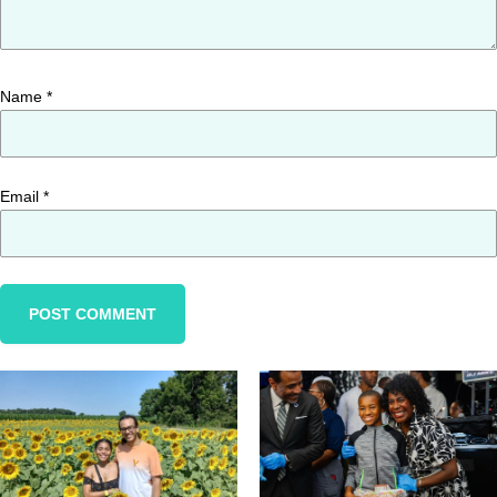
Name
*
Email
*