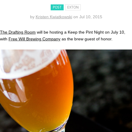
POST
EXTON
by
Kristen Kwiatkowski
on
Jul 10, 2015
The Drafting Room
will be hosting a Keep the Pint Night on July 10,
with
Free Will Brewing Company
as the brew guest of honor.