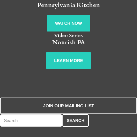
Pennsylvania Kitchen
WATCH NOW
Video Series
Nourish PA
LEARN MORE
JOIN OUR MAILING LIST
Search for: