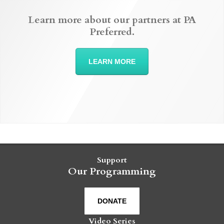
Learn more about our partners at PA
Preferred.
LEARN MORE
Support
Our Programming
DONATE
Video Series