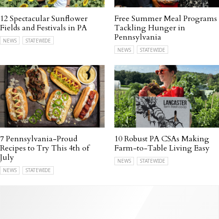
12 Spectacular Sunflower
Free Summer Meal Programs
Fields and Festivals in PA
Tackling Hunger in
Pennsylvania
NEWS
STATEWIDE
NEWS
STATEWIDE
7 Pennsylvania-Proud
10 Robust PA CSAs Making
Recipes to Try This 4th of
Farm-to-Table Living Easy
July
NEWS
STATEWIDE
NEWS
STATEWIDE