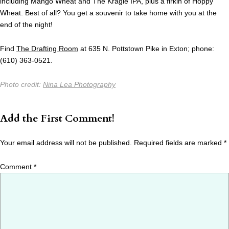
including Mango Wheat and The Kragle IPA, plus a firkin of Hoppy
Wheat. Best of all? You get a souvenir to take home with you at the
end of the night!
Find
The Drafting Room
at 635 N. Pottstown Pike in Exton; phone:
(610) 363-0521.
Photo credit:
Nina Lea Photography
Add the First Comment!
Your email address will not be published.
Required fields are marked
*
Comment
*