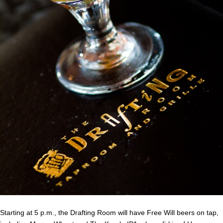
Starting at 5 p.m., the Drafting Room will have Free Will beers on tap,