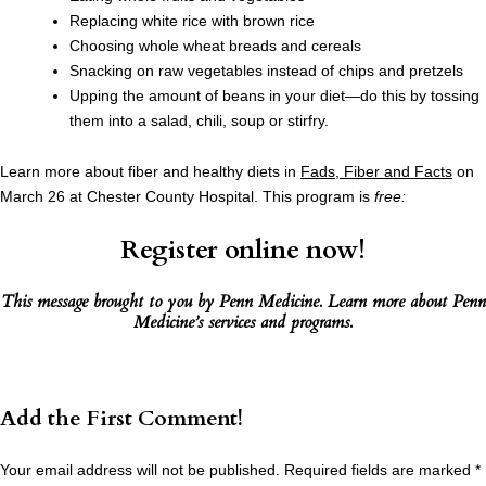
Replacing white rice with brown rice
Choosing whole wheat breads and cereals
Snacking on raw vegetables instead of chips and pretzels
Upping the amount of beans in your diet—do this by tossing
them into a salad, chili, soup or stirfry.
Learn more about fiber and healthy diets in
Fads, Fiber and Facts
on
March 26 at Chester County Hospital. This program is
free:
Register online now!
This message brought to you by
Penn Medicine
. Learn more about
Penn
Medicine’s services and programs
.
Add the First Comment!
Your email address will not be published.
Required fields are marked
*