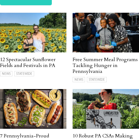
12 Spectacular Sunflower
Free Summer Meal Programs
Fields and Festivals in PA
Tackling Hunger in
Pennsylvania
NEWS
STATEWIDE
NEWS
STATEWIDE
7 Pennsylvania-Proud
10 Robust PA CSAs Making