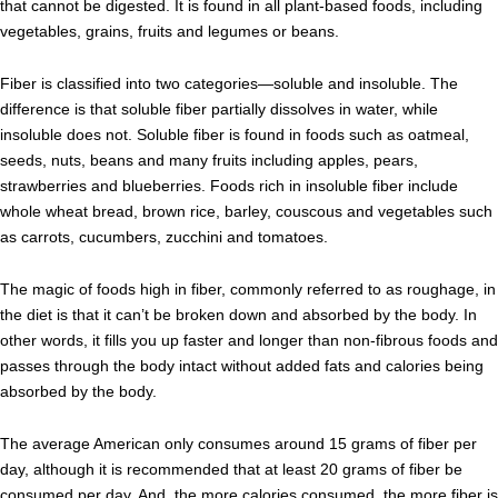
that cannot be digested. It is found in all plant-based foods, including
vegetables, grains, fruits and legumes or beans.
Fiber is classified into two categories—soluble and insoluble. The
difference is that soluble fiber partially dissolves in water, while
insoluble does not. Soluble fiber is found in foods such as oatmeal,
seeds, nuts, beans and many fruits including apples, pears,
strawberries and blueberries. Foods rich in insoluble fiber include
whole wheat bread, brown rice, barley, couscous and vegetables such
as carrots, cucumbers, zucchini and tomatoes.
The magic of foods high in fiber, commonly referred to as roughage, in
the diet is that it can’t be broken down and absorbed by the body. In
other words, it fills you up faster and longer than non-fibrous foods and
passes through the body intact without added fats and calories being
absorbed by the body.
The average American only consumes around 15 grams of fiber per
day, although it is recommended that at least 20 grams of fiber be
consumed per day. And, the more calories consumed, the more fiber is