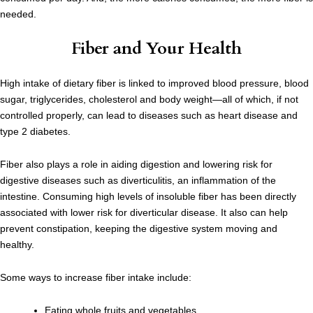
needed.
Fiber and Your Health
High intake of dietary fiber is linked to improved blood pressure, blood
sugar, triglycerides, cholesterol and body weight—all of which, if not
controlled properly, can lead to diseases such as heart disease and
type 2 diabetes.
Fiber also plays a role in aiding digestion and lowering risk for
digestive diseases such as diverticulitis, an inflammation of the
intestine. Consuming high levels of insoluble fiber has been directly
associated with lower risk for diverticular disease. It also can help
prevent constipation, keeping the digestive system moving and
healthy.
Some ways to increase fiber intake include:
Eating whole fruits and vegetables