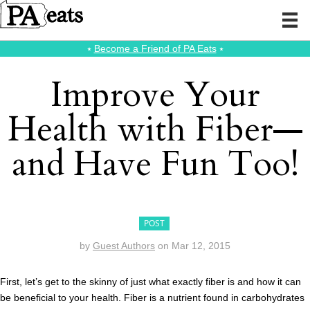
⭑
Become a Friend of PA Eats
⭑
Improve Your
Health with Fiber—
and Have Fun Too!
POST
by
Guest Authors
on
Mar 12, 2015
First, let’s get to the skinny of just what exactly fiber is and how it can
be beneficial to your health. Fiber is a nutrient found in carbohydrates