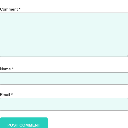
Comment
*
Name
*
Email
*