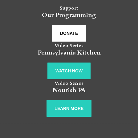
Support
Our Programming
DONATE
Video Series
Pennsylvania Kitchen
WATCH NOW
Video Series
Nourish PA
LEARN MORE