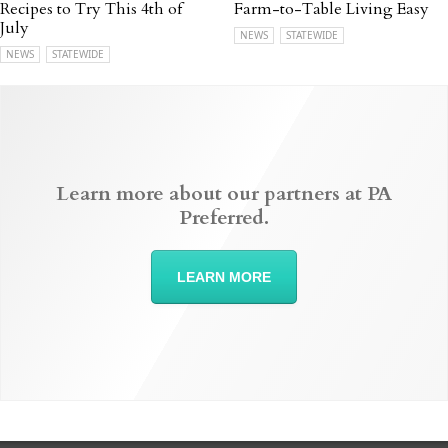
Recipes to Try This 4th of
Farm-to-Table Living Easy
July
NEWS
STATEWIDE
NEWS
STATEWIDE
Learn more about our partners at PA
Preferred.
LEARN MORE