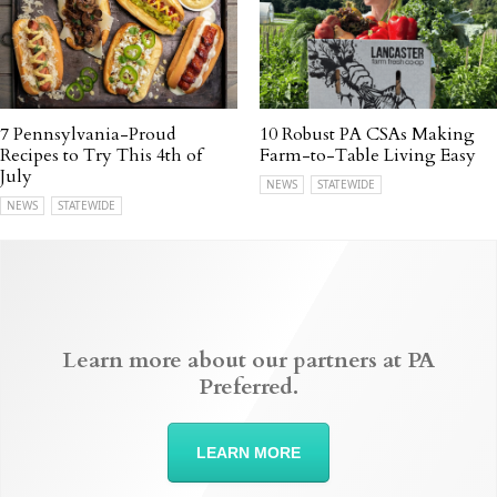
7 Pennsylvania-Proud
10 Robust PA CSAs Making
Recipes to Try This 4th of
Farm-to-Table Living Easy
July
NEWS
STATEWIDE
NEWS
STATEWIDE
Learn more about our partners at PA
Preferred.
LEARN MORE