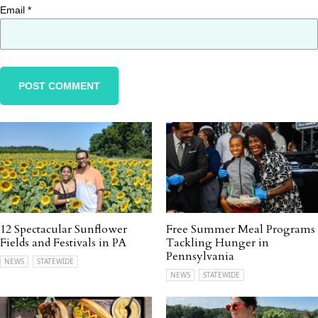
Email
*
12 Spectacular Sunflower
Free Summer Meal Programs
Fields and Festivals in PA
Tackling Hunger in
Pennsylvania
NEWS
STATEWIDE
NEWS
STATEWIDE