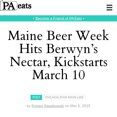
⭑
Become a Friend of PA Eats
⭑
Maine Beer Week
Hits Berwyn’s
Nectar, Kickstarts
March 10
POST
PHILADELPHIA MAIN LINE
by
Kristen Kwiatkowski
on
Mar 6, 2015