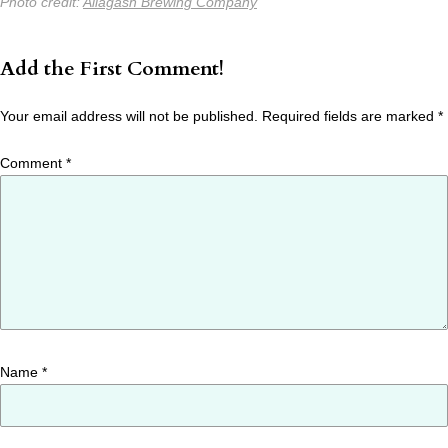
Photo credit:
Allagash Brewing Company
Add the First Comment!
Your email address will not be published.
Required fields are marked
*
Comment
*
Name
*