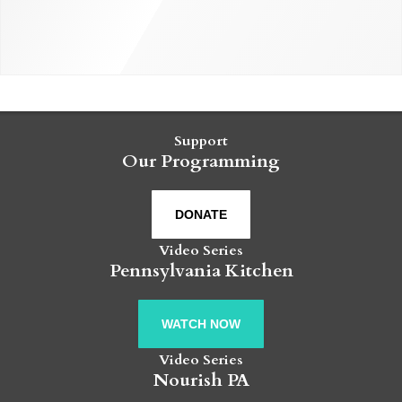
Support
Our Programming
DONATE
Video Series
Pennsylvania Kitchen
WATCH NOW
Video Series
Nourish PA