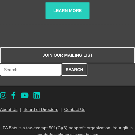
LEARN MORE
JOIN OUR MAILING LIST
Search for:
About Us
|
Board of Directors
|
Contact Us
PA Eats is a tax-exempt 501(C)(3) nonprofit organization. Your gift is
tax-deductible as allowed by law.