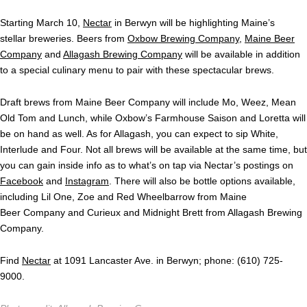
Starting March 10,
Nectar
in Berwyn will be highlighting Maine’s
stellar breweries. Beers from
Oxbow Brewing Company
,
Maine Beer
Company
and
Allagash Brewing Company
will be available in addition
to a special culinary menu to pair with these spectacular brews.
Draft brews from Maine Beer Company will include Mo, Weez, Mean
Old Tom and Lunch, while Oxbow’s Farmhouse Saison and Loretta will
be on hand as well. As for Allagash, you can expect to sip White,
Interlude and Four. Not all brews will be available at the same time, but
you can gain inside info as to what’s on tap via Nectar’s postings on
Facebook
and
Instagram
. There will also be bottle options available,
including Lil One, Zoe and Red Wheelbarrow from Maine
Beer Company and Curieux and Midnight Brett from Allagash Brewing
Company.
Find
Nectar
at 1091 Lancaster Ave. in Berwyn; phone: (610) 725-
9000.