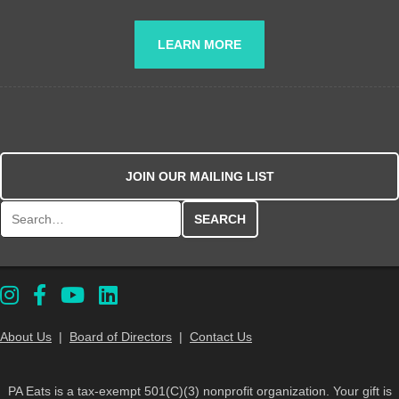
LEARN MORE
JOIN OUR MAILING LIST
Search for:
About Us
|
Board of Directors
|
Contact Us
PA Eats is a tax-exempt 501(C)(3) nonprofit organization. Your gift is