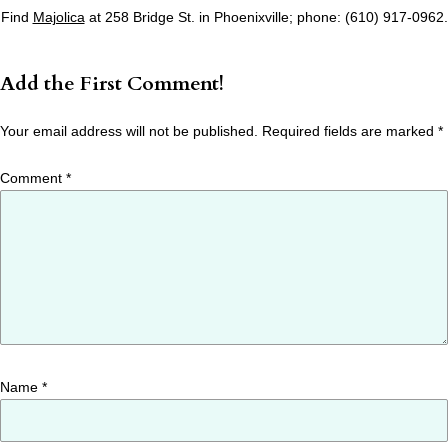
Find
Majolica
at 258 Bridge St. in Phoenixville; phone: (610) 917-0962.
Add the First Comment!
Your email address will not be published.
Required fields are marked
*
Comment
*
Name
*