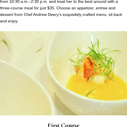
from 10:30 a.m.–2:30 p.m. and treat her to the best around with a
three-course meal for just $35. Choose an appetizer, entree and
dessert from Chef Andrew Deery’s exquisitely crafted menu, sit back
and enjoy.
First Course