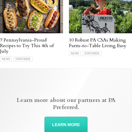
7 Pennsylvania-Proud
10 Robust PA CSAs Making
Recipes to Try This 4th of
Farm-to-Table Living Easy
July
NEWS
STATEWIDE
NEWS
STATEWIDE
Learn more about our partners at PA
Preferred.
LEARN MORE