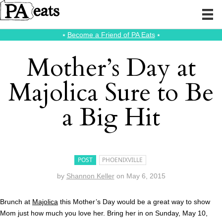
⭑
Become a Friend of PA Eats
⭑
Mother’s Day at
Majolica Sure to Be
a Big Hit
POST
PHOENIXVILLE
by
Shannon Keller
on
May 6, 2015
Brunch at
Majolica
this Mother’s Day would be a great way to show
Mom just how much you love her. Bring her in on Sunday, May 10,