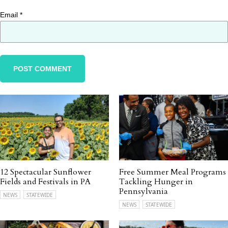
Email
*
12 Spectacular Sunflower
Free Summer Meal Programs
Fields and Festivals in PA
Tackling Hunger in
Pennsylvania
NEWS
STATEWIDE
NEWS
STATEWIDE