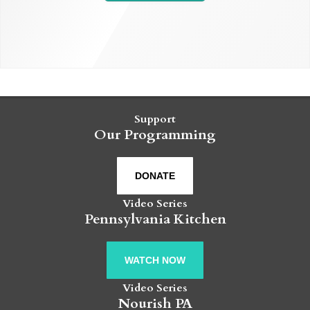
Support
Our Programming
DONATE
Video Series
Pennsylvania Kitchen
WATCH NOW
Video Series
Nourish PA