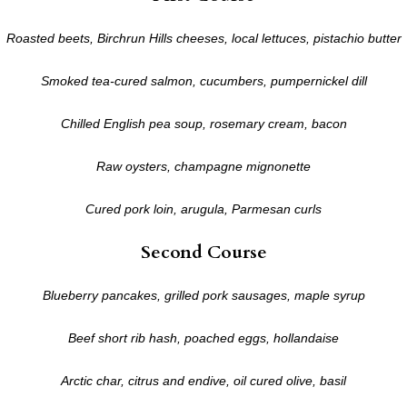
Roasted beets, Birchrun Hills cheeses, local lettuces, pistachio butter
Smoked tea-cured salmon, cucumbers, pumpernickel dill
Chilled English pea soup, rosemary cream, bacon
Raw oysters, champagne mignonette
Cured pork loin, arugula, Parmesan curls
Second Course
Blueberry pancakes, grilled pork sausages, maple syrup
Beef short rib hash, poached eggs, hollandaise
Arctic char, citrus and endive, oil cured olive, basil