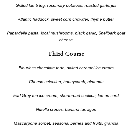
Grilled lamb leg, rosemary potatoes, roasted garlic jus
Atlantic haddock, sweet corn chowder, thyme butter
Papardelle pasta, local mushrooms, black garlic, Shellbark goat
cheese
Third Course
Flourless chocolate torte, salted caramel ice cream
Cheese selection, honeycomb, almonds
Earl Grey tea ice cream, shortbread cookies, lemon curd
Nutella crepes, banana tarragon
Mascarpone sorbet, seasonal berries and fruits, granola