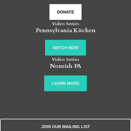
DONATE
Video Series
Pennsylvania Kitchen
WATCH NOW
Video Series
Nourish PA
LEARN MORE
JOIN OUR MAILING LIST