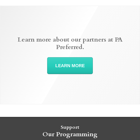
Learn more about our partners at PA
Preferred.
LEARN MORE
Support
Our Programming