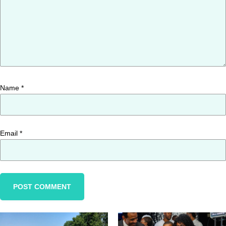
Name
*
Email
*