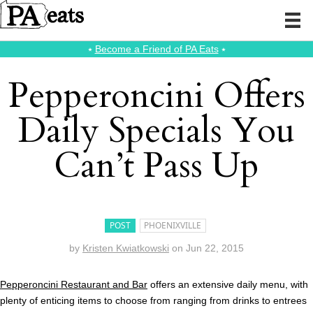
⭑
Become a Friend of PA Eats
⭑
Pepperoncini Offers
Daily Specials You
Can’t Pass Up
POST
PHOENIXVILLE
by
Kristen Kwiatkowski
on
Jun 22, 2015
Pepperoncini Restaurant and Bar
offers an extensive daily menu, with
plenty of enticing items to choose from ranging from drinks to entrees