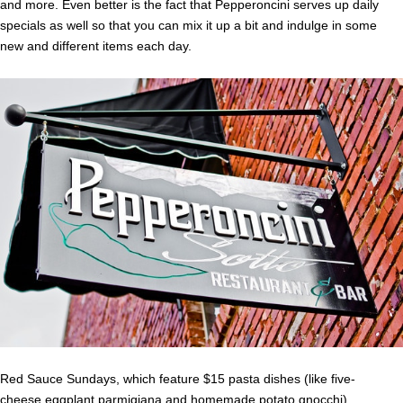
and more. Even better is the fact that Pepperoncini serves up daily
specials as well so that you can mix it up a bit and indulge in some
new and different items each day.
Red Sauce Sundays, which feature $15 pasta dishes (like five-
cheese eggplant parmigiana and homemade potato gnocchi)