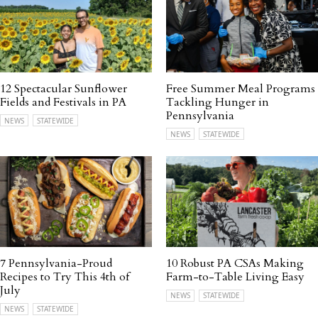
12 Spectacular Sunflower
Free Summer Meal Programs
Fields and Festivals in PA
Tackling Hunger in
Pennsylvania
NEWS
STATEWIDE
NEWS
STATEWIDE
7 Pennsylvania-Proud
10 Robust PA CSAs Making
Recipes to Try This 4th of
Farm-to-Table Living Easy
July
NEWS
STATEWIDE
NEWS
STATEWIDE