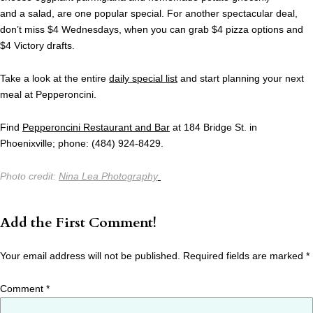
and a salad, are one popular special. For another spectacular deal,
don’t miss $4 Wednesdays, when you can grab $4 pizza options and
$4 Victory drafts.
Take a look at the entire
daily special list
and start planning your next
meal at Pepperoncini.
Find
Pepperoncini Restaurant and Bar
at 184 Bridge St. in
Phoenixville; phone: (484) 924-8429.
Photo credit:
Nina Lea Photography
Add the First Comment!
Your email address will not be published.
Required fields are marked
*
Comment
*