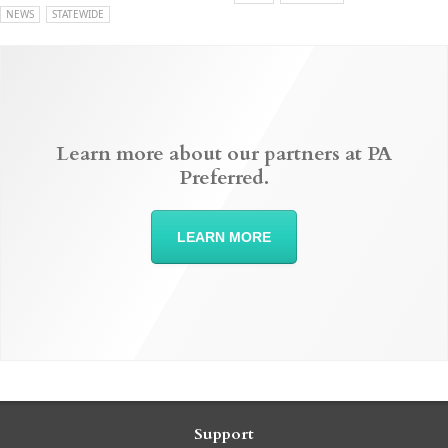
NEWS
STATEWIDE
Learn more about our partners at PA
Preferred.
LEARN MORE
Support