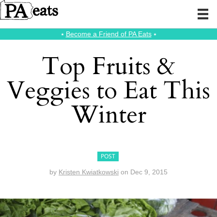
⭑
Become a Friend of PA Eats
⭑
Top Fruits &
Veggies to Eat This
Winter
POST
by
Kristen Kwiatkowski
on
Dec 9, 2015