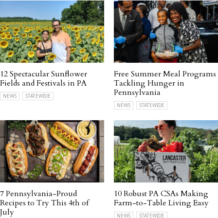
12 Spectacular Sunflower
Free Summer Meal Programs
Fields and Festivals in PA
Tackling Hunger in
Pennsylvania
NEWS
STATEWIDE
NEWS
STATEWIDE
7 Pennsylvania-Proud
10 Robust PA CSAs Making
Recipes to Try This 4th of
Farm-to-Table Living Easy
July
NEWS
STATEWIDE