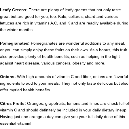
Leafy Greens:
There are plenty of leafy greens that not only taste
great but are good for you, too. Kale, collards, chard and various
lettuces are rich in vitamins A,C, and K and are readily available during
the winter months.
Pomegranates:
Pomegranates are wonderful additions to any meal,
or you can simply enjoy these fruits on their own. As a bonus, this fruit
also provides plenty of health benefits, such as helping in the fight
against heart disease, various cancers, obesity and
more
.
Onions:
With high amounts of vitamin C and fiber, onions are flavorful
ingredients to add to your meals. They not only taste delicious but also
offer myriad health benefits.
Citrus Fruits:
Oranges, grapefruits, lemons and limes are chock full of
vitamin C and should definitely be included in your daily dietary lineup.
Having just one orange a day can give you your full daily dose of this
essential vitamin!