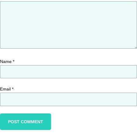
Name
*
Email
*