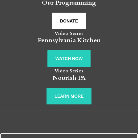
Our Programming
DONATE
Video Series
Pennsylvania Kitchen
WATCH NOW
Video Series
Nourish PA
LEARN MORE