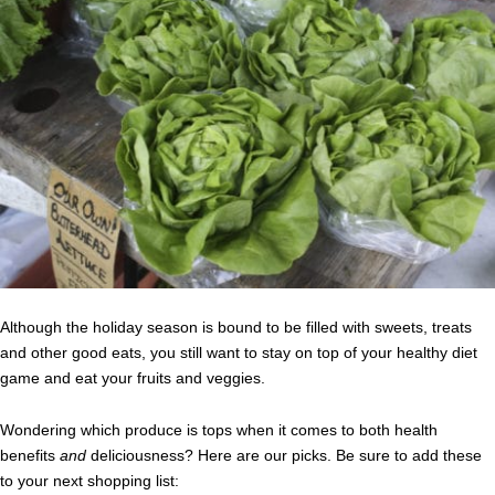
Although the holiday season is bound to be filled with sweets, treats
and other good eats, you still want to stay on top of your healthy diet
game and eat your fruits and veggies.
Wondering which produce is tops when it comes to both health
benefits
and
deliciousness? Here are our picks. Be sure to add these
to your next shopping list: