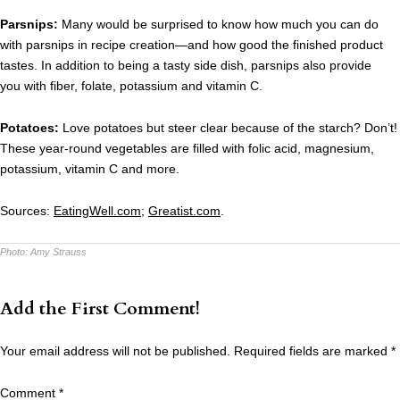
Parsnips:
Many would be surprised to know how much you can do
with parsnips in recipe creation—and how good the finished product
tastes. In addition to being a tasty side dish, parsnips also provide
you with fiber, folate, potassium and vitamin C.
Potatoes:
Love potatoes but steer clear because of the starch? Don’t!
These year-round vegetables are filled with folic acid, magnesium,
potassium, vitamin C and more.
Sources:
EatingWell.com
;
Greatist.com
.
Photo:
Amy Strauss
Add the First Comment!
Your email address will not be published.
Required fields are marked
*
Comment
*