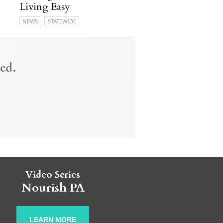
Living Easy
NEWS
STATEWIDE
ed.
Video Series
Nourish PA
LEARN MORE