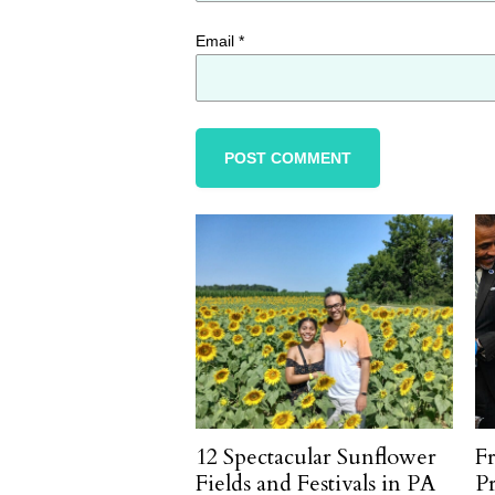
Email
*
12 Spectacular Sunflower
F
Fields and Festivals in PA
P