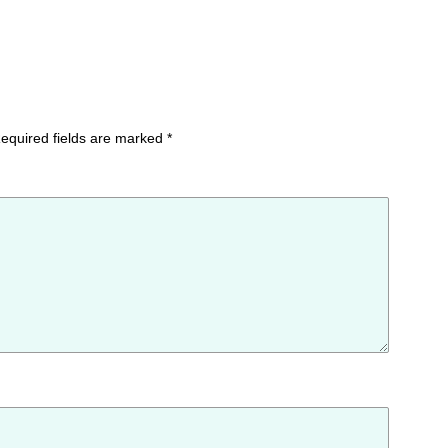
equired fields are marked
*