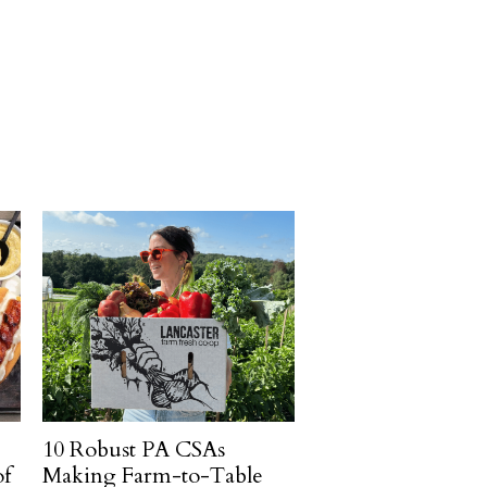
10 Robust PA CSAs
of
Making Farm-to-Table