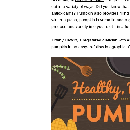
eat in a variety of ways. Did you know that
antioxidants? Pumpkin also provides filling 
winter squash, pumpkin is versatile and a g
produce and variety into your diet—in a fun
Tiffany DeWitt, a registered dietician with A
pumpkin in an easy-to-follow infographic. Will