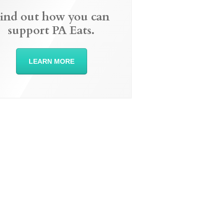
ind out how you can
support PA Eats.
LEARN MORE