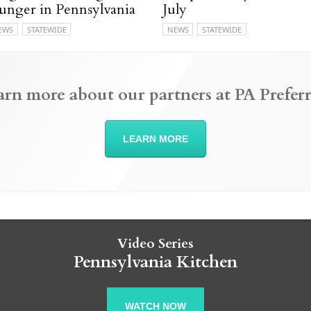
unger in Pennsylvania
July
EWS
STATEWIDE
NEWS
STATEWIDE
arn more about our partners at PA Preferr
LEARN MORE
Video Series
Pennsylvania Kitchen
WATCH NOW