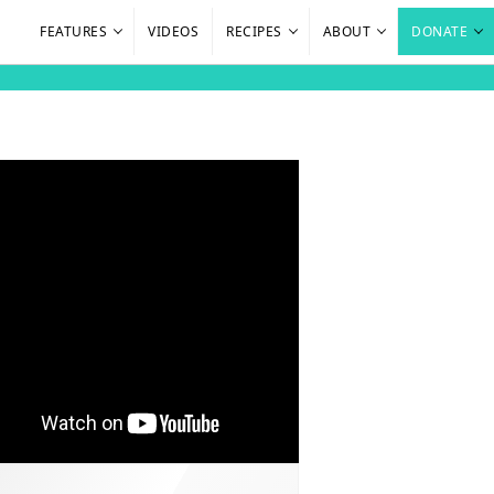
FEATURES
VIDEOS
RECIPES
ABOUT
DONATE