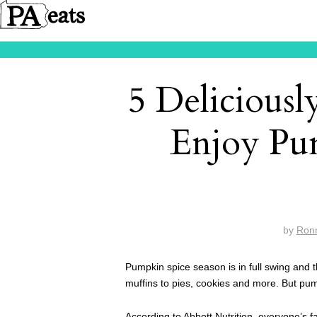
5 Delicious
Enjoy Pu
by
Ron
Pumpkin spice season is in full swing and
muffins to pies, cookies and more. But pum
According to
Abbott Nutrition
, everyone’s f