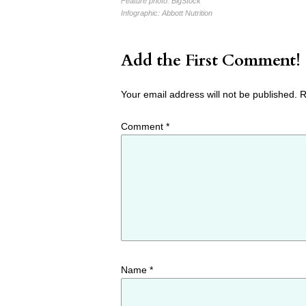
Feature photo:
BigStock
Infographic:
Abbott Nutrition
Add the First Comment!
Your email address will not be published.
R
Comment
*
Name
*