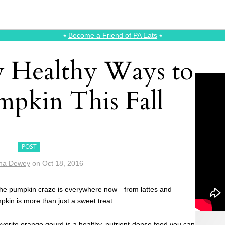
⭑
Become a Friend of PA Eats
⭑
ly Healthy Ways to
mpkin This Fall
POST
na Dewey
on
Oct 18, 2016
 the pumpkin craze is everywhere now—from lattes and
pkin is more than just a sweet treat.
avorite orange gourd is a healthy, nutrient-dense food you can