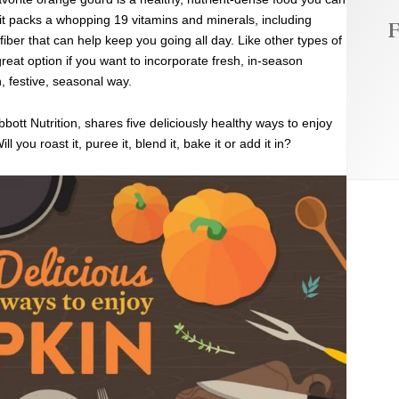
 it packs a whopping 19 vitamins and minerals, including
F
fiber that can help keep you going all day. Like other types of
reat option if you want to incorporate fresh, in-season
, festive, seasonal way.
bbott Nutrition, shares five deliciously healthy ways to enjoy
 you roast it, puree it, blend it, bake it or add it in?