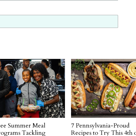
ree Summer Meal
7 Pennsylvania-Proud
rograms Tackling
Recipes to Try This 4th 