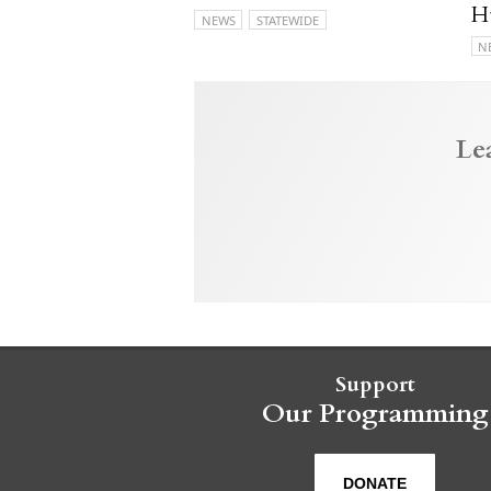
H
NEWS
STATEWIDE
N
Le
Support
Our Programming
DONATE