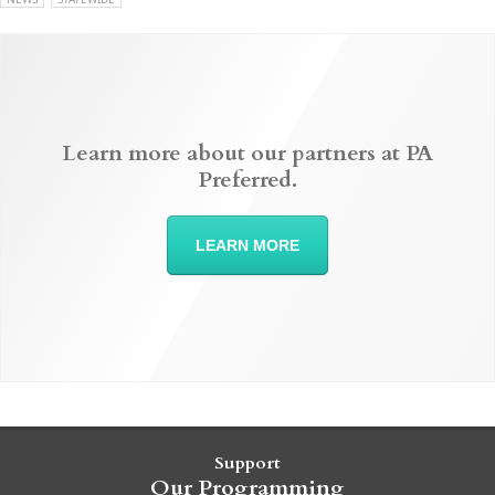
Learn more about our partners at PA
Preferred.
LEARN MORE
Support
Our Programming