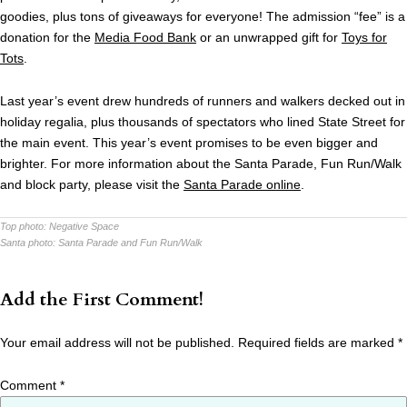
goodies, plus tons of giveaways for everyone! The admission “fee” is a
donation for the
Media Food Bank
or an unwrapped gift for
Toys for
Tots
.
Last year’s event drew hundreds of runners and walkers decked out in
holiday regalia, plus thousands of spectators who lined State Street for
the main event. This year’s event promises to be even bigger and
brighter. For more information about the Santa Parade, Fun Run/Walk
and block party, please visit the
Santa Parade online
.
Top photo:
Negative Space
Santa photo:
Santa Parade and Fun Run/Walk
Add the First Comment!
Your email address will not be published.
Required fields are marked
*
Comment
*