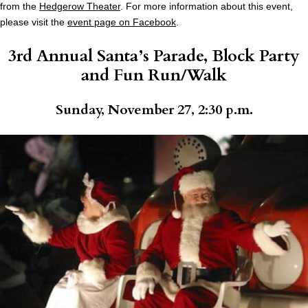
from the
Hedgerow Theater
. For more information about this event,
please visit the
event page on Facebook
.
3rd Annual Santa’s Parade, Block Party
and Fun Run/Walk
Sunday, November 27, 2:30 p.m.