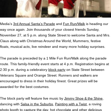
Media’s
3rd Annual Santa’s Parade
and
Fun Run/Walk
is heading our
way once again. Join thousands of your closest friends Sunday,
November 27, at 5 p.m. along State Street to welcome Santa and Mrs.
Claus along with Christmas Around the World, Mummers, festive
floats, musical acts, live reindeer and many more holiday surprises.
The parade is preceded by a 1 Mile Fun Run/Walk along the parade
route. This family-friendly event starts at 4 p.m. Registration begins at
2:30 p.m. during a celebratory
block party
on State Street between
Veterans Square and Orange Street. Runners and walkers are
encouraged to dress in their holiday finest. Great prizes will be
awarded for the best costumes.
The block party will feature live music by
Jimmy Shoe & the Shine
,
dancing with
Salsa in the Suburbs
,
Painting with a Twist
, a roving
photo booth to capture the day, hot chocolate and other delicious