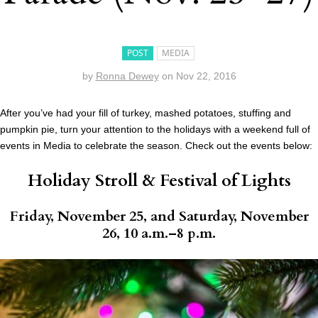
POST
MEDIA
by
Ronna Dewey
on
Nov 22, 2016
After you’ve had your fill of turkey, mashed potatoes, stuffing and
pumpkin pie, turn your attention to the holidays with a weekend full of
events in Media to celebrate the season. Check out the events below:
Holiday Stroll & Festival of Lights
Friday, November 25, and Saturday, November
26, 10 a.m.–8 p.m.