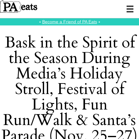
⭑
Become a Friend of PA Eats
⭑
Bask in the Spirit of
the Season During
Media’s Holiday
Stroll, Festival of
Lights, Fun
Run/Walk & Santa’s
Parade (Nov. 25–27)