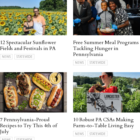
12 Spectacular Sunflower
Free Summer Meal Programs
Fields and Festivals in PA
Tackling Hunger in
Pennsylvania
NEWS
STATEWIDE
NEWS
STATEWIDE
7 Pennsylvania-Proud
10 Robust PA CSAs Making
Recipes to Try This 4th of
Farm-to-Table Living Easy
July
NEWS
STATEWIDE
NEWS
STATEWIDE