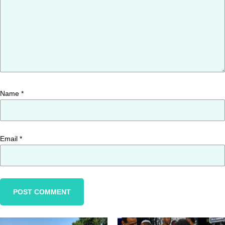
Name
*
Email
*