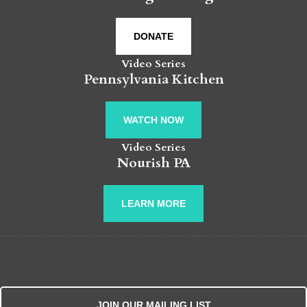
DONATE
Video Series
Pennsylvania Kitchen
WATCH NOW
Video Series
Nourish PA
LEARN MORE
JOIN OUR MAILING LIST