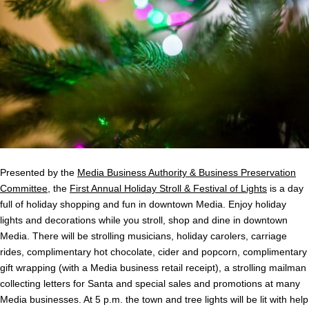
Presented by the
Media Business Authority & Business Preservation
Committee
, the
First Annual Holiday Stroll & Festival of Lights
is a day
full of holiday shopping and fun in downtown Media. Enjoy holiday
lights and decorations while you stroll, shop and dine in downtown
Media. There will be strolling musicians, holiday carolers, carriage
rides, complimentary hot chocolate, cider and popcorn, complimentary
gift wrapping (with a Media business retail receipt), a strolling mailman
collecting letters for Santa and special sales and promotions at many
Media businesses. At 5 p.m. the town and tree lights will be lit with help