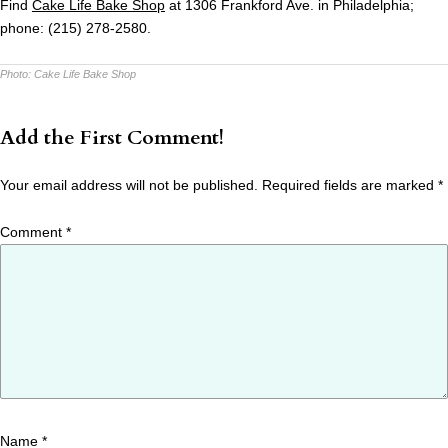
Find
Cake
Life
Bake Shop
at 1306 Frankford Ave. in Philadelphia;
phone: (215) 278-2580.
Photo:
Cake Life Bake Shop
Add the First Comment!
Your email address will not be published.
Required fields are marked
*
Comment
*
Name
*