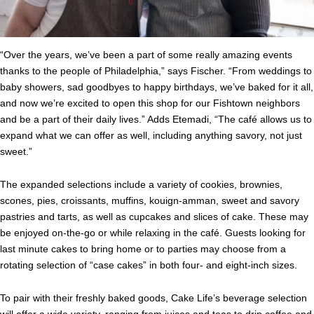
“Over the years, we’ve been a part of some really amazing events
thanks to the people of Philadelphia,” says Fischer. “From weddings to
baby showers, sad goodbyes to happy birthdays, we’ve baked for it all,
and now we’re excited to open this shop for our Fishtown neighbors
and be a part of their daily
lives
.” Adds Etemadi, “The café allows us to
expand what we can offer as well, including anything savory, not just
sweet.”
The expanded selections include a variety of cookies, brownies,
scones, pies, croissants, muffins, kouign-amman, sweet and savory
pastries and tarts, as well as cupcakes and slices of
cake
. These may
be enjoyed on-the-go or while relaxing in the café. Guests looking for
last minute
cakes
to bring home or to parties may choose from a
rotating selection of “case
cakes
” in both four- and eight-inch sizes.
To pair with their freshly baked goods,
Cake
Life
’s beverage selection