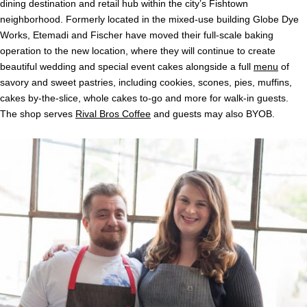
dining destination and retail hub within the city’s Fishtown
neighborhood. Formerly located in the mixed-use building Globe Dye
Works, Etemadi and Fischer have moved their full-scale baking
operation to the new location, where they will continue to create
beautiful wedding and special event
cakes
alongside a full
menu
of
savory and sweet pastries, including cookies, scones, pies, muffins,
cakes
by-the-slice, whole
cakes
to-go and more for walk-in guests.
The shop serves
Rival Bros Coffee
and guests may also BYOB.