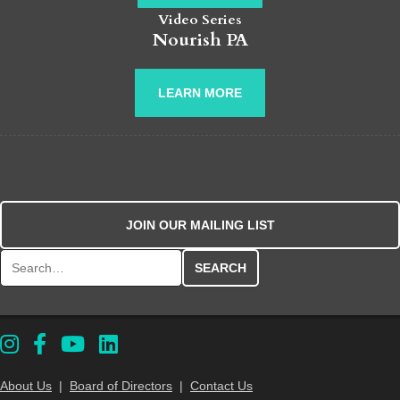
Video Series
Nourish PA
LEARN MORE
JOIN OUR MAILING LIST
Search for:
About Us
|
Board of Directors
|
Contact Us