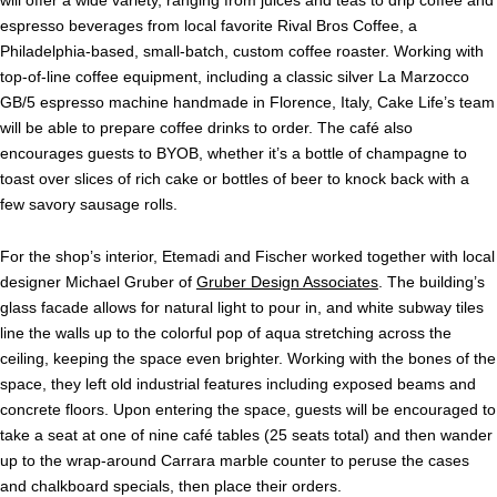
will offer a wide variety, ranging from juices and teas to drip coffee and
espresso beverages from local favorite Rival Bros Coffee, a
Philadelphia-based, small-batch, custom coffee roaster. Working with
top-of-line coffee equipment, including a classic silver La Marzocco
GB/5 espresso machine handmade in Florence, Italy,
Cake
Life
’s team
will be able to prepare coffee drinks to order. The café also
encourages guests to BYOB, whether it’s a bottle of champagne to
toast over slices of rich
cake
or bottles of beer to knock back with a
few savory sausage rolls.
For the shop’s interior, Etemadi and Fischer worked together with local
designer Michael Gruber of
Gruber Design Associates
. The building’s
glass facade allows for natural light to pour in, and white subway tiles
line the walls up to the colorful pop of aqua stretching across the
ceiling, keeping the space even brighter. Working with the bones of the
space, they left old industrial features including exposed beams and
concrete floors. Upon entering the space, guests will be encouraged to
take a seat at one of nine café tables (25 seats total) and then wander
up to the wrap-around Carrara marble counter to peruse the cases
and chalkboard specials, then place their orders.