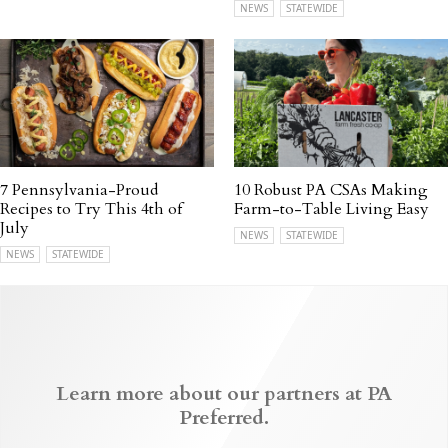
NEWS
STATEWIDE
7 Pennsylvania-Proud
10 Robust PA CSAs Making
Recipes to Try This 4th of
Farm-to-Table Living Easy
July
NEWS
STATEWIDE
NEWS
STATEWIDE
Learn more about our partners at PA
Preferred.