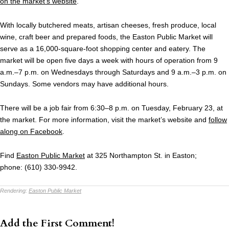
on the market’s website
.
With locally butchered meats, artisan cheeses, fresh produce, local
wine, craft beer and prepared foods, the Easton Public Market will
serve as a 16,000-square-foot shopping center and eatery. The
market will be open five days a week with hours of operation from 9
a.m.–7 p.m. on Wednesdays through Saturdays and 9 a.m.–3 p.m. on
Sundays. Some vendors may have additional hours.
There will be a job fair from 6:30–8 p.m. on Tuesday, February 23, at
the market. For more information, visit the market’s website and
follow
along on Facebook
.
Find
Easton Public Market
at 325 Northampton St. in Easton;
phone: (610) 330-9942.
Rendering:
Easton Public Market
Add the First Comment!