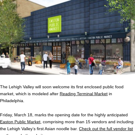
The Lehigh Valley will soon welcome its first enclosed public food
market, which is modeled after
Reading Terminal Market
in
Philadelphia.
Friday, March 18, marks the opening date for the highly anticipated
Easton Public Market
, comprising more than 15 vendors and including
the Lehigh Valley’s first Asian noodle bar.
Check out the full vendor list