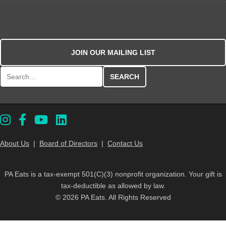
JOIN OUR MAILING LIST
Search for:
About Us
|
Board of Directors
|
Contact Us
PA Eats is a tax-exempt 501(C)(3) nonprofit organization. Your gift is
tax-deductible as allowed by law.
© 2026 PA Eats. All Rights Reserved