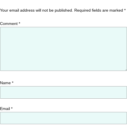
Your email address will not be published.
Required fields are marked
*
Comment
*
Name
*
Email
*