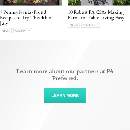
7 Pennsylvania-Proud
10 Robust PA CSAs Making
Recipes to Try This 4th of
Farm-to-Table Living Easy
July
NEWS
STATEWIDE
NEWS
STATEWIDE
Learn more about our partners at PA
Preferred.
LEARN MORE