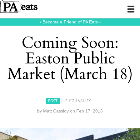
⭑
Become a Friend of PA Eats
⭑
Coming Soon:
Easton Public
Market (March 18)
POST
LEHIGH VALLEY
by
Matt Cassidy
on
Feb 17, 2016