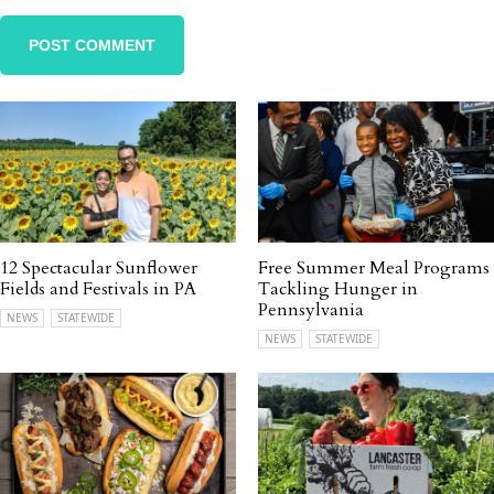
12 Spectacular Sunflower
Free Summer Meal Programs
Fields and Festivals in PA
Tackling Hunger in
Pennsylvania
NEWS
STATEWIDE
NEWS
STATEWIDE