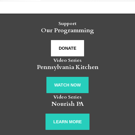
Support
Our Programming
DONATE
Video Series
Pennsylvania Kitchen
WATCH NOW
Video Series
Nourish PA
LEARN MORE