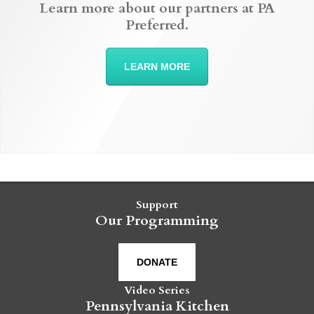
Learn more about our partners at PA
Preferred.
LEARN MORE
Support
Our Programming
DONATE
Video Series
Pennsylvania Kitchen