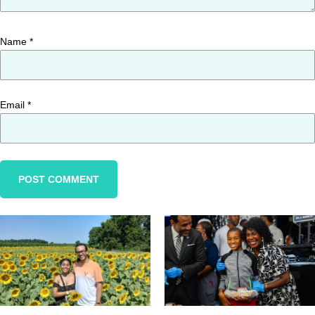
Name
*
Email
*