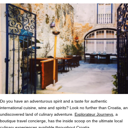
Do you have an adventurous spirit and a taste for authentic
international cuisine, wine and spirits? Look no further than Croatia, an
undiscovered land of culinary adventure.
Explorateur Journeys
, a
boutique travel concierge, has the inside scoop on the ultimate local
culinary experiences available throughout Croatia.