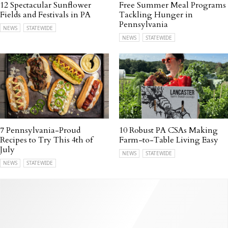
12 Spectacular Sunflower
Free Summer Meal Programs
Fields and Festivals in PA
Tackling Hunger in
Pennsylvania
NEWS
STATEWIDE
NEWS
STATEWIDE
7 Pennsylvania-Proud
10 Robust PA CSAs Making
Recipes to Try This 4th of
Farm-to-Table Living Easy
July
NEWS
STATEWIDE
NEWS
STATEWIDE