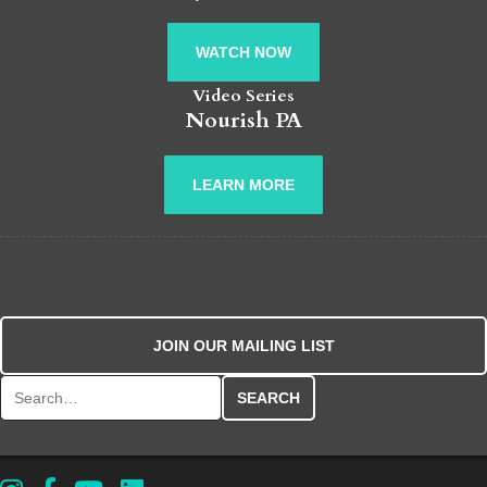
WATCH NOW
Video Series
Nourish PA
LEARN MORE
JOIN OUR MAILING LIST
Search for: