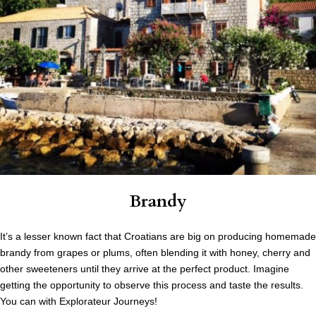
Brandy
It’s a lesser known fact that Croatians are big on producing homemade
brandy from grapes or plums, often blending it with honey, cherry and
other sweeteners until they arrive at the perfect product. Imagine
getting the opportunity to observe this process and taste the results.
You can with Explorateur Journeys!