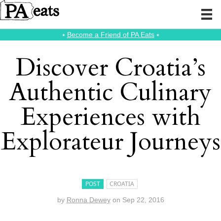
⭑
Become a Friend of PA Eats
⭑
Discover Croatia’s
Authentic Culinary
Experiences with
Explorateur Journeys
POST
CROATIA
by
Ronna Dewey
on
Sep 22, 2016