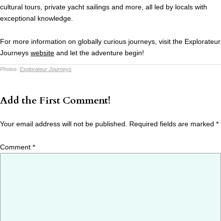
cultural tours, private yacht sailings and more, all led by locals with
exceptional knowledge.
For more information on globally curious journeys, visit the Explorateur
Journeys
website
and let the adventure begin!
Photos:
Explorateur Journeys
Add the First Comment!
Your email address will not be published.
Required fields are marked
*
Comment
*