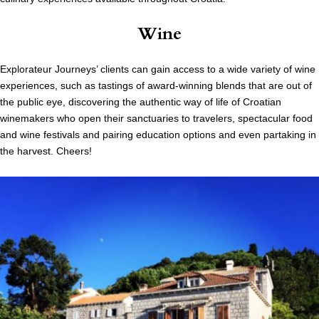
Wine
Explorateur Journeys’ clients can gain access to a wide variety of wine
experiences, such as tastings of award-winning blends that are out of
the public eye, discovering the authentic way of life of
Croatian
winemakers who open their sanctuaries to travelers, spectacular food
and wine festivals and pairing education options and even partaking in
the harvest. Cheers!