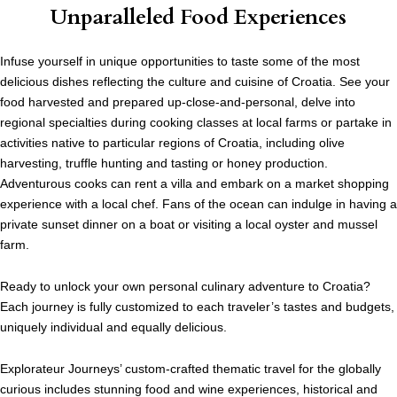
Unparalleled Food Experiences
Infuse yourself in unique opportunities to taste some of the most
delicious dishes reflecting the culture and cuisine of Croatia. See your
food harvested and prepared up-close-and-personal, delve into
regional specialties during cooking classes at local farms or partake in
activities native to particular regions of Croatia, including olive
harvesting, truffle hunting and tasting or honey production.
Adventurous cooks can rent a villa and embark on a market shopping
experience with a local chef. Fans of the ocean can indulge in having a
private sunset dinner on a boat or visiting a local oyster and mussel
farm.
Ready to unlock your own personal culinary adventure to Croatia?
Each journey is fully customized to each traveler’s tastes and budgets,
uniquely individual and equally delicious.
Explorateur Journeys’ custom-crafted thematic travel for the globally
curious includes stunning food and wine experiences, historical and