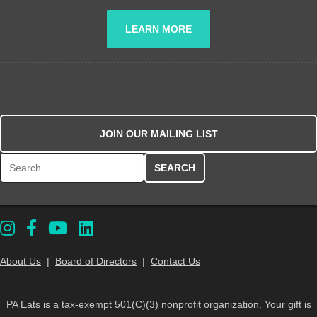
LEARN MORE
JOIN OUR MAILING LIST
Search for:
About Us
|
Board of Directors
|
Contact Us
PA Eats is a tax-exempt 501(C)(3) nonprofit organization. Your gift is