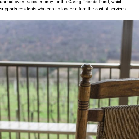
annual event raises money for the Caring Friends Fund, which
supports residents who can no longer afford the cost of services.