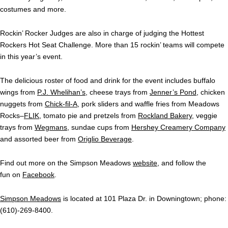
costumes and more.
Rockin’ Rocker Judges are also in charge of judging the Hottest
Rockers Hot Seat Challenge. More than 15 rockin’ teams will compete
in this year’s event.
The delicious roster of food and drink for the event includes buffalo
wings from
P.J. Whelihan’s
, cheese trays from
Jenner’s Pond
, chicken
nuggets from
Chick-fil-A
, pork sliders and waffle fries from Meadows
Rocks–
FLIK
, tomato pie and pretzels from
Rockland Bakery
, veggie
trays from
Wegmans
, sundae cups from
Hershey Creamery Company
and assorted beer from
Origlio Beverage
.
Find out more on the Simpson Meadows
website
, and follow the
fun on
Facebook
.
Simpson Meadows
is located at 101 Plaza Dr. in Downingtown; phone:
(610)-269-8400.