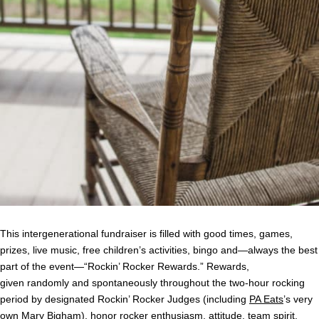
This intergenerational fundraiser is filled with good times, games,
prizes, live music, free children’s activities, bingo and—always the best
part of the event—“Rockin’ Rocker Rewards.” Rewards,
given randomly and spontaneously throughout the two-hour rocking
period by designated Rockin’ Rocker Judges (including
PA Eats
’s very
own Mary Bigham), honor rocker enthusiasm, attitude, team spirit,