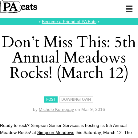
⭑
Become a Friend of PA Eats
⭑
Don’t Miss This: 5th
Annual Meadows
Rocks! (March 12)
POST
DOWNINGTOWN
by
Michele Kornegay
on
Mar 9, 2016
Ready to rock? Simpson Senior Services is hosting its 5th Annual
Meadow Rocks! at
Simpson Meadows
this Saturday, March 12. The