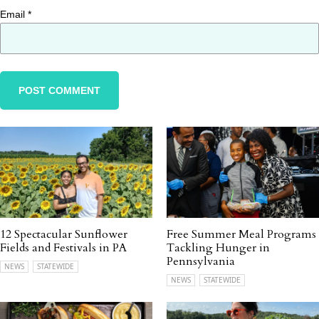
Email
*
12 Spectacular Sunflower
Free Summer Meal Programs
Fields and Festivals in PA
Tackling Hunger in
Pennsylvania
NEWS
STATEWIDE
NEWS
STATEWIDE