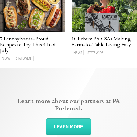
7 Pennsylvania-Proud
10 Robust PA CSAs Making
Recipes to Try This 4th of
Farm-to-Table Living Easy
July
NEWS
STATEWIDE
NEWS
STATEWIDE
Learn more about our partners at PA
Preferred.
LEARN MORE