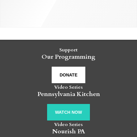
Support
Our Programming
DONATE
Video Series
Pennsylvania Kitchen
WATCH NOW
Video Series
Nourish PA