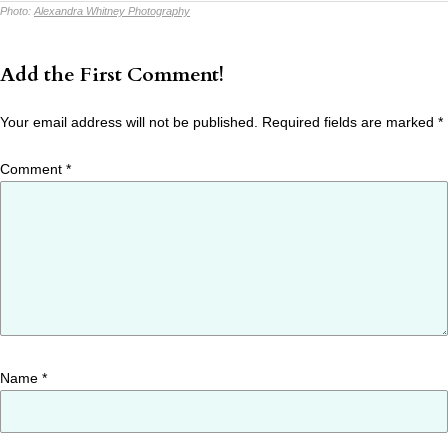
Photo:
Alexandra Whitney Photography
Add the First Comment!
Your email address will not be published.
Required fields are marked
*
Comment
*
Name
*