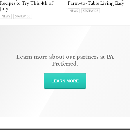
Recipes to Try This 4th of
Farm-to-Table Living Easy
July
NEWS
STATEWIDE
NEWS
STATEWIDE
Learn more about our partners at PA
Preferred.
LEARN MORE