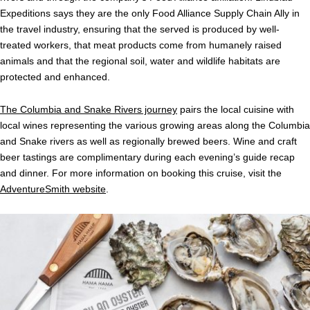
Expeditions says they are the only Food Alliance Supply Chain Ally in
the travel industry, ensuring that the served is produced by well-
treated workers, that meat products come from humanely raised
animals and that the regional soil, water and wildlife habitats are
protected and enhanced.
The Columbia and Snake Rivers journey
pairs the local cuisine with
local wines representing the various growing areas along the Columbia
and Snake rivers as well as regionally brewed beers. Wine and craft
beer tastings are complimentary during each evening’s guide recap
and dinner. For more information on booking this cruise, visit the
AdventureSmith website
.