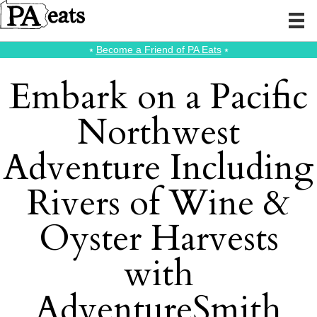
⭑
Become a Friend of PA Eats
⭑
Embark on a Pacific
Northwest
Adventure Including
Rivers of Wine &
Oyster Harvests
with
AdventureSmith