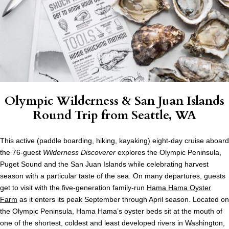
Olympic Wilderness & San Juan Islands
Round Trip from Seattle, WA
This active (paddle boarding, hiking, kayaking) eight-day cruise aboard
the 76-guest
Wilderness Discoverer
explores the Olympic Peninsula,
Puget Sound and the San Juan Islands while celebrating harvest
season with a particular taste of the sea. On many departures, guests
get to visit with the five-generation family-run
Hama Hama Oyster
Farm
as it enters its peak September through April season. Located on
the Olympic Peninsula, Hama Hama’s oyster beds sit at the mouth of
one of the shortest, coldest and least developed rivers in Washington,