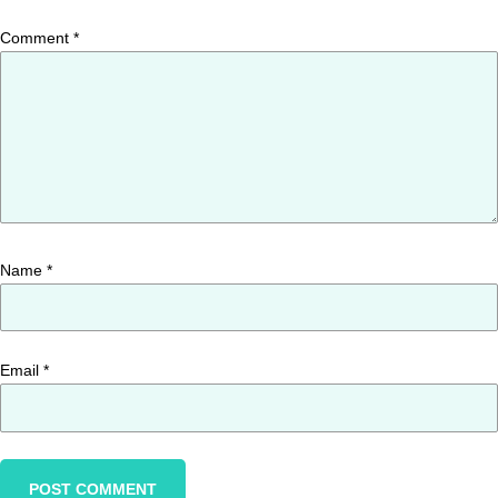
Comment
*
Name
*
Email
*