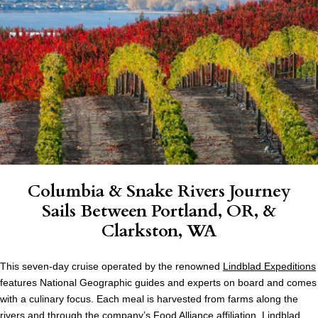
Columbia & Snake Rivers Journey
Sails Between Portland, OR, &
Clarkston, WA
This seven-day cruise operated by the renowned
Lindblad Expeditions
features National Geographic guides and experts on board and comes
with a culinary focus. Each meal is harvested from farms along the
rivers and through the company’s Food Alliance affiliation. Lindblad