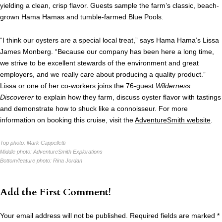
yielding a clean, crisp flavor. Guests sample the farm’s classic, beach-
grown Hama Hamas and tumble-farmed Blue Pools.
“I think our oysters are a special local treat,” says Hama Hama’s Lissa
James Monberg. “Because our company has been here a long time,
we strive to be excellent stewards of the environment and great
employers, and we really care about producing a quality product.”
Lissa or one of her co-workers joins the 76-guest
Wilderness
Discoverer
to explain how they farm, discuss oyster flavor with tastings
and demonstrate how to shuck like a connoisseur. For more
information on booking this cruise, visit the
AdventureSmith website
.
Top photo:
Mark Cappelletti
Middle photo:
AdventureSmith Explorations
Bottom/feature photo:
Rina Jordan
Add the First Comment!
Your email address will not be published.
Required fields are marked
*