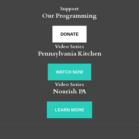
Support
Our Programming
DONATE
Video Series
Pennsylvania Kitchen
WATCH NOW
Video Series
Nourish PA
LEARN MORE