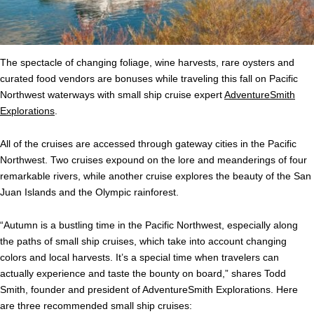
The spectacle of changing foliage, wine harvests, rare oysters and
curated food vendors are bonuses while traveling this fall on
Pacific
Northwest
waterways with small ship cruise expert
AdventureSmith
Explorations
.
All of the cruises are accessed through gateway cities in the
Pacific
Northwest
. Two cruises expound on the lore and meanderings of four
remarkable rivers, while another cruise explores the beauty of the San
Juan Islands and the Olympic rainforest.
“Autumn is a bustling time in the
Pacific
Northwest
, especially along
the paths of small ship cruises, which take into account changing
colors and local harvests. It’s a special time when travelers can
actually experience and taste the bounty on board,” shares Todd
Smith, founder and president of AdventureSmith Explorations. Here
are three recommended small ship cruises: