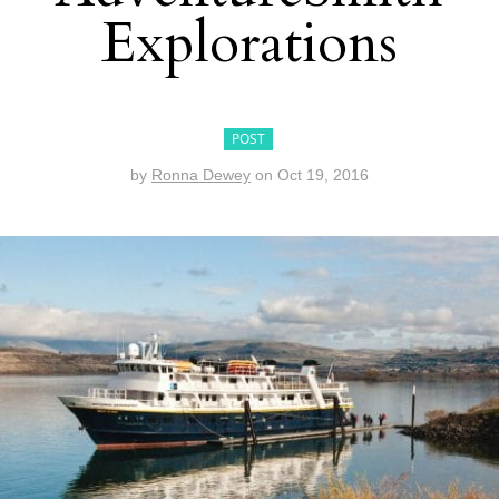
Explorations
POST
by
Ronna Dewey
on
Oct 19, 2016