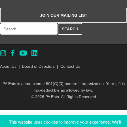
JOIN OUR MAILING LIST
Search for:
About Us
|
Board of Directors
|
Contact Us
PA Eats is a tax-exempt 501(C)(3) nonprofit organization. Your gift is
tax-deductible as allowed by law.
© 2026 PA Eats. All Rights Reserved