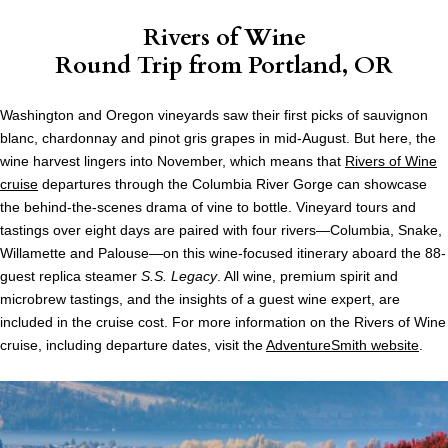
Rivers of Wine
Round Trip from Portland, OR
Washington and Oregon vineyards saw their first picks of sauvignon
blanc, chardonnay and pinot gris grapes in mid-August. But here, the
wine harvest lingers into November, which means that
Rivers of Wine
cruise
departures through the Columbia River Gorge can showcase
the behind-the-scenes drama of vine to bottle. Vineyard tours and
tastings over eight days are paired with four rivers—Columbia, Snake,
Willamette and Palouse—on this wine-focused itinerary aboard the 88-
guest replica steamer
S.S. Legacy
. All wine, premium spirit and
microbrew tastings, and the insights of a guest wine expert, are
included in the cruise cost. For more information on the Rivers of Wine
cruise, including departure dates, visit the
AdventureSmith website
.