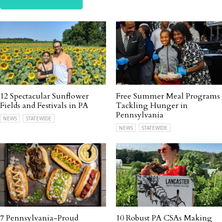
12 Spectacular Sunflower
Free Summer Meal Programs
Fields and Festivals in PA
Tackling Hunger in
Pennsylvania
NEWS
STATEWIDE
NEWS
STATEWIDE
7 Pennsylvania-Proud
10 Robust PA CSAs Making