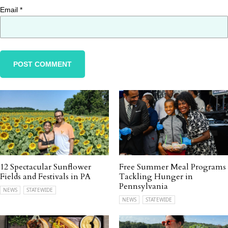
Email
*
12 Spectacular Sunflower
Free Summer Meal Programs
Fields and Festivals in PA
Tackling Hunger in
Pennsylvania
NEWS
STATEWIDE
NEWS
STATEWIDE