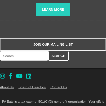
LEARN MORE
JOIN OUR MAILING LIST
Search for:
About Us
|
Board of Directors
|
Contact Us
PA Eats is a tax-exempt 501(C)(3) nonprofit organization. Your gift is