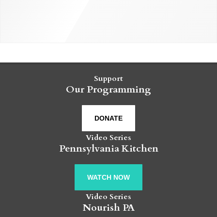
Support
Our Programming
DONATE
Video Series
Pennsylvania Kitchen
WATCH NOW
Video Series
Nourish PA