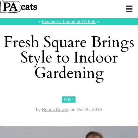
⭑
Become a Friend of PA Eats
⭑
Fresh Square Brings
Style to Indoor
Gardening
POST
by
Ronna Dewey
on
Oct 20, 2016