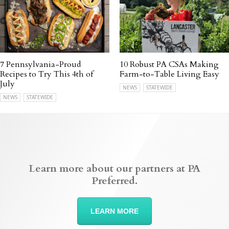
7 Pennsylvania-Proud
10 Robust PA CSAs Making
Recipes to Try This 4th of
Farm-to-Table Living Easy
July
NEWS
STATEWIDE
NEWS
STATEWIDE
Learn more about our partners at PA
Preferred.
LEARN MORE