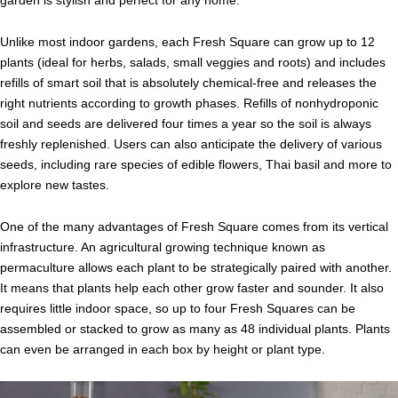
garden is stylish and perfect for any home.
Unlike most indoor gardens, each Fresh Square can grow up to 12
plants (ideal for herbs, salads, small veggies and roots) and includes
refills of smart soil that is absolutely chemical-free and releases the
right nutrients according to growth phases. Refills of nonhydroponic
soil and seeds are delivered four times a year so the soil is always
freshly replenished. Users can also anticipate the delivery of various
seeds, including rare species of edible flowers, Thai basil and more to
explore new tastes.
One of the many advantages of Fresh Square comes from its vertical
infrastructure. An agricultural growing technique known as
permaculture allows each plant to be strategically paired with another.
It means that plants help each other grow faster and sounder. It also
requires little indoor space, so up to four Fresh Squares can be
assembled or stacked to grow as many as 48 individual plants. Plants
can even be arranged in each box by height or plant type.