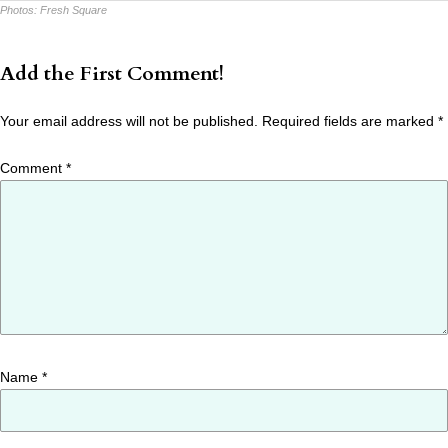
Photos:
Fresh Square
Add the First Comment!
Your email address will not be published.
Required fields are marked
*
Comment
*
Name
*