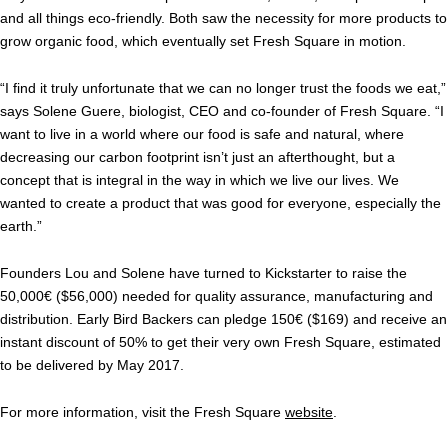
and all things eco-friendly. Both saw the necessity for more products to
grow organic food, which eventually set Fresh Square in motion.
“I find it truly unfortunate that we can no longer trust the foods we eat,”
says Solene Guere, biologist, CEO and co-founder of Fresh Square. “I
want to live in a world where our food is safe and natural, where
decreasing our carbon footprint isn’t just an afterthought, but a
concept that is integral in the way in which we live our lives. We
wanted to create a product that was good for everyone, especially the
earth.”
Founders Lou and Solene have turned to Kickstarter to raise the
50,000€ ($56,000) needed for quality assurance, manufacturing and
distribution. Early Bird Backers can pledge 150€ ($169) and receive an
instant discount of 50% to get their very own Fresh Square, estimated
to be delivered by May 2017.
For more information, visit the Fresh Square
website
.