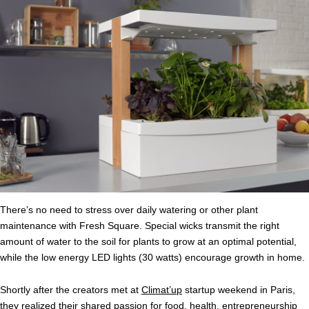
There’s no need to stress over daily watering or other plant
maintenance with Fresh Square. Special wicks transmit the right
amount of water to the soil for plants to grow at an optimal potential,
while the low energy LED lights (30 watts) encourage growth in home.
Shortly after the creators met at
Climat’up
startup weekend in Paris,
they realized their shared passion for food, health, entrepreneurship