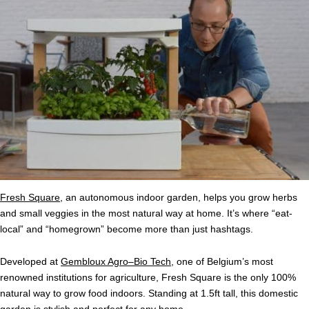
Fresh Square
, an autonomous indoor garden, helps you grow herbs
and small veggies in the most natural way at home. It’s where “eat-
local” and “homegrown” become more than just hashtags.
Developed at
Gembloux Agro–Bio Tech
, one of Belgium’s most
renowned institutions for agriculture, Fresh Square is the only 100%
natural way to grow food indoors. Standing at 1.5ft tall, this domestic