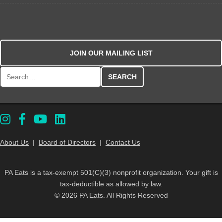
JOIN OUR MAILING LIST
Search for:
About Us
|
Board of Directors
|
Contact Us
PA Eats is a tax-exempt 501(C)(3) nonprofit organization. Your gift is
tax-deductible as allowed by law.
© 2026 PA Eats. All Rights Reserved