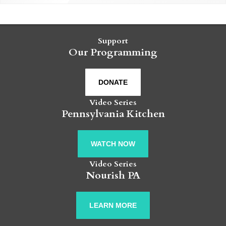
Support
Our Programming
DONATE
Video Series
Pennsylvania Kitchen
WATCH NOW
Video Series
Nourish PA
LEARN MORE