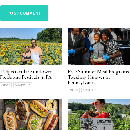
12 Spectacular Sunflower
Free Summer Meal Programs
Fields and Festivals in PA
Tackling Hunger in
Pennsylvania
NEWS
STATEWIDE
NEWS
STATEWIDE