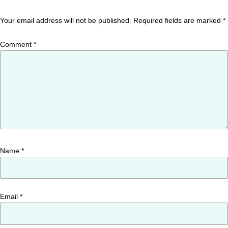
Your email address will not be published.
Required fields are marked
*
Comment
*
Name
*
Email
*