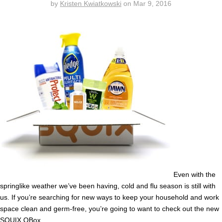
by
Kristen Kwiatkowski
on
Mar 9, 2016
Even with the
springlike weather we’ve been having, cold and flu season is still with
us. If you’re searching for new ways to keep your household and work
space clean and germ-free, you’re going to want to check out the new
SQUIX QBox
.