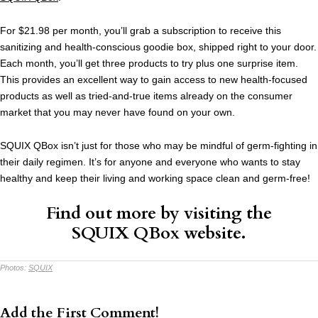
For $21.98 per month, you’ll grab a subscription to receive this
sanitizing and health-conscious goodie box, shipped right to your door.
Each month, you’ll get three products to try plus one surprise item.
This provides an excellent way to gain access to new health-focused
products as well as tried-and-true items already on the consumer
market that you may never have found on your own.
SQUIX QBox isn’t just for those who may be mindful of germ-fighting in
their daily regimen. It’s for anyone and everyone who wants to stay
healthy and keep their living and working space clean and germ-free!
Find out more by visiting the
SQUIX QBox
website
.
Photos:
SQUIX
Add the First Comment!