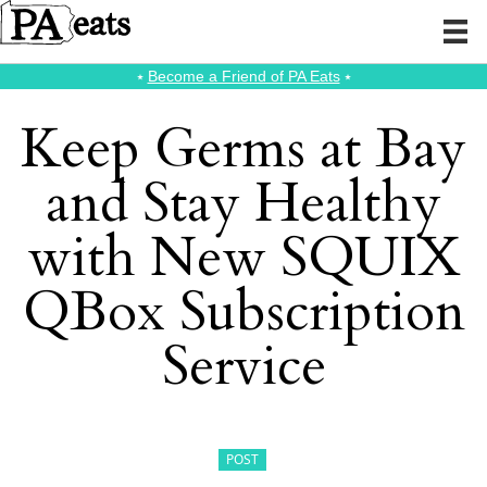
⭑
Become a Friend of PA Eats
⭑
Keep Germs at Bay
and Stay Healthy
with New SQUIX
QBox Subscription
Service
POST