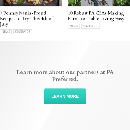
7 Pennsylvania-Proud
10 Robust PA CSAs Making
Recipes to Try This 4th of
Farm-to-Table Living Easy
July
NEWS
STATEWIDE
NEWS
STATEWIDE
Learn more about our partners at PA
Preferred.
LEARN MORE