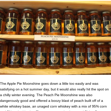
The Apple Pie Moonshine goes down a little too easily and was
satisfying on a hot summer day, but it would also really hit the spot on
a chilly winter evening. The Peach Pie Moonshine was also
dangerously good and offered a boozy blast of peach built off of a
white whiskey base, an unaged corn whiskey with a mix of 95% corn