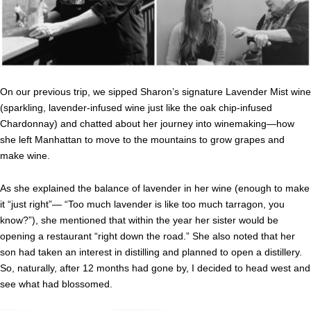
On our previous trip, we sipped Sharon’s signature Lavender Mist wine
(sparkling, lavender-infused wine just like the oak chip-infused
Chardonnay) and chatted about her journey into winemaking—how
she left Manhattan to move to the mountains to grow grapes and
make wine.
As she explained the balance of lavender in her wine (enough to make
it “just right”— “Too much lavender is like too much tarragon, you
know?”), she mentioned that within the year her sister would be
opening a restaurant “right down the road.” She also noted that her
son had taken an interest in distilling and planned to open a distillery.
So, naturally, after 12 months had gone by, I decided to head west and
see what had blossomed.