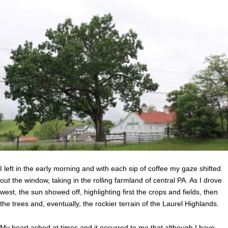
I left in the early morning and with each sip of coffee my gaze shifted
out the window, taking in the rolling farmland of central PA. As I drove
west, the sun showed off, highlighting first the crops and fields, then
the trees and, eventually, the rockier terrain of the Laurel Highlands.
My heart ached at times and it occurred to me that although I have