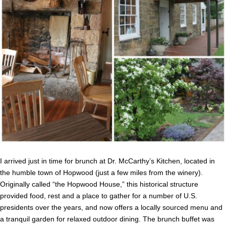
I arrived just in time for brunch at Dr. McCarthy’s Kitchen, located in
the humble town of Hopwood (just a few miles from the winery).
Originally called “the Hopwood House,” this historical structure
provided food, rest and a place to gather for a number of U.S.
presidents over the years, and now offers a locally sourced menu and
a tranquil garden for relaxed outdoor dining. The brunch buffet was