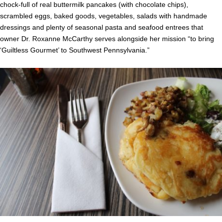
chock-full of real buttermilk pancakes (with chocolate chips),
scrambled eggs, baked goods, vegetables, salads with handmade
dressings and plenty of seasonal pasta and seafood entrees that
owner Dr. Roxanne McCarthy serves alongside her mission “to bring
‘Guiltless Gourmet’ to Southwest Pennsylvania.”