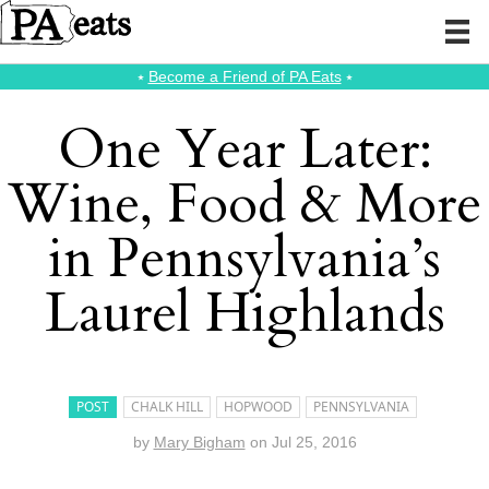
⭑
Become a Friend of PA Eats
⭑
One Year Later:
Wine, Food & More
in Pennsylvania’s
Laurel Highlands
POST
CHALK HILL
HOPWOOD
PENNSYLVANIA
by
Mary Bigham
on
Jul 25, 2016