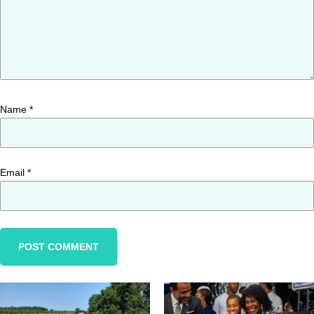
Name
*
Email
*