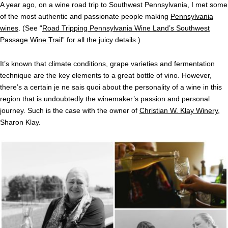
A year ago, on a wine road trip to Southwest Pennsylvania, I met some
of the most authentic and passionate people making
Pennsylvania
wines
. (See “
Road Tripping Pennsylvania Wine Land’s Southwest
Passage Wine Trail
” for all the juicy details.)
It’s known that climate conditions, grape varieties and fermentation
technique are the key elements to a great bottle of vino. However,
there’s a certain je ne sais quoi about the personality of a wine in this
region that is undoubtedly the winemaker’s passion and personal
journey. Such is the case with the owner of
Christian W. Klay Winery
,
Sharon Klay.