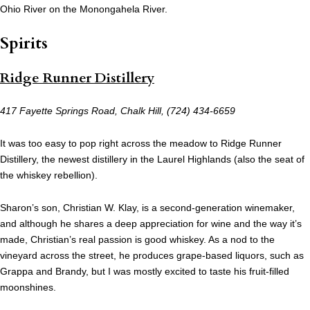
Ohio River on the Monongahela River.
Spirits
Ridge Runner Distillery
417 Fayette Springs Road, Chalk Hill, (724) 434-6659
It was too easy to pop right across the meadow to Ridge Runner
Distillery, the newest distillery in the Laurel Highlands (also the seat of
the whiskey rebellion).
Sharon’s son, Christian W. Klay, is a second-generation winemaker,
and although he shares a deep appreciation for wine and the way it’s
made, Christian’s real passion is good whiskey. As a nod to the
vineyard across the street, he produces grape-based liquors, such as
Grappa and Brandy, but I was mostly excited to taste his fruit-filled
moonshines.