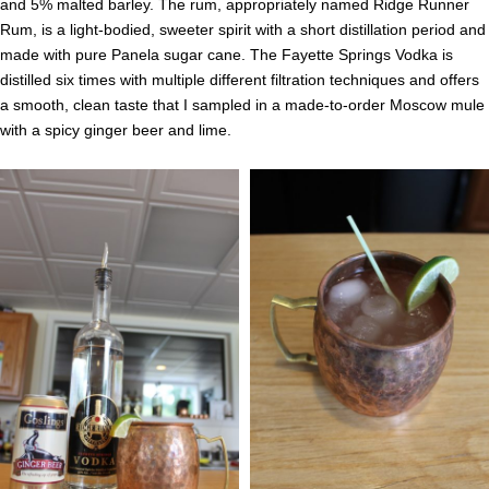
and 5% malted barley. The rum, appropriately named Ridge Runner
Rum, is a light-bodied, sweeter spirit with a short distillation period and
made with pure Panela sugar cane. The Fayette Springs Vodka is
distilled six times with multiple different filtration techniques and offers
a smooth, clean taste that I sampled in a made-to-order Moscow mule
with a spicy ginger beer and lime.