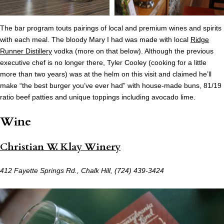
The bar program touts pairings of local and premium wines and spirits
with each meal. The bloody Mary I had was made with local
Ridge
Runner Distillery
vodka (more on that below). Although the previous
executive chef is no longer there, Tyler Cooley (cooking for a little
more than two years) was at the helm on this visit and claimed he’ll
make “the best burger you’ve ever had” with house-made buns, 81/19
ratio beef patties and unique toppings including avocado lime.
Wine
Christian W. Klay Winery
412 Fayette Springs Rd., Chalk Hill, (724) 439-3424