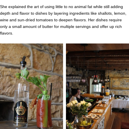
She explained the art of using little to no animal fat while still adding
depth and flavor to dishes by layering ingredients like shallots, lemon,
wine and sun-dried tomatoes to deepen flavors. Her dishes require
only a small amount of butter for multiple servings and offer up rich
flavors.