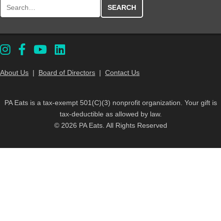
Search for:
About Us
|
Board of Directors
|
Contact Us
PA Eats is a tax-exempt 501(C)(3) nonprofit organization. Your gift is
tax-deductible as allowed by law.
© 2026 PA Eats. All Rights Reserved