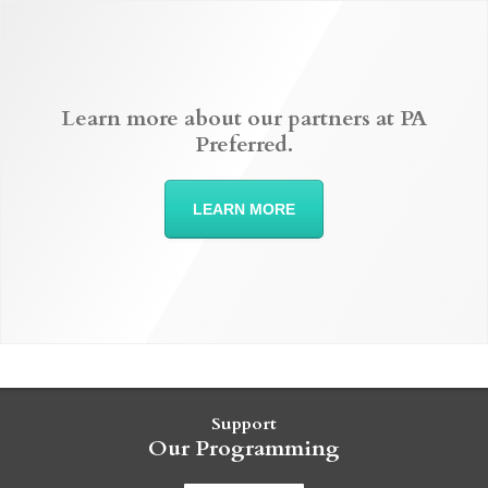
Learn more about our partners at PA
Preferred.
LEARN MORE
Support
Our Programming