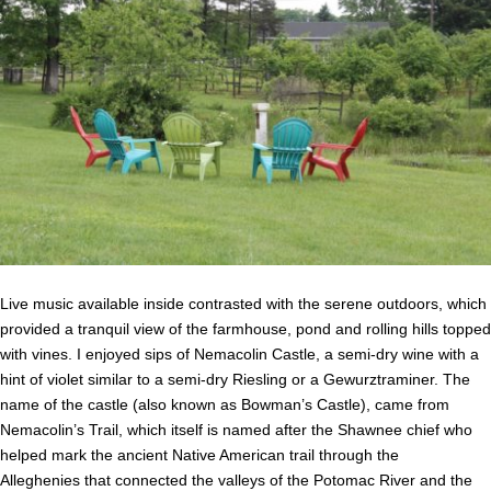
Live music available inside contrasted with the serene outdoors, which
provided a tranquil view of the farmhouse, pond and rolling hills topped
with vines. I enjoyed sips of Nemacolin Castle, a semi-dry wine with a
hint of violet similar to a semi-dry Riesling or a Gewurztraminer. The
name of the castle (also known as Bowman’s Castle), came from
Nemacolin’s Trail, which itself is named after the Shawnee chief who
helped mark the ancient Native American trail through the
Alleghenies that connected the valleys of the Potomac River and the