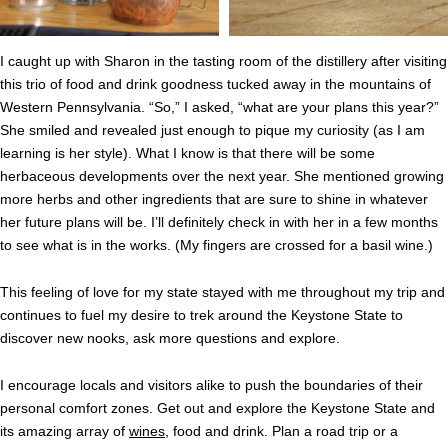
I caught up with Sharon in the tasting room of the distillery after visiting
this trio of food and drink goodness tucked away in the mountains of
Western Pennsylvania. “So,” I asked, “what are your plans this year?”
She smiled and revealed just enough to pique my curiosity (as I am
learning is her style). What I know is that there will be some
herbaceous developments over the next year. She mentioned growing
more herbs and other ingredients that are sure to shine in whatever
her future plans will be. I’ll definitely check in with her in a few months
to see what is in the works. (My fingers are crossed for a basil wine.)
This feeling of love for my state stayed with me throughout my trip and
continues to fuel my desire to trek around the Keystone State to
discover new nooks, ask more questions and explore.
I encourage locals and visitors alike to push the boundaries of their
personal comfort zones. Get out and explore the Keystone State and
its amazing array of
wines
, food and drink. Plan a road trip or a