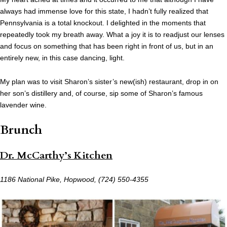
always had immense love for this state, I hadn’t fully realized that
Pennsylvania is a total knockout. I delighted in the moments that
repeatedly took my breath away. What a joy it is to readjust our lenses
and focus on something that has been right in front of us, but in an
entirely new, in this case dancing, light.
My plan was to visit Sharon’s sister’s new(ish) restaurant, drop in on
her son’s distillery and, of course, sip some of Sharon’s famous
lavender wine.
Brunch
Dr. McCarthy’s Kitchen
1186 National Pike, Hopwood,
(724) 550-4355