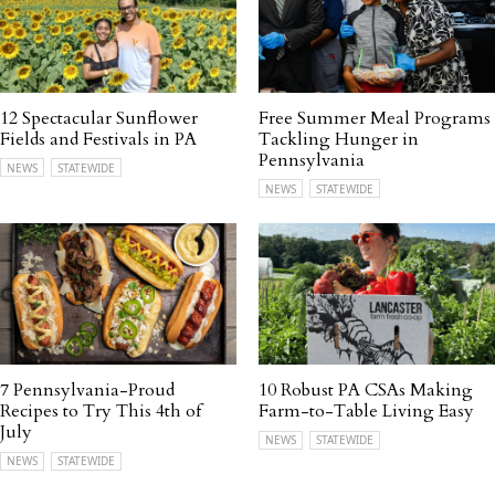
12 Spectacular Sunflower
Free Summer Meal Programs
Fields and Festivals in PA
Tackling Hunger in
Pennsylvania
NEWS
STATEWIDE
NEWS
STATEWIDE
7 Pennsylvania-Proud
10 Robust PA CSAs Making
Recipes to Try This 4th of
Farm-to-Table Living Easy
July
NEWS
STATEWIDE
NEWS
STATEWIDE