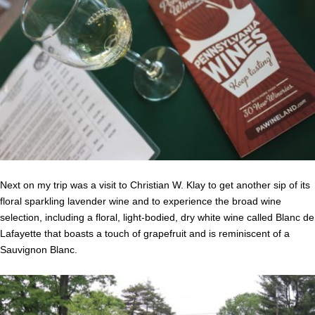
Next on my trip was a visit to Christian W. Klay to get another sip of its
floral sparkling lavender wine and to experience the broad wine
selection, including a floral, light-bodied, dry white wine called Blanc de
Lafayette that boasts a touch of grapefruit and is reminiscent of a
Sauvignon Blanc.