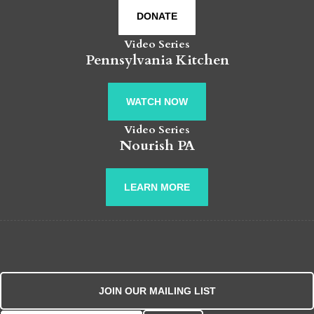
DONATE
Video Series
Pennsylvania Kitchen
WATCH NOW
Video Series
Nourish PA
LEARN MORE
JOIN OUR MAILING LIST