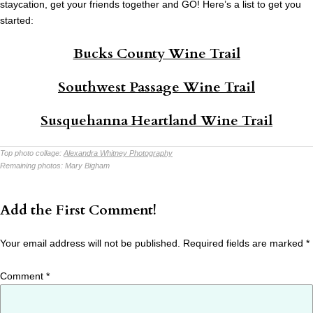
staycation, get your friends together and GO! Here’s a list to get you
started:
Bucks County Wine Trail
Southwest Passage Wine Trail
Susquehanna Heartland Wine Trail
Top photo collage:
Alexandra Whitney Photography
Remaining photos:
Mary Bigham
Add the First Comment!
Your email address will not be published.
Required fields are marked
*
Comment
*