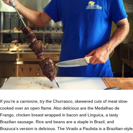
If you’re a carnivore, try the Churrasco, skewered cuts of meat slow-
cooked over an open flame. Also delicious are the Medalhao de
Frango, chicken breast wrapped in bacon and Linguica, a tasty
Brazilian sausage. Rice and beans are a staple in Brazil, and
Brazuca’s version is delicious. The Virado a Paulista is a Brazilian-style