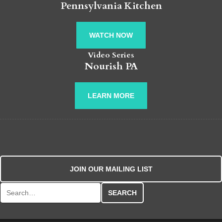
Pennsylvania Kitchen
WATCH NOW
Video Series
Nourish PA
LEARN MORE
JOIN OUR MAILING LIST
Search for: