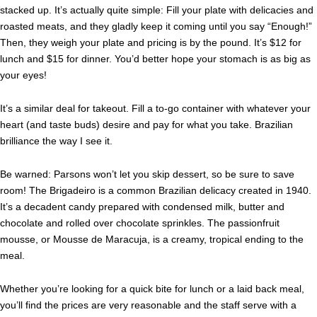
stacked up. It’s actually quite simple: Fill your plate with delicacies and
roasted meats, and they gladly keep it coming until you say “Enough!”
Then, they weigh your plate and pricing is by the pound. It’s $12 for
lunch and $15 for dinner. You’d better hope your stomach is as big as
your eyes!
It’s a similar
deal for takeout. Fill a to-go container with whatever your
heart (and taste buds) desire and pay for what you take. Brazilian
brilliance the way I see it.
Be warned: Parsons won’t let you skip dessert, so be sure to save
room! The Brigadeiro is a common Brazilian delicacy created in 1940.
It’s a decadent candy prepared with condensed milk, butter and
chocolate and rolled over chocolate sprinkles. The passionfruit
mousse, or Mousse de Maracuja, is a creamy, tropical ending to the
meal.
Whether you’re looking for a quick bite for lunch or a laid back meal,
you’ll find the prices are very reasonable and the staff serve with a