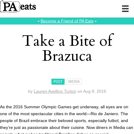
⭑
Become a Friend of PA Eats
⭑
Take a Bite of
Brazuca
POST
MEDIA
by
Lauren Avellino Turton
on
Aug 8, 2016
As the 2016 Summer Olympic Games get underway, all eyes are on
one of the most spectacular cities in the world—Rio de Janiero. The
people of Brazil embrace their beloved sports, especially futbol, and
they’re just as passionate about their cuisine. Now diners in Media can