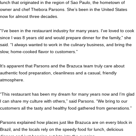
lunch that originated in the region of Sao Paulo, the hometown of
owner and chef Thebora Parsons. She’s been in the United States
now for almost three decades.
“I’ve been in the restaurant industry for many years. I’ve loved to cook
since I was 8 years old and would prepare dinner for the family,” she
said. “I always wanted to work in the culinary business, and bring the
slow, home-cooked flavor to customers.”
It’s apparent that Parsons and the Brazuca team truly care about
authentic food preparation, cleanliness and a casual, friendly
atmosphere.
“This restaurant has been my dream for many years now and I’m glad
I can share my culture with others,” said Parsons. “We bring to our
customers all the tasty and healthy food gathered from generations.”
Parsons explained how places just like Brazuca are on every block in
Brazil, and the locals rely on the speedy food for lunch, delicious