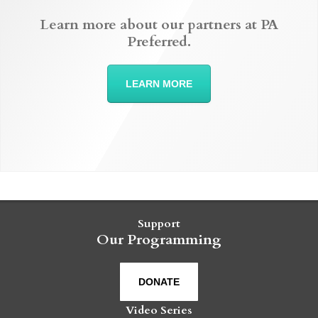
Learn more about our partners at PA
Preferred.
LEARN MORE
Support
Our Programming
DONATE
Video Series