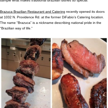
sample what makes traditional Brazilian dishes so special.
Brazuca Brazilian Restaurant and Catering
recently opened its doors
at 1032 N. Providence Rd. at the former DiFabio’s Catering location.
The name “Brazuca” is a nickname describing national pride in the
“Brazilian way of life.”