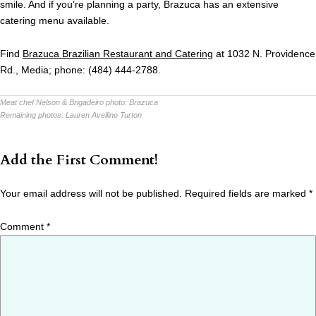
smile. And if you’re planning a party, Brazuca has an extensive
catering menu available.
Find
Brazuca Brazilian Restaurant and Catering
at 1032 N. Providence
Rd., Media; phone: (484) 444-2788.
Meat chef Nelson & Brigadeiro photo:
Brazuca
Remaining photos:
Lauren Avellino Turton
Add the First Comment!
Your email address will not be published.
Required fields are marked
*
Comment
*