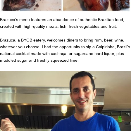
Brazuca’s menu features an abundance of authentic Brazilian food,
created with high-quality meats, fish, fresh vegetables and fruit.
Brazuca, a BYOB eatery, welcomes diners to bring rum, beer, wine,
whatever you choose. I had the opportunity to sip a Caipirinha, Brazil’s
national cocktail made with cachaça, or sugarcane hard liquor, plus
muddled sugar and freshly squeezed lime.