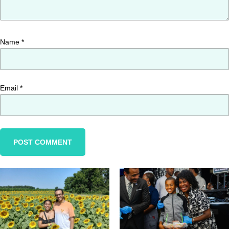
Name
*
Email
*