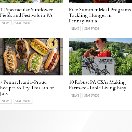
12 Spectacular Sunflower
Free Summer Meal Programs
Fields and Festivals in PA
Tackling Hunger in
Pennsylvania
NEWS
STATEWIDE
NEWS
STATEWIDE
7 Pennsylvania-Proud
10 Robust PA CSAs Making
Recipes to Try This 4th of
Farm-to-Table Living Easy
July
NEWS
STATEWIDE
NEWS
STATEWIDE