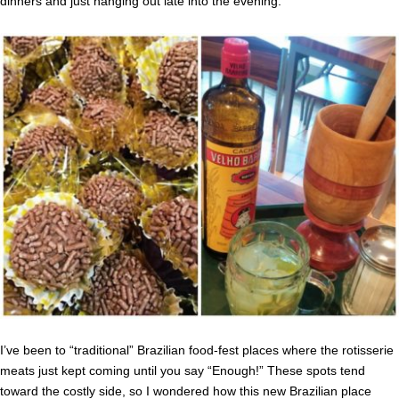
dinners and just hanging out late into the evening.
I’ve been to “traditional” Brazilian food-fest places where the rotisserie
meats just kept coming until you say “Enough!” These spots tend
toward the costly side, so I wondered how this new Brazilian place