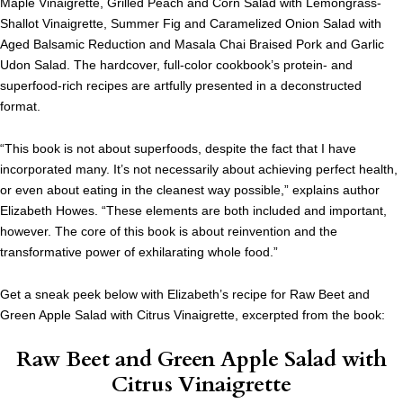
Maple Vinaigrette, Grilled Peach and Corn Salad with Lemongrass-
Shallot Vinaigrette, Summer Fig and Caramelized Onion Salad with
Aged Balsamic Reduction and Masala Chai Braised Pork and Garlic
Udon Salad. The hardcover, full-color cookbook’s protein- and
superfood-rich recipes are artfully presented in a deconstructed
format.
“This book is not about superfoods, despite the fact that I have
incorporated many. It’s not necessarily about achieving perfect health,
or even about eating in the cleanest way possible,” explains author
Elizabeth Howes. “These elements are both included and important,
however. The core of this book is about reinvention and the
transformative power of exhilarating whole food.”
Get a sneak peek below with Elizabeth’s recipe for Raw Beet and
Green Apple Salad with Citrus Vinaigrette, excerpted from the book:
Raw Beet and Green Apple Salad with
Citrus Vinaigrette