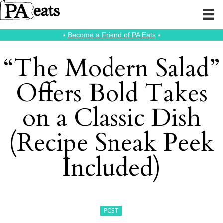
⭑
Become a Friend of PA Eats
⭑
“The Modern Salad”
Offers Bold Takes
on a Classic Dish
(Recipe Sneak Peek
Included)
POST