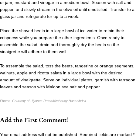
or jam, mustard and vinegar in a medium bowl. Season with salt and
pepper, and slowly stream in the olive oil until emulsified. Transfer to a
glass jar and refrigerate for up to a week.
Place the shaved beets in a large bowl of ice water to retain their
crispness while you prepare the other ingredients. Once ready to
assemble the salad, drain and thoroughly dry the beets so the
vinaigrette will adhere to them well.
To assemble the salad, toss the beets, tangerine or orange segments,
walnuts, apple and ricotta salata in a large bowl with the desired
amount of vinaigrette. Serve on individual plates, garnish with tarragon
leaves and season with Maldon sea salt and pepper.
Photos:
Courtesy of Ulysses Press/Kimberley Hasselbrink
Add the First Comment!
Your email address will not be published.
Required fields are marked
*