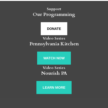
Support
Our Programming
DONATE
Video Series
Pennsylvania Kitchen
WATCH NOW
Video Series
Nourish PA
LEARN MORE