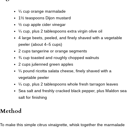
¼ cup orange marmalade
1½ teaspoons Dijon mustard
½ cup apple cider vinegar
¼ cup, plus 2 tablespoons extra virgin olive oil
4 large beets, peeled, and finely shaved with a vegetable
peeler (about 4–5 cups)
2 cups tangerine or orange segments
¾ cup toasted and roughly chopped walnuts
2 cups julienned green apples
¼ pound ricotta salata cheese, finely shaved with a
vegetable peeler
¼ cup, plus 2 tablespoons whole fresh tarragon leaves
Sea salt and freshly cracked black pepper, plus Maldon sea
salt for finishing
Method
To make this simple citrus vinaigrette, whisk together the marmalade