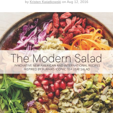
by
Kristen Kwiatkowski
on
Aug 12, 2016