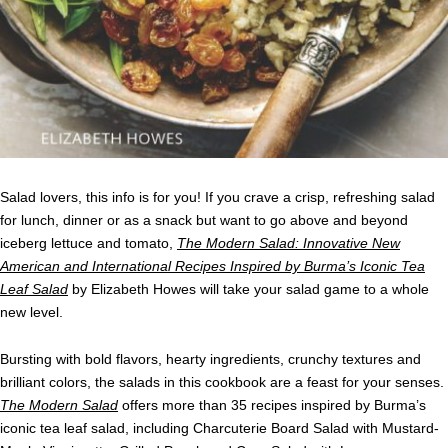
Salad lovers, this info is for you! If you crave a crisp, refreshing salad
for lunch, dinner or as a snack but want to go above and beyond
iceberg lettuce and tomato,
The Modern Salad: Innovative New
American and International Recipes Inspired by Burma’s Iconic Tea
Leaf Salad
by Elizabeth Howes
will take your salad game to a whole
new level.
Bursting with bold flavors, hearty ingredients, crunchy textures and
brilliant colors, the salads in this cookbook are a feast for your senses.
The Modern Salad
offers more than 35 recipes inspired by Burma’s
iconic tea leaf salad, including Charcuterie Board Salad with Mustard-