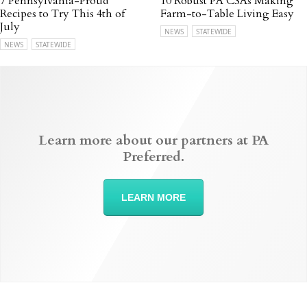
7 Pennsylvania-Proud
10 Robust PA CSAs Making
Recipes to Try This 4th of
Farm-to-Table Living Easy
July
NEWS
STATEWIDE
NEWS
STATEWIDE
Learn more about our partners at PA
Preferred.
LEARN MORE