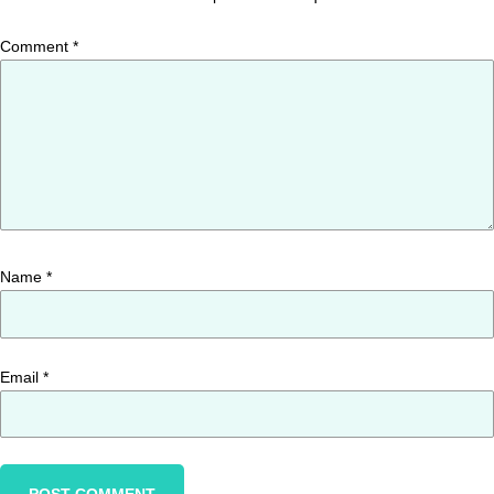
Comment
*
Name
*
Email
*