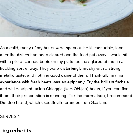
As a child, many of my hours were spent at the kitchen table, long
after the dishes had been cleared and the food put away. I would sit
with a pile of canned beets on my plate, as they glared at me, in a
heckling sort of way. They were disturbingly mushy with a strong
metallic taste, and nothing good came of them. Thankfully, my first
experience with fresh beets was an epiphany. Try the brilliant fuchsia
and white-striped Italian Chioggia (kee-OH-jah) beets, if you can find
them; their presentation is stunning. For the marmalade, I recommend
Dundee brand, which uses Seville oranges from Scotland.
SERVES 4
Ingredients