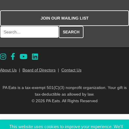
JOIN OUR MAILING LIST
Search for:
About Us
|
Board of Directors
|
Contact Us
PA Eats is a tax-exempt 501(C)(3) nonprofit organization. Your gift is
tax-deductible as allowed by law.
© 2026 PA Eats. All Rights Reserved
This website uses cookies to improve your experience. We'll