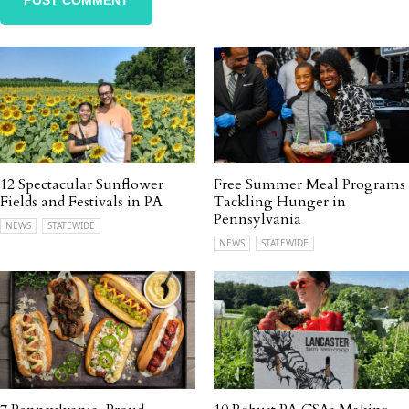
12 Spectacular Sunflower
Free Summer Meal Programs
Fields and Festivals in PA
Tackling Hunger in
Pennsylvania
NEWS
STATEWIDE
NEWS
STATEWIDE