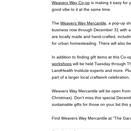
Weavers Way Co-op
is making it easy for y
good vibe to it at the same time.
The
Weavers Way Mercantile
, a pop-up sho
business now through December 31 with an 
are locally made and hand-crafted, includ
for urban homesteading. There will also be
In addition to finding gift items at this Co-
workshops
will be held Tuesday through T
LandHealth Institute experts and more. Pl
part of a larger local craftwork celebration,
Weavers Way Mercantile will be open from
Christmas). Don’t miss this special Decemb
sustainable gifts for those on your list this 
Find Weavers Way Mercantile at “The Garag