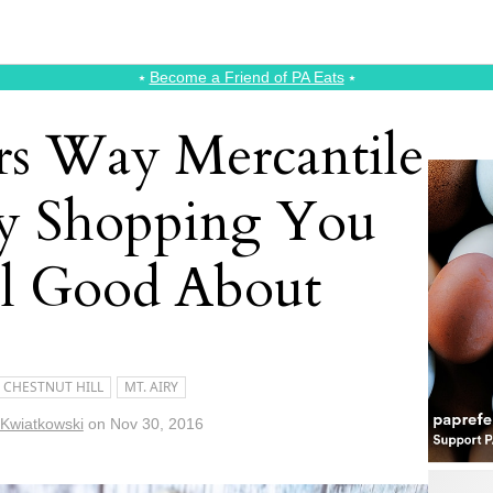
⭑
Become a Friend of PA Eats
⭑
rs Way Mercantile
ay Shopping You
l Good About
CHESTNUT HILL
MT. AIRY
 Kwiatkowski
on
Nov 30, 2016