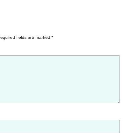
equired fields are marked
*