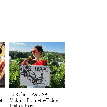
10 Robust PA CSAs
of
Making Farm-to-Table
Living Easy