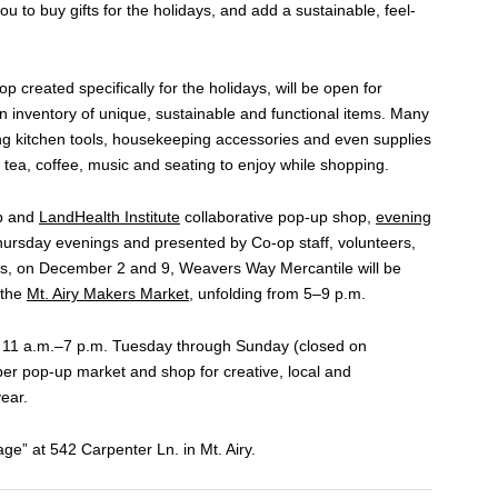
ou to buy gifts for the holidays, and add a sustainable, feel-
p created specifically for the holidays, will be open for
inventory of unique, sustainable and functional items. Many
ing kitchen tools, housekeeping accessories and even supplies
 tea, coffee, music and seating to enjoy while shopping.
op and
LandHealth Institute
collaborative pop-up shop,
evening
hursday evenings and presented by Co-op staff, volunteers,
us, on December 2 and 9, Weavers Way Mercantile will be
 the
Mt. Airy Makers Market
, unfolding from 5–9 p.m.
 11 a.m.–7 p.m. Tuesday through Sunday (closed on
er pop-up market and shop for creative, local and
year.
e” at 542 Carpenter Ln. in Mt. Airy.