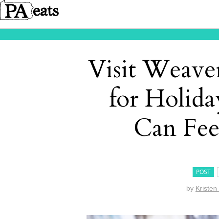
Visit Weave
for Holid
Can Fee
POST
by
Kristen