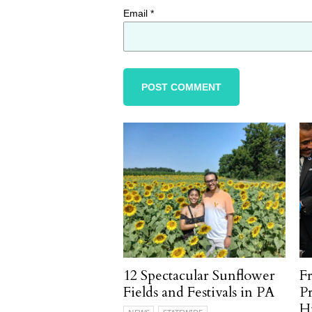
Email
*
12 Spectacular Sunflower
F
Fields and Festivals in PA
P
H