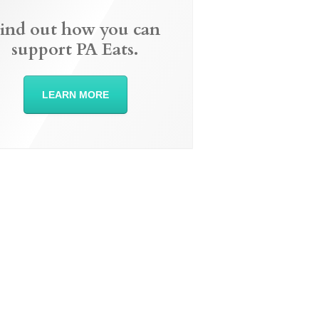
ind out how you can
support PA Eats.
LEARN MORE