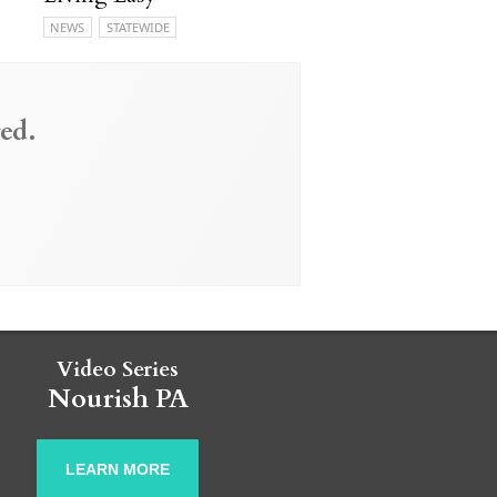
NEWS
STATEWIDE
ed.
Video Series
Nourish PA
LEARN MORE