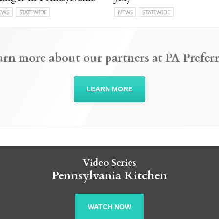
EWS
STATEWIDE
NEWS
STATEWIDE
arn more about our partners at PA Preferr
LEARN MORE
Video Series
Pennsylvania Kitchen
WATCH NOW