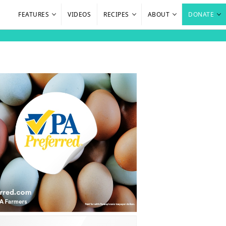
FEATURES
VIDEOS
RECIPES
ABOUT
DONATE