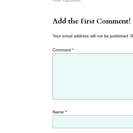
Photo:
KaboomPics
Add the First Comment!
Your email address will not be published.
R
Comment
*
Name
*