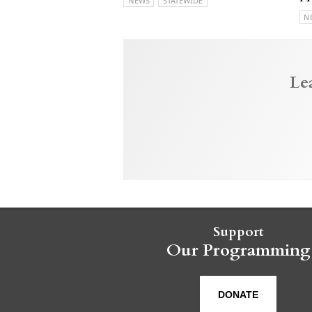
NEWS
STATEWIDE
N
Le
Support
Our Programming
DONATE