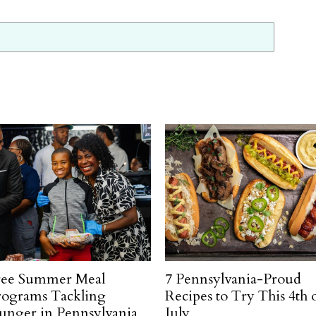
ree Summer Meal
7 Pennsylvania-Proud
rograms Tackling
Recipes to Try This 4th 
unger in Pennsylvania
July