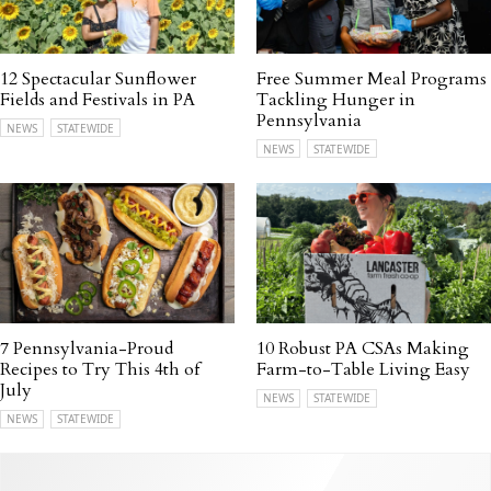
12 Spectacular Sunflower
Free Summer Meal Programs
Fields and Festivals in PA
Tackling Hunger in
Pennsylvania
NEWS
STATEWIDE
NEWS
STATEWIDE
7 Pennsylvania-Proud
10 Robust PA CSAs Making
Recipes to Try This 4th of
Farm-to-Table Living Easy
July
NEWS
STATEWIDE
NEWS
STATEWIDE