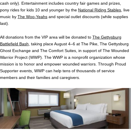
cash only). Entertainment includes country fair games and prizes,
pony rides for kids 10 and younger by the
National Riding Stables
, live
music by
The Woo-Yeahs
and special outlet discounts (while supplies
last).
All donations from the VIP area will be donated to
The Gettysburg
Battlefield Bash
, taking place August 4–6 at The Pike, The Gettysburg
Ghost Exchange and The Comfort Suites, in support of The Wounded
Warrior Project (WWP). The WWP is a nonprofit organization whose
mission is to honor and empower wounded warriors. Through Proud
Supporter events, WWP can help tens of thousands of service
members and their families and caregivers.