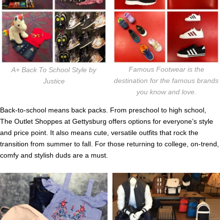
Famous Footwear is the
A+ Back To School Style by
destination for the famous brands
Justice
you know and love.
Back-to-school means back packs. From preschool to high school,
The Outlet Shoppes at Gettysburg offers options for everyone’s style
and price point. It also means cute, versatile outfits that rock the
transition from summer to fall. For those returning to college, on-trend,
comfy and stylish duds are a must.