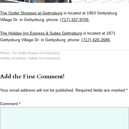
The Outlet Shoppes at Gettysburg
is located at 1863 Gettysburg
Village Dr. in Gettysburg; phone:
(717) 337-9705
.
The Holiday Inn Express & Suites Gettysburg
is located at 1871
Gettysburg Village Dr. in Gettysburg; phone:
(717) 420-2686
.
Photos:
The Outlet Shoppes at Gettysburg
Holiday Inn photos:
Holiday Inn Gettysburg
Add the First Comment!
Your email address will not be published.
Required fields are marked
*
Comment
*