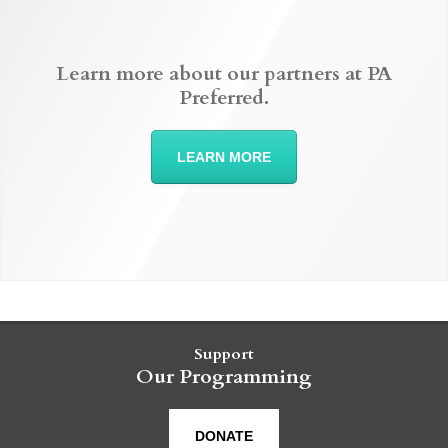
Learn more about our partners at PA
Preferred.
LEARN MORE
Support
Our Programming
DONATE