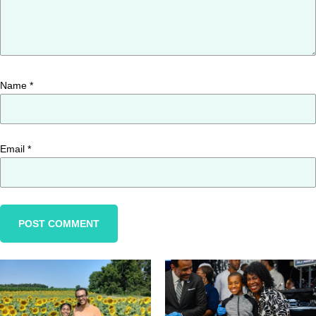
Name
*
Email
*