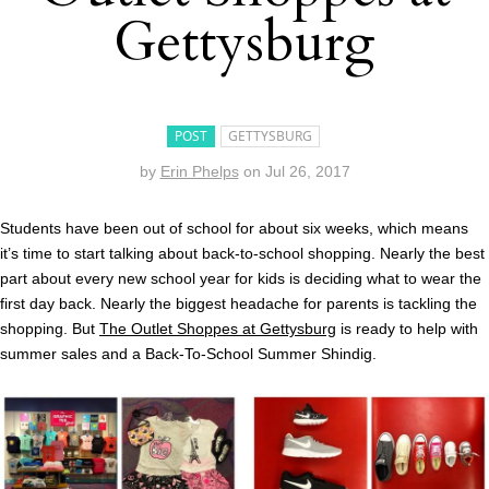
Gettysburg
POST
GETTYSBURG
by
Erin Phelps
on
Jul 26, 2017
Students have been out of school for about six weeks, which means
it’s time to start talking about back-to-school shopping. Nearly the best
part about every new school year for kids is deciding what to wear the
first day back. Nearly the biggest headache for parents is tackling the
shopping. But
The Outlet Shoppes at Gettysburg
is ready to help with
summer sales and a Back-To-School Summer Shindig.