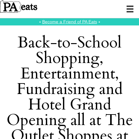
⭑
Become a Friend of PA Eats
⭑
Back-to-School
Shopping,
Entertainment,
Fundraising and
Hotel Grand
Opening all at The
Outlet Shoppes at