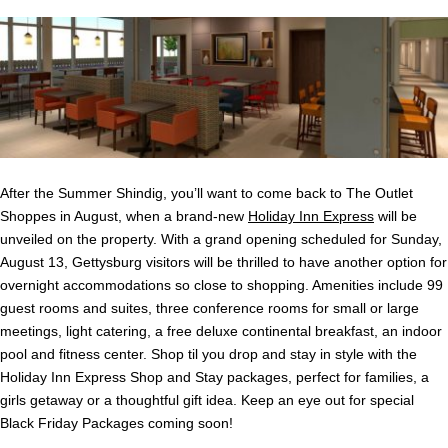
After the Summer Shindig, you’ll want to come back to The Outlet
Shoppes in August, when a brand-new
Holiday Inn Express
will be
unveiled on the property. With a grand opening scheduled for Sunday,
August 13, Gettysburg visitors will be thrilled to have another option for
overnight accommodations so close to shopping. Amenities include 99
guest rooms and suites, three conference rooms for small or large
meetings, light catering, a free deluxe continental breakfast, an indoor
pool and fitness center. Shop til you drop and stay in style with the
Holiday Inn Express Shop and Stay packages, perfect for families, a
girls getaway or a thoughtful gift idea. Keep an eye out for special
Black Friday Packages coming soon!