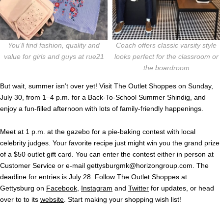
You’ll find fashion, quality and
Coach offers classic varsity style
value for girls and guys at rue21
looks perfect for the classroom or
the boardroom
But wait, summer isn’t over yet!
Visit The Outlet Shoppes on Sunday,
July 30, from 1–4 p.m. for a Back-To-School Summer Shindig, and
enjoy a fun-filled afternoon with lots of family-friendly happenings.
Meet at 1 p.m. at the gazebo for a pie-baking contest with local
celebrity judges. Your favorite recipe just might win you the grand prize
of a $50 outlet gift card. You can enter the contest either in person at
Customer Service or e-mail
gettysburgmk@horizongroup.com
. The
deadline for entries is July 28. Follow The Outlet Shoppes at
Gettysburg on
Facebook
,
Instagram
and
Twitter
for updates, or head
over to to its
website
. Start making your shopping wish list!