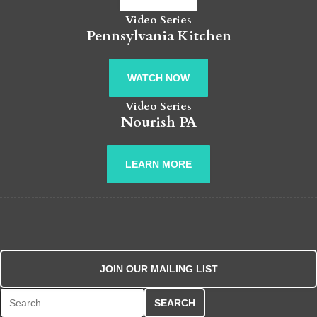
Video Series
Pennsylvania Kitchen
WATCH NOW
Video Series
Nourish PA
LEARN MORE
JOIN OUR MAILING LIST
Search for: