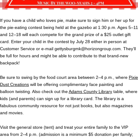
If you have a child who loves pie, make sure to sign him or her up for
the pie-eating contest being held at the gazebo at 1:30 p.m. Ages 5–11
and 12–18 will each compete for the grand prize of a $25 outlet gift
card. Enter your child in the contest by July 28 either in person at
Customer Service or e-mail
gettysburgmk@horizongroup.com
. They’ll
be full for hours and might be able to contribute to that brand-new
backpack!
Be sure to swing by the food court area between 2–4 p.m., where
Pixie
Dust Creations
will be offering complimentary face painting and
balloon twisting. Also check out the
Adams County Library
table, where
kids (and parents) can sign up for a library card. The library is a
fabulous community resource for not just books, but also magazines
and movies.
Visit the general store (tent) and treat your entire family to the VIP
area from 2–4 p.m. (admission is a minimum $5 donation per family;