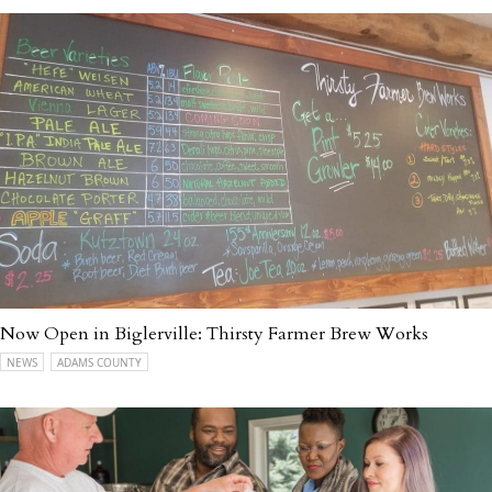
Now Open in Biglerville: Thirsty Farmer Brew Works
NEWS
ADAMS COUNTY