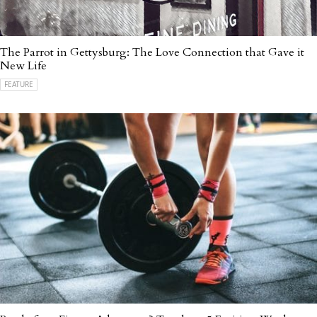
The Parrot in Gettysburg: The Love Connection that Gave it
New Life
FEATURE