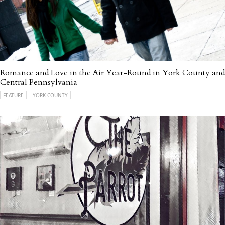
Romance and Love in the Air Year-Round in York County and
Central Pennsylvania
FEATURE
YORK COUNTY