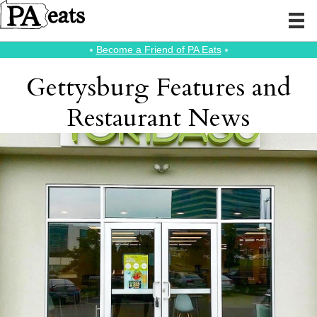
⭑
Become a Friend of PA Eats
⭑
Gettysburg Features and
Restaurant News