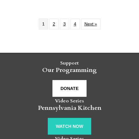
1
2
3
4
Next »
Support
Our Programming
DONATE
Video Series
Pennsylvania Kitchen
WATCH NOW
Video Series