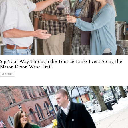
Sip Your Way Through the Tour de Tanks Event Along the
Mason Dixon Wine Trail
FEATURE