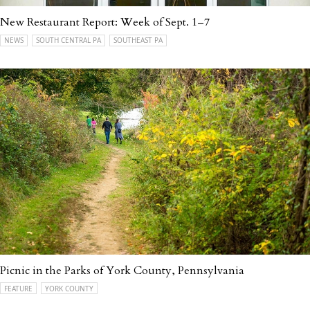
New Restaurant Report: Week of Sept. 1–7
NEWS
SOUTH CENTRAL PA
SOUTHEAST PA
Picnic in the Parks of York County, Pennsylvania
FEATURE
YORK COUNTY