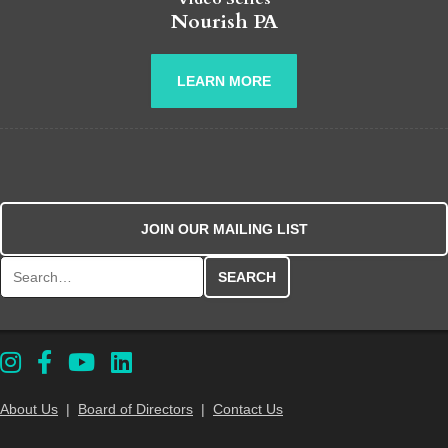
Nourish PA
LEARN MORE
JOIN OUR MAILING LIST
Search for:
About Us
|
Board of Directors
|
Contact Us