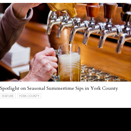
Spotlight on Seasonal Summertime Sips in York County
FEATURE
YORK COUNTY