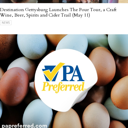
Destination Gettysburg Launches The Pour Tour, a Craft
Wine, Beer, Spirits and Cider Trail (May 11)
NEWS