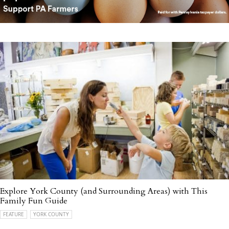
Explore York County (and Surrounding Areas) with This
Family Fun Guide
FEATURE
YORK COUNTY