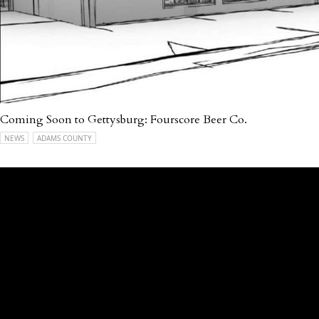
Coming Soon to Gettysburg: Fourscore Beer Co.
NEWS
ADAMS COUNTY