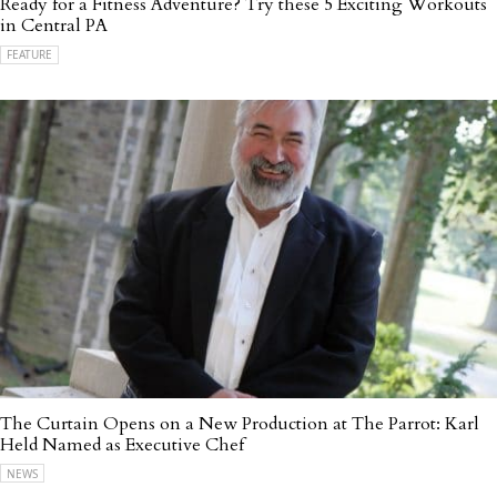
Ready for a Fitness Adventure? Try these 5 Exciting Workouts
in Central PA
FEATURE
The Curtain Opens on a New Production at The Parrot: Karl
Held Named as Executive Chef
NEWS