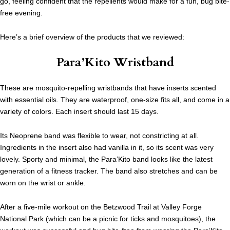
go, feeling confident that the repellents would make for a fun, bug bite-
free evening.
Here’s a brief overview of the products that we reviewed:
Para’Kito Wristband
These are mosquito-repelling wristbands that have inserts scented
with essential oils. They are waterproof, one-size fits all, and come in a
variety of colors. Each insert should last 15 days.
Its Neoprene band was flexible to wear, not constricting at all.
Ingredients in the insert also had vanilla in it, so its scent was very
lovely. Sporty and minimal, the Para’Kito band looks like the latest
generation of a fitness tracker. The band also stretches and can be
worn on the wrist or ankle.
After a five-mile workout on the
Betzwood Trail
at Valley Forge
National Park (which can be a picnic for ticks and mosquitoes), the