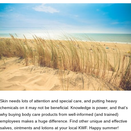
Skin needs lots of attention and special care, and putting heavy
chemicals on it may not be beneficial. Knowledge is power, and that’s
why buying body care products from well-informed (and trained)
employees makes a huge difference. Find other unique and effective
salves, ointments and lotions at your local KWF. Happy summer!