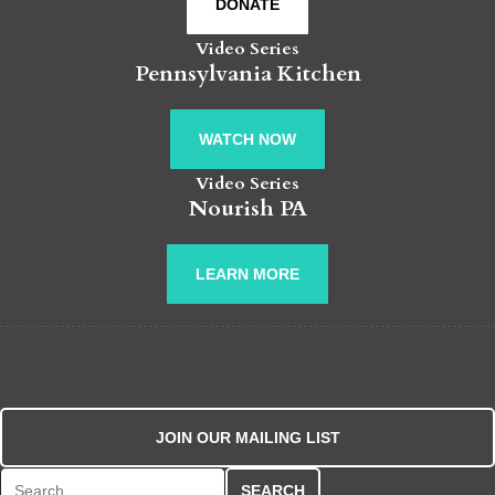
DONATE
Video Series
Pennsylvania Kitchen
WATCH NOW
Video Series
Nourish PA
LEARN MORE
JOIN OUR MAILING LIST
Search for: