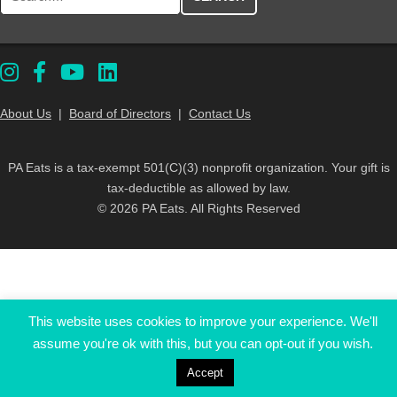
About Us
|
Board of Directors
|
Contact Us
PA Eats is a tax-exempt 501(C)(3) nonprofit organization. Your gift is
tax-deductible as allowed by law.
© 2026 PA Eats. All Rights Reserved
This website uses cookies to improve your experience. We'll
assume you're ok with this, but you can opt-out if you wish.
Accept