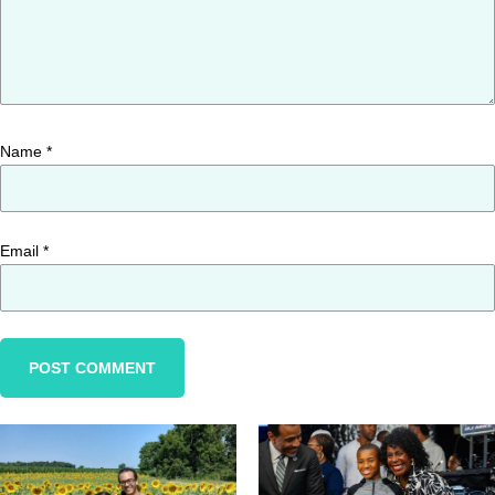
Name
*
Email
*