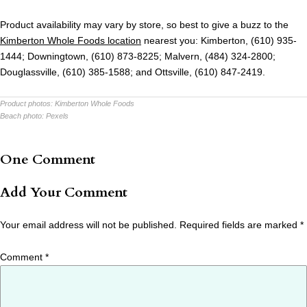
Product availability may vary by store, so best to give a buzz to the
Kimberton Whole Foods location
nearest you:
Kimberton, (610) 935-
1444; Downingtown, (610) 873-8225; Malvern, (484) 324-2800;
Douglassville, (610) 385-1588; and Ottsville, (610) 847-2419.
Product photos:
Kimberton Whole Foods
Beach photo:
Pexels
One Comment
Add Your Comment
Your email address will not be published.
Required fields are marked
*
Comment
*