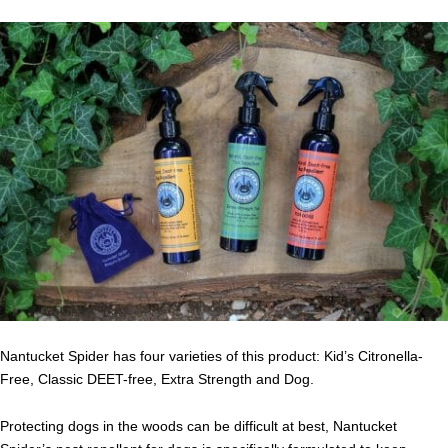
Nantucket Spider has four varieties of this product: Kid’s Citronella-
Free, Classic DEET-free, Extra Strength and Dog.
Protecting dogs in the woods can be difficult at best, Nantucket