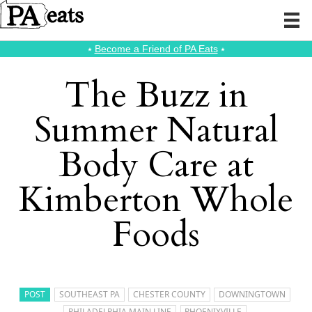
⭑
Become a Friend of PA Eats
⭑
The Buzz in
Summer Natural
Body Care at
Kimberton Whole
Foods
POST
SOUTHEAST PA
CHESTER COUNTY
DOWNINGTOWN
PHILADELPHIA MAIN LINE
PHOENIXVILLE