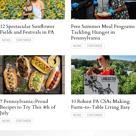
12 Spectacular Sunflower
Free Summer Meal Programs
Fields and Festivals in PA
Tackling Hunger in
Pennsylvania
NEWS
STATEWIDE
NEWS
STATEWIDE
7 Pennsylvania-Proud
10 Robust PA CSAs Making
Recipes to Try This 4th of
Farm-to-Table Living Easy
July
NEWS
STATEWIDE
NEWS
STATEWIDE