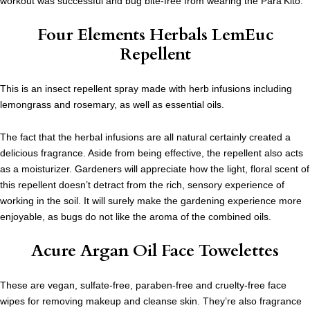
workout was successful and bug bite-free from wearing the Para’Kito.
Four Elements Herbals LemEuc
Repellent
This is an insect repellent spray made with herb infusions including
lemongrass and rosemary, as well as essential oils.
The fact that the herbal infusions are all natural certainly created a
delicious fragrance. Aside from being effective, the repellent also acts
as a moisturizer. Gardeners will appreciate how the light, floral scent of
this repellent doesn’t detract from the rich, sensory experience of
working in the soil. It will surely make the gardening experience more
enjoyable, as bugs do not like the aroma of the combined oils.
Acure Argan Oil Face Towelettes
These are vegan, sulfate-free, paraben-free and cruelty-free face
wipes for removing makeup and cleanse skin. They’re also fragrance