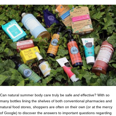
Can natural summer body care truly be safe
and
effective? With so
many bottles lining the shelves of both conventional pharmacies and
natural food stores, shoppers are often on their own (or at the mercy
of Google) to discover the answers to important questions regarding