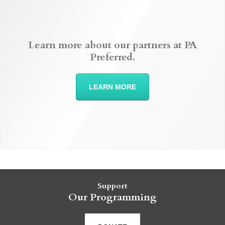
Learn more about our partners at PA
Preferred.
LEARN MORE
Support
Our Programming