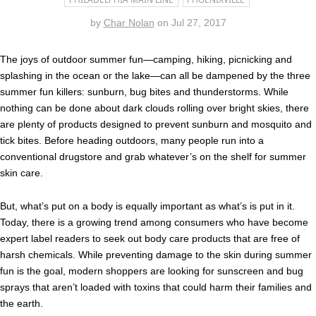
by
Char Nolan
on
Jul 27, 2017
The joys of outdoor summer fun—camping, hiking, picnicking and
splashing in the ocean or the lake—can all be dampened by the three
summer fun killers: sunburn, bug bites and thunderstorms. While
nothing can be done about dark clouds rolling over bright skies, there
are plenty of products designed to prevent sunburn and mosquito and
tick bites. Before heading outdoors, many people run into a
conventional drugstore and grab whatever’s on the shelf for summer
skin care.
But, what’s put on a body is equally important as what’s is put in it.
Today, there is a growing trend among consumers who have become
expert label readers to seek out body care products that are free of
harsh chemicals. While preventing damage to the skin during summer
fun is the goal, modern shoppers are looking for sunscreen and bug
sprays that aren’t loaded with toxins that could harm their families and
the earth.