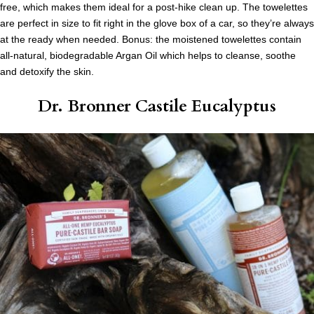
free, which makes them ideal for a post-hike clean up. The towelettes
are perfect in size to fit right in the glove box of a car, so they’re always
at the ready when needed. Bonus: the moistened towelettes contain
all-natural, biodegradable Argan Oil which helps to cleanse, soothe
and detoxify the skin.
Dr. Bronner Castile Eucalyptus