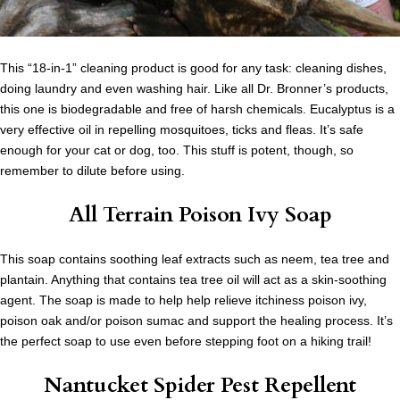
This “18-in-1” cleaning product is good for any task: cleaning dishes,
doing laundry and even washing hair. Like all Dr. Bronner’s products,
this one is biodegradable and free of harsh chemicals. Eucalyptus is a
very effective oil in repelling mosquitoes, ticks and fleas. It’s safe
enough for your cat or dog, too. This stuff is potent, though, so
remember to dilute before using.
All Terrain Poison Ivy Soap
This soap contains soothing leaf extracts such as neem, tea tree and
plantain. Anything that contains tea tree oil will act as a skin-soothing
agent. The soap is made to help help relieve itchiness poison ivy,
poison oak and/or poison sumac and support the healing process. It’s
the perfect soap to use even before stepping foot on a hiking trail!
Nantucket Spider Pest Repellent