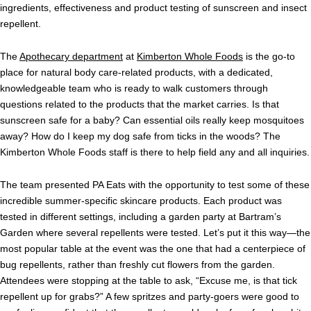
ingredients, effectiveness and product testing of sunscreen and insect
repellent.
The
Apothecary department
at
Kimberton Whole Foods
is the go-to
place for natural body care-related products, with a dedicated,
knowledgeable team who is ready to walk customers through
questions related to the products that the market carries. Is that
sunscreen safe for a baby? Can essential oils really keep mosquitoes
away? How do I keep my dog safe from ticks in the woods? The
Kimberton Whole Foods staff is there to help field any and all inquiries.
The team presented PA Eats with the opportunity to test some of these
incredible summer-specific skincare products. Each product was
tested in different settings, including a garden party at Bartram’s
Garden where several repellents were tested. Let’s put it this way—the
most popular table at the event was the one that had a centerpiece of
bug repellents, rather than freshly cut flowers from the garden.
Attendees were stopping at the table to ask, “Excuse me, is that tick
repellent up for grabs?” A few spritzes and party-goers were good to