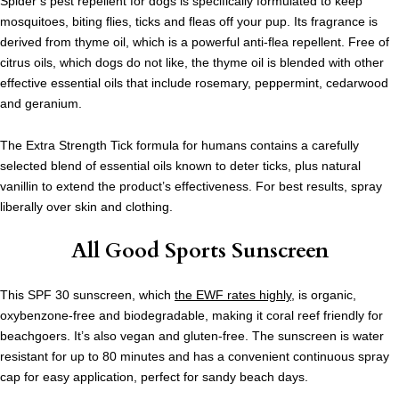
Spider’s pest repellent for dogs is specifically formulated to keep
mosquitoes, biting flies, ticks and fleas off your pup. Its fragrance is
derived from thyme oil, which is a powerful anti-flea repellent. Free of
citrus oils, which dogs do not like, the thyme oil is blended with other
effective essential oils that include rosemary, peppermint, cedarwood
and geranium.
The Extra Strength Tick formula for humans contains a carefully
selected blend of essential oils known to deter ticks, plus natural
vanillin to extend the product’s effectiveness.
For best results, spray
liberally over skin and clothing.
All Good Sports Sunscreen
This SPF 30 sunscreen, which
the EWF rates highly
, is organic,
oxybenzone-free and biodegradable, making it coral reef friendly for
beachgoers. It’s also vegan and gluten-free. The sunscreen is water
resistant for up to 80 minutes and has a convenient continuous spray
cap for easy application, perfect for sandy beach days.