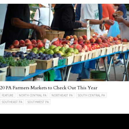
20 PA Farmers Markets to Check Out This Year
FEATURE
NORTH CENTRAL PA
NORTHEAST PA
SOUTH CENTRAL PA
SOUTHEAST PA
SOUTHWEST PA