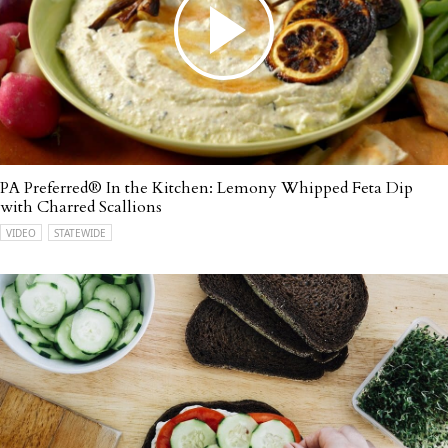
PA Preferred® In the Kitchen: Lemony Whipped Feta Dip
with Charred Scallions
VIDEO
STATEWIDE