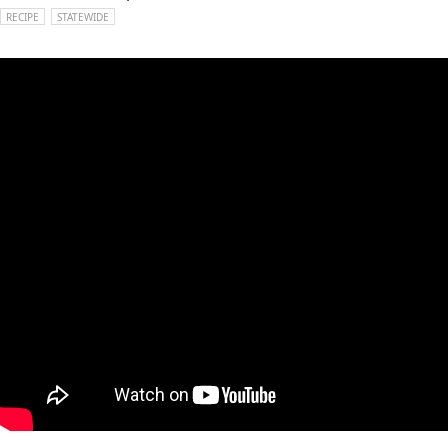
RECIPE
STATEWIDE