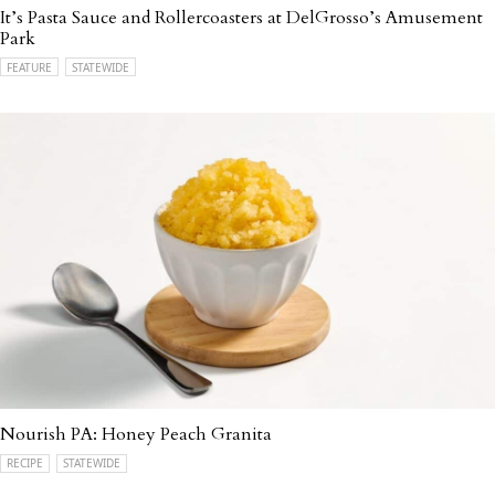
It’s Pasta Sauce and Rollercoasters at DelGrosso’s Amusement
Park
FEATURE
STATEWIDE
Nourish PA: Honey Peach Granita
RECIPE
STATEWIDE