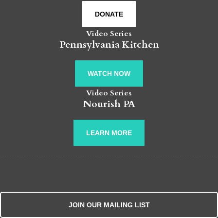
DONATE
Video Series
Pennsylvania Kitchen
WATCH NOW
Video Series
Nourish PA
LEARN MORE
JOIN OUR MAILING LIST