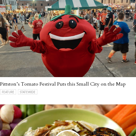
Pittston’s Tomato Festival Puts this Small City on the Map
FEATURE
STATEWIDE