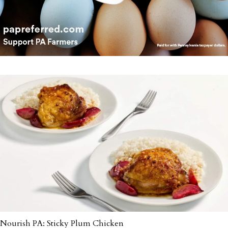
Nourish PA: Sticky Plum Chicken