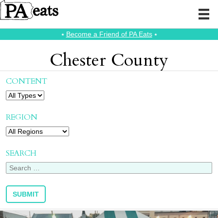
⭑
Become a Friend of PA Eats
⭑
Chester County
CONTENT
REGION
SEARCH