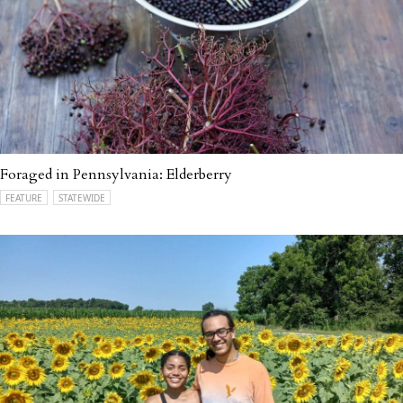
Foraged in Pennsylvania: Elderberry
FEATURE
STATEWIDE