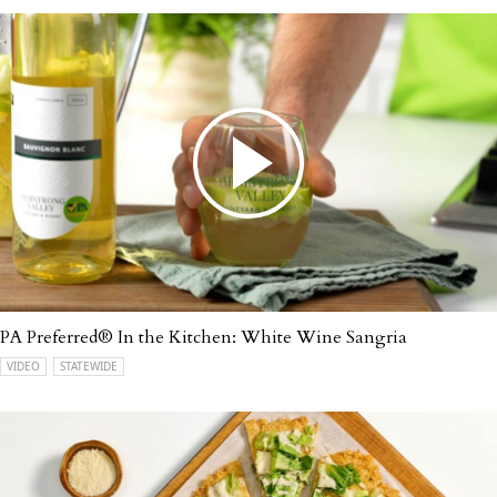
PA Preferred® In the Kitchen: White Wine Sangria
VIDEO
STATEWIDE