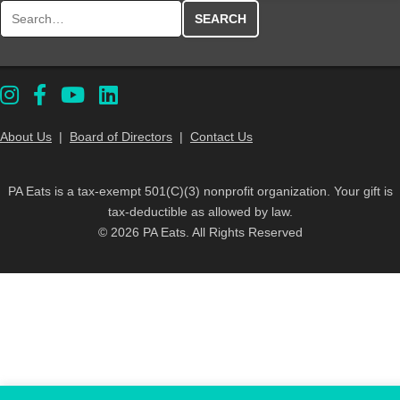
Search for:
About Us
|
Board of Directors
|
Contact Us
PA Eats is a tax-exempt 501(C)(3) nonprofit organization. Your gift is
tax-deductible as allowed by law.
© 2026 PA Eats. All Rights Reserved