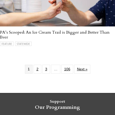
PA’s Scooped: An Ice Cream Trail is Bigger and Better Than
Ever
FEATURE
STATEWIDE
1
2
3
…
106
Next »
Support
Our Programming