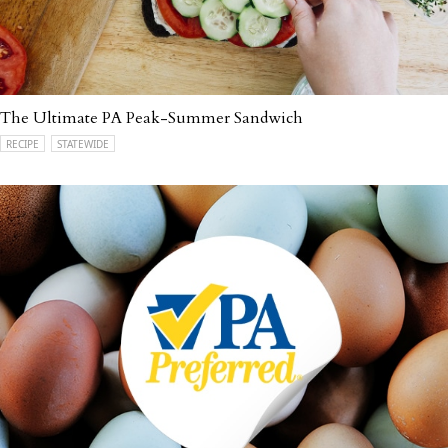
The Ultimate PA Peak-Summer Sandwich
RECIPE
STATEWIDE