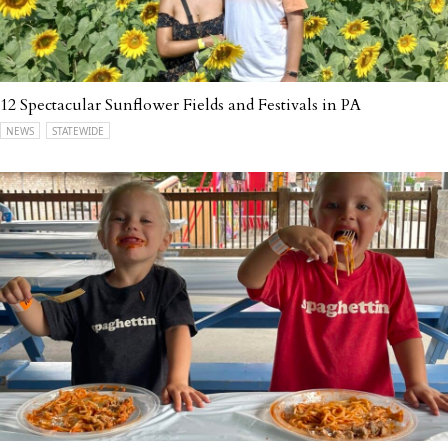
12 Spectacular Sunflower Fields and Festivals in PA
NEWS
STATEWIDE