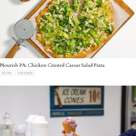
Nourish PA: Chicken Crusted Caesar Salad Pizza
RECIPE
STATEWIDE