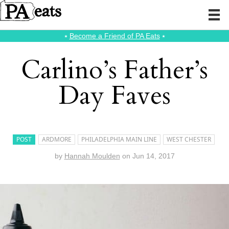
⭑
Become a Friend of PA Eats
⭑
Carlino’s Father’s
Day Faves
POST
ARDMORE
PHILADELPHIA MAIN LINE
WEST CHESTER
by
Hannah Moulden
on
Jun 14, 2017