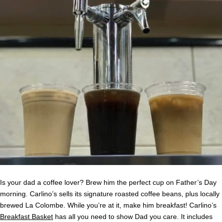
Is your dad a coffee lover? Brew him the perfect cup on Father’s Day
morning. Carlino’s sells its signature roasted coffee beans, plus locally
brewed La Colombe. While you’re at it, make him breakfast! Carlino’s
Breakfast Basket
has all you need to show Dad you care. It includes