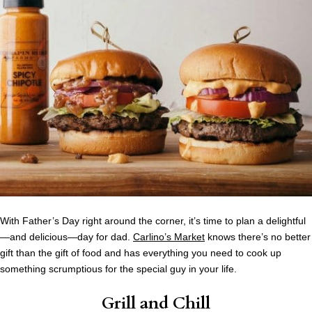
With Father’s Day right around the corner, it’s time to plan a delightful
—and delicious—day for dad.
Carlino’s Market
knows there’s no better
gift than the gift of food and has everything you need to cook up
something scrumptious for the special guy in your life.
Grill and Chill