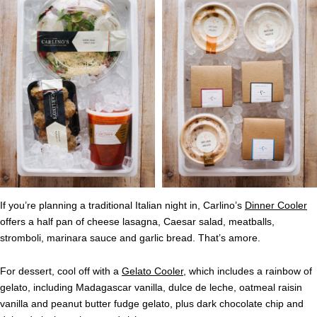
If you’re planning a traditional Italian night in, Carlino’s
Dinner Cooler
offers a half pan of cheese lasagna, Caesar salad, meatballs,
stromboli, marinara sauce and garlic bread. That’s amore.
For dessert, cool off with a
Gelato Cooler
, which includes a rainbow of
gelato, including Madagascar vanilla, dulce de leche, oatmeal raisin
vanilla and peanut butter fudge gelato, plus dark chocolate chip and