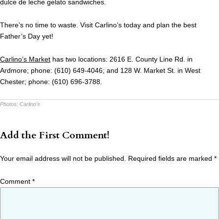
dulce de leche gelato sandwiches.
There’s no time to waste. Visit Carlino’s today and plan the best
Father’s Day yet!
Carlino’s Market
has two locations: 2616 E. County Line Rd. in
Ardmore; phone: (610) 649-4046; and 128 W. Market St. in West
Chester; phone: (610) 696-3788.
Photos:
Carlino's
Add the First Comment!
Your email address will not be published.
Required fields are marked
*
Comment
*