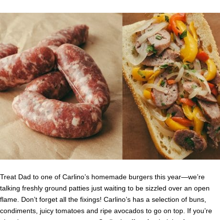
Treat Dad to one of Carlino’s homemade burgers this year—we’re
talking freshly ground patties just waiting to be sizzled over an open
flame. Don’t forget all the fixings! Carlino’s has a selection of buns,
condiments, juicy tomatoes and ripe avocados to go on top. If you’re