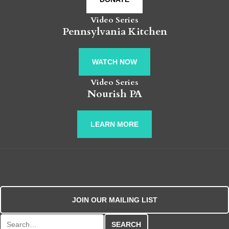
Video Series
Pennsylvania Kitchen
WATCH NOW
Video Series
Nourish PA
LEARN MORE
JOIN OUR MAILING LIST
Search for: