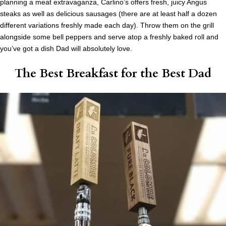
planning a meat extravaganza, Carlino’s offers fresh, juicy Angus
steaks as well as delicious sausages (there are at least half a dozen
different variations freshly made each day). Throw them on the grill
alongside some bell peppers and serve atop a freshly baked roll and
you’ve got a dish Dad will absolutely love.
The Best Breakfast for the Best Dad