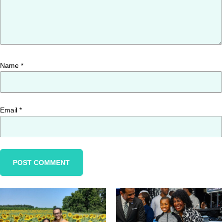
Name
*
Email
*