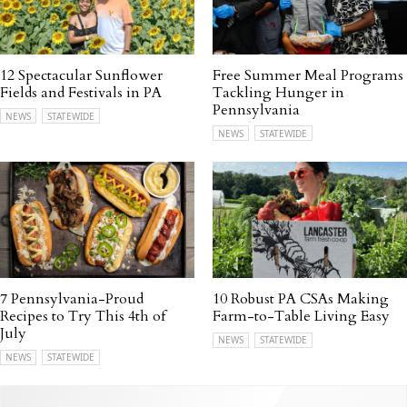
12 Spectacular Sunflower
Free Summer Meal Programs
Fields and Festivals in PA
Tackling Hunger in
Pennsylvania
NEWS
STATEWIDE
NEWS
STATEWIDE
7 Pennsylvania-Proud
10 Robust PA CSAs Making
Recipes to Try This 4th of
Farm-to-Table Living Easy
July
NEWS
STATEWIDE
NEWS
STATEWIDE