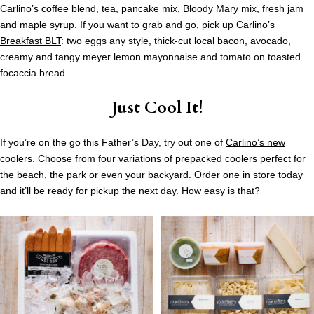
Carlino’s coffee blend, tea, pancake mix, Bloody Mary mix, fresh jam
and maple syrup. If you want to grab and go, pick up Carlino’s
Breakfast BLT
: two eggs any style, thick-cut local bacon, avocado,
creamy and tangy meyer lemon mayonnaise and tomato on toasted
focaccia bread.
Just Cool It!
If you’re on the go this Father’s Day, try out one of
Carlino’s new
coolers
. Choose from four variations of prepacked coolers perfect for
the beach, the park or even your backyard. Order one in store today
and it’ll be ready for pickup the next day. How easy is that?