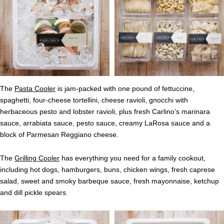
The
Pasta Cooler
is jam-packed with one pound of fettuccine,
spaghetti, four-cheese tortellini, cheese ravioli, gnocchi with
herbaceous pesto and lobster ravioli, plus fresh Carlino’s marinara
sauce, arrabiata sauce, pesto sauce, creamy LaRosa sauce and a
block of Parmesan Reggiano cheese.
The
Grilling Cooler
has everything you need for a family cookout,
including hot dogs, hamburgers, buns, chicken wings, fresh caprese
salad, sweet and smoky barbeque sauce, fresh mayonnaise, ketchup
and dill pickle spears.