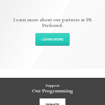
Learn more about our partners at PA
Preferred.
LEARN MORE
Support
Our Programming
DONATE