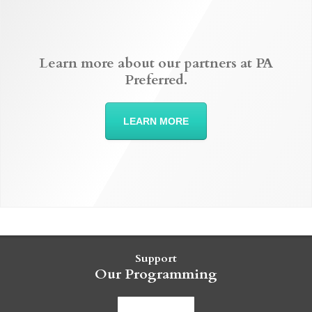
Learn more about our partners at PA
Preferred.
LEARN MORE
Support
Our Programming