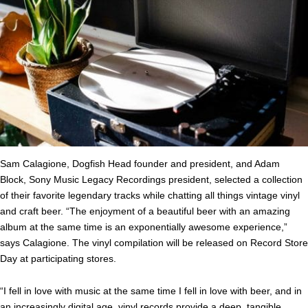
Sam Calagione, Dogfish Head founder and president, and Adam
Block, Sony Music Legacy Recordings president, selected a collection
of their favorite legendary tracks while chatting all things vintage vinyl
and craft beer. “The enjoyment of a beautiful beer with an amazing
album at the same time is an exponentially awesome experience,”
says Calagione. The vinyl compilation will be released on Record Store
Day at participating stores.
“I fell in love with music at the same time I fell in love with beer, and in
an increasingly digital age, vinyl records provide a deep, tangible