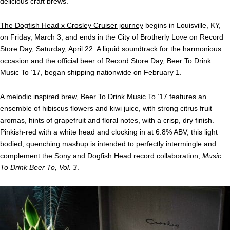
delicious craft brews.
The Dogfish Head x Crosley Cruiser journey
begins in Louisville, KY,
on
Friday, March 3
, and ends in the City of Brotherly Love on Record
Store Day,
Saturday, April 22
. A liquid soundtrack for the harmonious
occasion and the official beer of Record Store Day, Beer To Drink
Music To ’17, began shipping nationwide on February 1.
A melodic inspired brew, Beer To Drink Music To ’17 features an
ensemble of hibiscus flowers and kiwi juice, with strong citrus fruit
aromas, hints of grapefruit and floral notes, with a crisp, dry finish.
Pinkish-red with a white head and clocking in at 6.8% ABV, this light
bodied, quenching mashup is intended to perfectly intermingle and
complement the Sony and Dogfish Head record collaboration,
Music
To Drink Beer To, Vol. 3
.