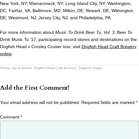
New York, NY; Mamaroneck, NY; Long Island City, NY; Washington,
DC; Fairfax, VA; Baltimore, MD; Milton, DE; Newark, DE; Wilmington,
DE; Westmont, NJ; Jersey City, NJ; and Philadelphia, PA.
For more information about
Music To Drink Beer To, Vol. 3,
Beer To
Drink Music To ’17, participating record stores and destinations on the
Dogfish Head x Crosley Cruiser tour, visit
Dogfish Head Craft Brewery
online
.
Photos, top to bottom:
Dogfish Head Craft Brewery, Snapwire Snaps
Add the First Comment!
Your email address will not be published.
Required fields are marked
*
Comment
*