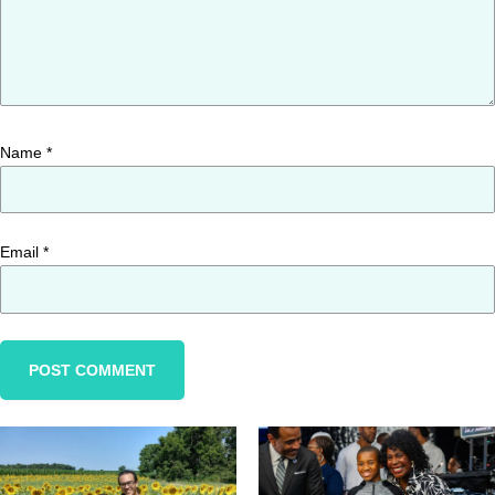
Name
*
Email
*