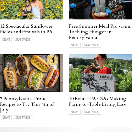
12 Spectacular Sunflower
Free Summer Meal Programs
Fields and Festivals in PA
Tackling Hunger in
Pennsylvania
NEWS
STATEWIDE
NEWS
STATEWIDE
7 Pennsylvania-Proud
10 Robust PA CSAs Making
Recipes to Try This 4th of
Farm-to-Table Living Easy
July
NEWS
STATEWIDE
NEWS
STATEWIDE