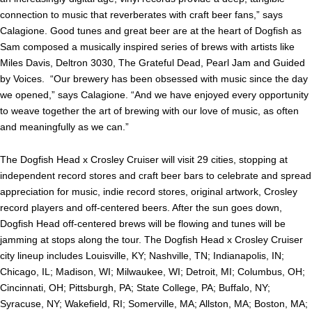
connection to music that reverberates with craft beer fans,” says
Calagione. Good tunes and great beer are at the heart of Dogfish as
Sam composed a musically inspired series of brews with artists like
Miles Davis, Deltron 3030, The Grateful Dead, Pearl Jam and Guided
by Voices. “Our brewery has been obsessed with music since the day
we opened,” says Calagione. “And we have enjoyed every opportunity
to weave together the art of brewing with our love of music, as often
and meaningfully as we can.”
The Dogfish Head x Crosley Cruiser will visit 29 cities, stopping at
independent record stores and craft beer bars to celebrate and spread
appreciation for music, indie record stores, original artwork, Crosley
record players and off-centered beers. After the sun goes down,
Dogfish Head off-centered brews will be flowing and tunes will be
jamming at stops along the tour. The Dogfish Head x Crosley Cruiser
city lineup includes Louisville, KY; Nashville, TN; Indianapolis, IN;
Chicago, IL; Madison, WI; Milwaukee, WI; Detroit, MI; Columbus, OH;
Cincinnati, OH; Pittsburgh, PA; State College, PA; Buffalo, NY;
Syracuse, NY; Wakefield, RI; Somerville, MA; Allston, MA; Boston, MA;