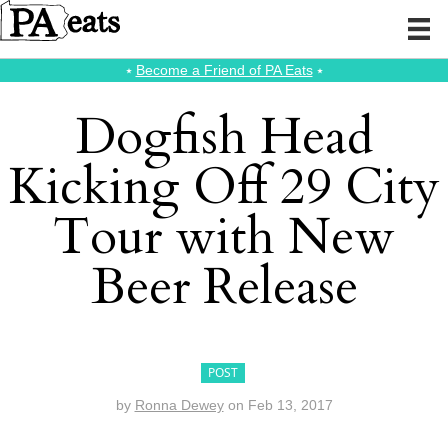
⭑
Become a Friend of PA Eats
⭑
Dogfish Head
Kicking Off 29 City
Tour with New
Beer Release
POST
by
Ronna Dewey
on
Feb 13, 2017