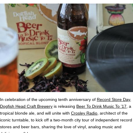
In celebration of the upcoming tenth anniversary of
Record Store Day
,
Dogfish Head Craft Brewery
is releasing
Beer To Drink Music To ’17
, a
tropical blonde ale, and will unite with
Crosley Radio
, architect of the
iconic turntable, to kick off a two-month city tour of independent record
stores and beer bars, sharing the love of vinyl, analog music and