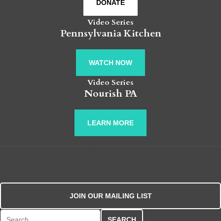
DONATE
Video Series
Pennsylvania Kitchen
WATCH NOW
Video Series
Nourish PA
LEARN MORE
JOIN OUR MAILING LIST
Search for: