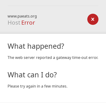
www.paeats.org
Host
Error
What happened?
The web server reported a gateway time-out error.
What can I do?
Please try again in a few minutes.