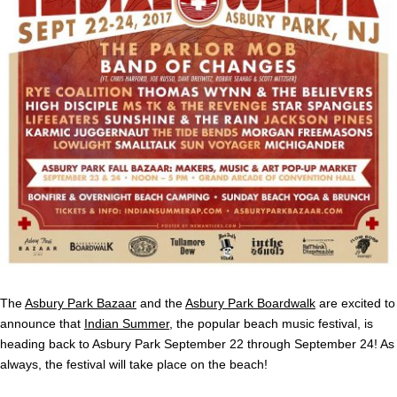
The
Asbury Park Bazaar
and the
Asbury Park Boardwalk
are excited to
announce that
Indian Summer
, the popular beach music festival, is
heading back to Asbury Park September 22 through September 24! As
always, the festival will take place on the beach!