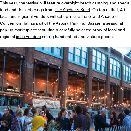
This year, the festival will feature overnight
beach camping
and special
food and drink offerings from
The Anchor’s Bend
. On top of that, 40+
local and regional vendors will set up inside the Grand Arcade of
Convention Hall as part of the Asbury Park Fall Bazaar, a seasonal
pop-up marketplace featuring a carefully selected array of local and
regional
indie vendors
selling handcrafted and vintage goods!