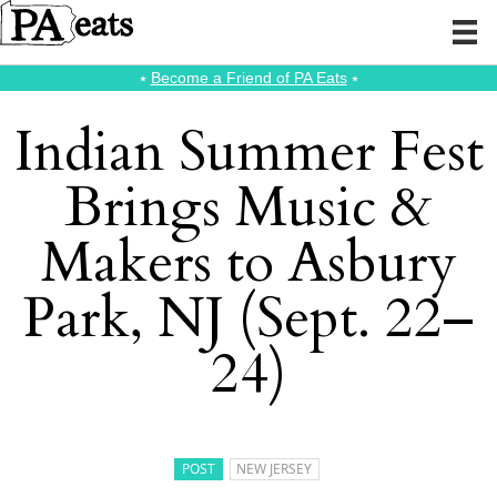
⭑
Become a Friend of PA Eats
⭑
Indian Summer Fest
Brings Music &
Makers to Asbury
Park, NJ (Sept. 22–
24)
POST
NEW JERSEY