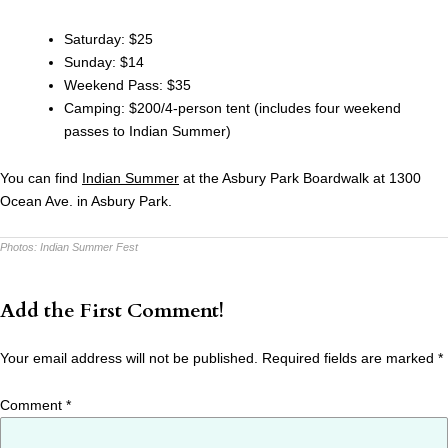
Saturday: $25
Sunday: $14
Weekend Pass: $35
Camping: $200/4-person tent (includes four weekend
passes to Indian Summer)
You can find
Indian Summer
at the Asbury Park Boardwalk at 1300
Ocean Ave. in Asbury Park.
Photos:
Indian Summer Fest
Add the First Comment!
Your email address will not be published.
Required fields are marked
*
Comment
*