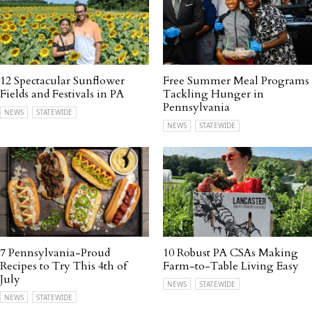
12 Spectacular Sunflower
Free Summer Meal Programs
Fields and Festivals in PA
Tackling Hunger in
Pennsylvania
NEWS
STATEWIDE
NEWS
STATEWIDE
7 Pennsylvania-Proud
10 Robust PA CSAs Making
Recipes to Try This 4th of
Farm-to-Table Living Easy
July
NEWS
STATEWIDE
NEWS
STATEWIDE