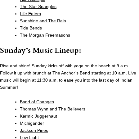
The Star Spangles
Life Eaters
Sunshine and The Rain
Tide Bends
The Morgan Freemasons
Sunday’s Music Lineup:
Rise and shine! Sunday kicks off with yoga on the beach at 9 a.m.
Follow it up with brunch at The Anchor’s Bend starting at 10 a.m. Live
music will begin at 11:30 a.m. to ease you into the last day of Indian
Summer!
Band of Changes
Thomas Wynn and The Believers
Karmic Juggernaut
Michigander
Jackson Pines
Low Light