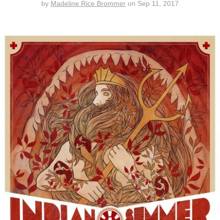
by
Madeline Rice Brommer
on
Sep 11, 2017