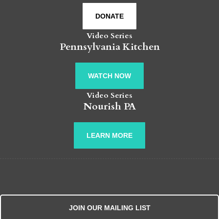
DONATE
Video Series
Pennsylvania Kitchen
WATCH NOW
Video Series
Nourish PA
LEARN MORE
JOIN OUR MAILING LIST