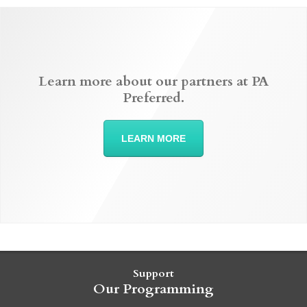
Learn more about our partners at PA
Preferred.
LEARN MORE
Support
Our Programming