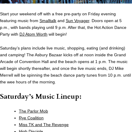
Start your weekend off with a free pre-party on Friday evening
featuring music from
Smalltalk
and
Sun Voyager
. Doors open at 5
p.m., with bands playing until 9 p.m. After that, the Hot Action Dance
Party with
DJ Atom Worth
will begin!
Saturday’s plans include live music, shopping, eating (and drinking)
and camping! The Asbury Bazaar kicks off at noon inside the Grand
Arcade of Convention Hall and the beach opens at 1 p.m. The music
will begin shortly thereafter, and once the live music ends, DJ Mike
Merrell will be spinning the beach dance party tunes from 10 p.m. until
the wee hours of the morning.
Saturday’s Music Lineup:
The Parlor Mob
Rye Coalition
Miss TK and The Revenge
High Disciple