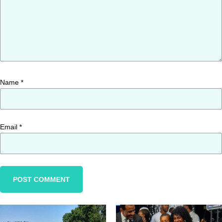
Name
*
Email
*