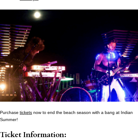
Purchase
tickets
now to end the beach season with a bang at Indian
Summer!
Ticket Information: