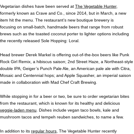
Vegetarian dishes have been served at
The Vegetable Hunter
,
formerly known as Crave and Co., since 2014, but in March, a new
item hit the menu. The restaurant’s new boutique brewery is
focusing on small-batch, handmade beers that range from robust
brews such as the toasted coconut porter to lighter options including
the recently released Sole Hopping: Loral.
Head brewer Derek Markel is offering out-of-the-box beers like Punk
Rock Girl Remix, a hibiscus saison; 2nd Street Haze, a Northeast-style
double IPA; Geiger’s Punch Pale Ale, an American pale ale with Citra,
Mosaic and Centennial hops; and Apple Squasher, an imperial saison
made in collaboration with Mad Chef Craft Brewing.
While stopping in for a beer or two, be sure to order vegetarian bites
from the restaurant, which is known for its healthy and delicious
veggie-laden menu
. Dishes include vegan taco bowls, kale and
mushroom tacos and tempeh reuben sandwiches, to name a few.
In addition to its
regular hours
, The Vegetable Hunter recently