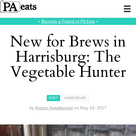
⭑
Become a Friend of PA Eats
⭑
New for Brews in
Harrisburg: The
Vegetable Hunter
POST
HARRISBURG
by
Kristen Kwiatkowski
on
May 18, 2017