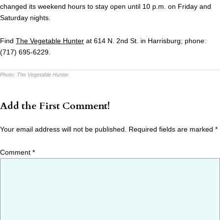
changed its weekend hours to stay open until 10 p.m. on Friday and
Saturday nights.
Find
The Vegetable Hunter
at 614 N. 2nd St. in Harrisburg; phone:
(717) 695-6229.
Photo:
The Vegetable Hunter
Add the First Comment!
Your email address will not be published.
Required fields are marked
*
Comment
*