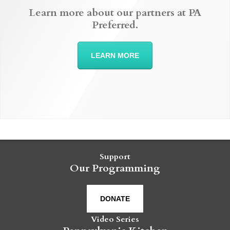
Learn more about our partners at PA
Preferred.
LEARN MORE
Support
Our Programming
DONATE
Video Series