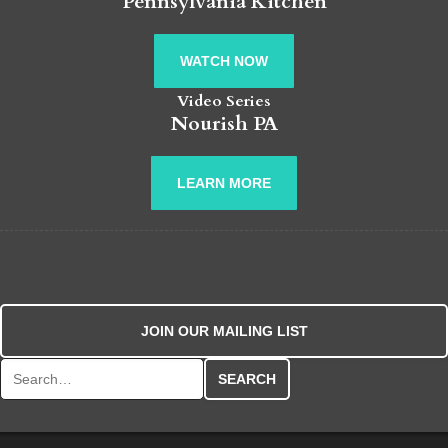
Pennsylvania Kitchen
WATCH NOW
Video Series
Nourish PA
LEARN MORE
JOIN OUR MAILING LIST
Search for: