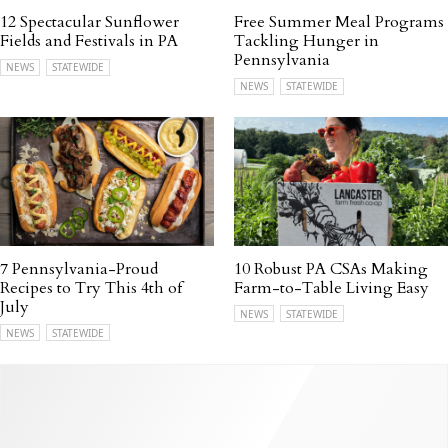
12 Spectacular Sunflower
Free Summer Meal Programs
Fields and Festivals in PA
Tackling Hunger in
Pennsylvania
NEWS
STATEWIDE
NEWS
STATEWIDE
7 Pennsylvania-Proud
10 Robust PA CSAs Making
Recipes to Try This 4th of
Farm-to-Table Living Easy
July
NEWS
STATEWIDE
NEWS
STATEWIDE