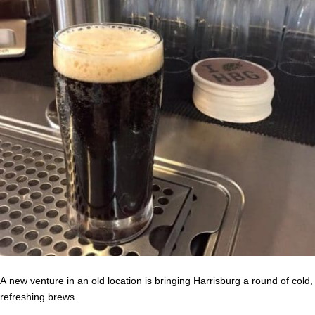
A new venture in an old location is bringing Harrisburg a round of cold,
refreshing brews.