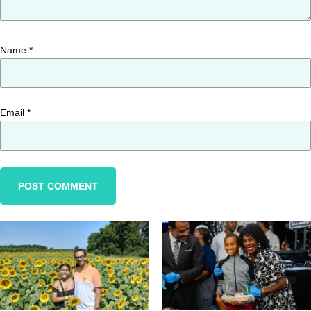
Name
*
Email
*