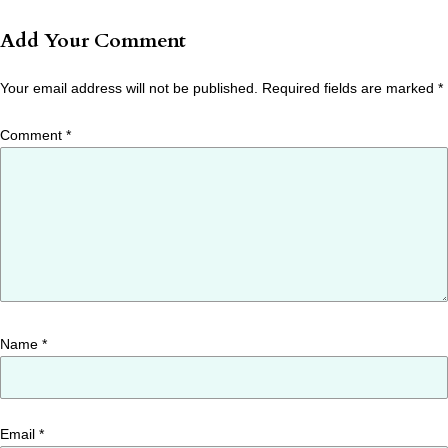
Add Your Comment
Your email address will not be published.
Required fields are marked
*
Comment
*
Name
*
Email
*