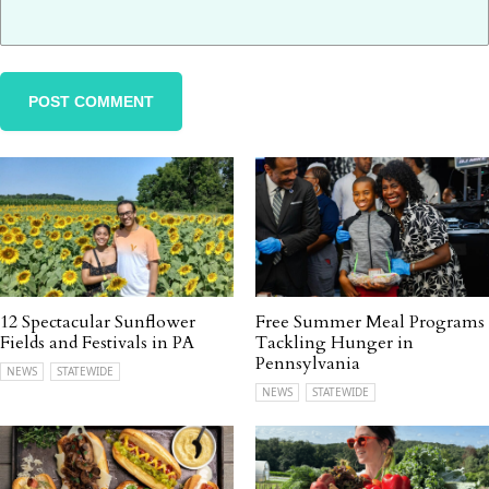
12 Spectacular Sunflower
Free Summer Meal Programs
Fields and Festivals in PA
Tackling Hunger in
Pennsylvania
NEWS
STATEWIDE
NEWS
STATEWIDE