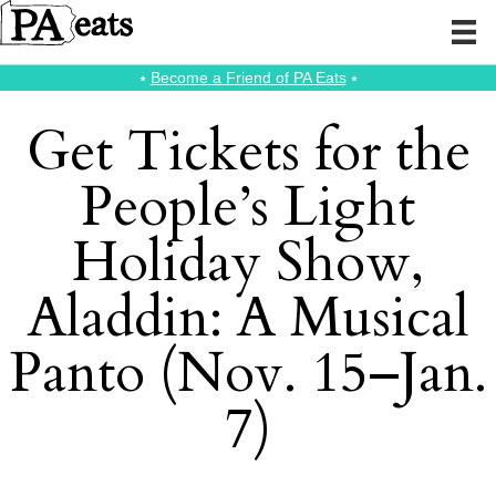
⭑
Become a Friend of PA Eats
⭑
Get Tickets for the
People’s Light
Holiday Show,
Aladdin: A Musical
Panto (Nov. 15–Jan.
7)