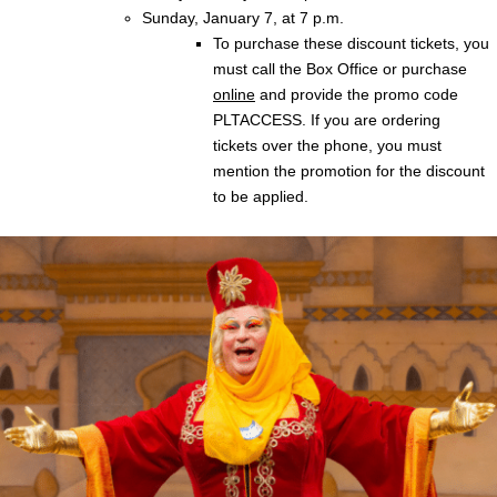
Sunday, January 7, at 7 p.m.
To purchase these discount tickets, you
must call the Box Office or purchase
online
and provide the promo code
PLTACCESS. If you are ordering
tickets over the phone, you must
mention the promotion for the discount
to be applied.