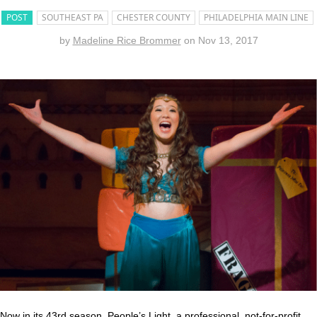
POST
SOUTHEAST PA
CHESTER COUNTY
PHILADELPHIA MAIN LINE
by
Madeline Rice Brommer
on
Nov 13, 2017
Now in its 43rd season,
People’s Light
, a professional, not-for-profit