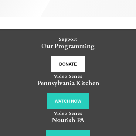
Support
Our Programming
DONATE
Video Series
Pennsylvania Kitchen
WATCH NOW
Video Series
Nourish PA