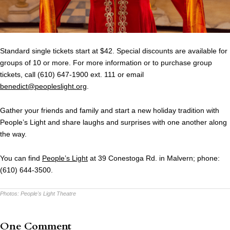
Standard single tickets start at $42. Special discounts are available for
groups of 10 or more. For more information or to purchase group
tickets, call (610) 647-1900 ext. 111 or email
benedict@peopleslight.org
.
Gather your friends and family and start a new holiday tradition with
People’s Light and share laughs and surprises with one another along
the way.
You can find
People’s Light
at 39 Conestoga Rd. in Malvern; phone:
(610) 644-3500.
Photos:
People's Light Theatre
One Comment