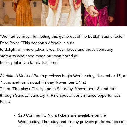
“We had so much fun letting this genie out of the bottle!” said director
Pete Pryor. “This season’s
Aladdin
is sure
to delight with new adventures, fresh faces and those company
stalwarts who have made our own brand of
holiday hilarity a family tradition.”
Aladdin: A Musical Panto
previews begin Wednesday, November 15, at
7 p.m. and run through Friday, November 17, at
7 p.m. The play officially opens Saturday, November 18, and runs
through Sunday, January 7. Find special performance opportunities
below:
$29 Community Night tickets are available on the
Wednesday, Thursday and Friday preview performances on