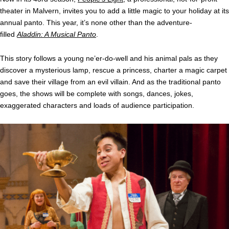
theater in Malvern, invites you to add a little magic to your holiday at its
annual panto. This year, it’s none other than the adventure-
filled
Aladdin: A Musical Panto
.
This story follows a young ne’er-do-well and his animal pals as they
discover a mysterious lamp, rescue a princess, charter a magic carpet
and save their village from an evil villain. And as the traditional panto
goes, the shows will be complete with songs, dances, jokes,
exaggerated characters and loads of audience participation.