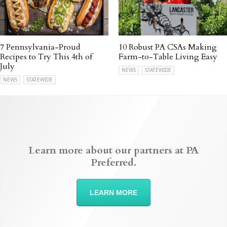
7 Pennsylvania-Proud
10 Robust PA CSAs Making
Recipes to Try This 4th of
Farm-to-Table Living Easy
July
NEWS
STATEWIDE
NEWS
STATEWIDE
Learn more about our partners at PA
Preferred.
LEARN MORE