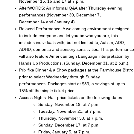
November 15, 16 and 17 at 7 p.m.
AfterWORDS: An informal Q&A after Thursday evening
performances (November 30, December 7,
December 14 and January 4).
Relaxed Performance: A welcoming environment designed
to include everyone and let you be who you are; this
includes individuals with, but not limited to, Autism, ADD,
ADHD, dementia and sensory sensitivities. This performance
will also feature American Sign Language interpretation by
Hands Up Productions. (Sunday, December 31, at 2 p.m.).
Prix fixe
Dinner & a Show
packages at the
Farmhouse Bistro
prior to select Wednesday through Sunday
performances. Packages start at $83, a savings of up to
15% off the single ticket price.
Access Nights: Half-price tickets on the following dates:
Sunday, November 19, at 7 p.m.
Tuesday, November 21, at 7 p.m.
Thursday, November 30, at 7 p.m.
Sunday, December 17, at 7 p.m.
Friday, January 5, at 7 p.m.