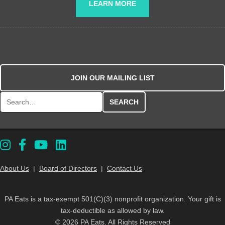
LEARN MORE
JOIN OUR MAILING LIST
Search for:
About Us
|
Board of Directors
|
Contact Us
PA Eats is a tax-exempt 501(C)(3) nonprofit organization. Your gift is
tax-deductible as allowed by law.
© 2026 PA Eats. All Rights Reserved