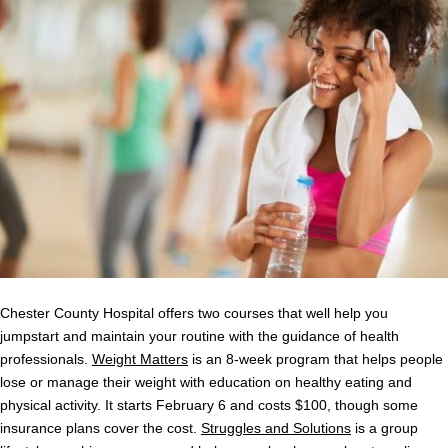
Chester County Hospital offers two courses that well help you
jumpstart and maintain your routine with the guidance of health
professionals.
Weight Matters
is an 8-week program that helps people
lose or manage their weight with education on healthy eating and
physical activity. It starts February 6 and costs $100, though some
insurance plans cover the cost.
Struggles and Solutions
is a group