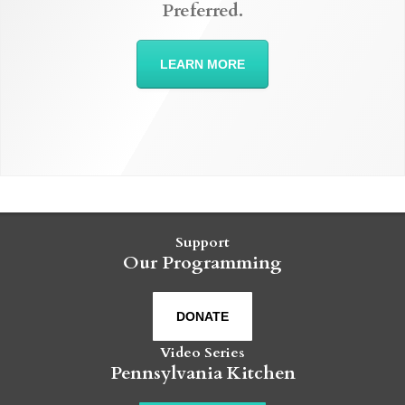
Preferred.
LEARN MORE
Support
Our Programming
DONATE
Video Series
Pennsylvania Kitchen