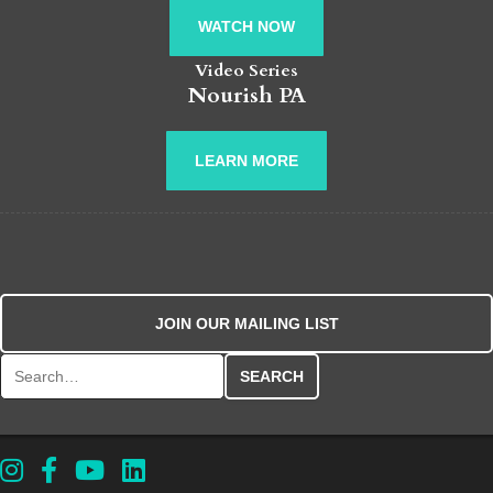
WATCH NOW
Video Series
Nourish PA
LEARN MORE
JOIN OUR MAILING LIST
Search for: