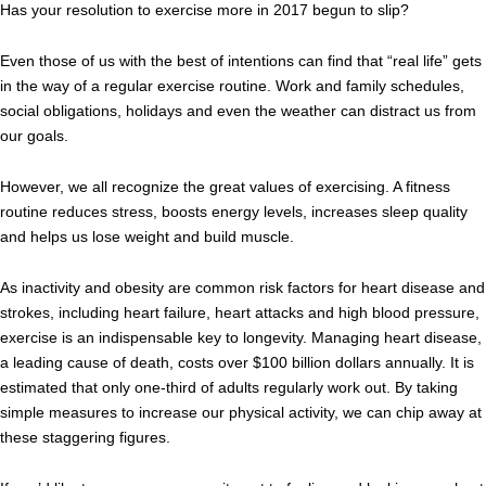
Has your resolution to exercise more in 2017 begun to slip?
Even those of us with the best of intentions can find that “real life” gets
in the way of a regular exercise routine. Work and family schedules,
social obligations, holidays and even the weather can distract us from
our goals.
However, we all recognize the great values of exercising. A fitness
routine reduces stress, boosts energy levels, increases sleep quality
and helps us lose weight and build muscle.
As inactivity and obesity are common risk factors for heart disease and
strokes, including heart failure, heart attacks and high blood pressure,
exercise is an indispensable key to longevity. Managing heart disease,
a leading cause of death, costs over $100 billion dollars annually. It is
estimated that only one-third of adults regularly work out. By taking
simple measures to increase our physical activity, we can chip away at
these staggering figures.