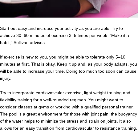
Start out easy and increase your activity as you are able. Try to
achieve 30–60 minutes of exercise 3–5 times per week. “Make it a
habit,” Sullivan advises.
If exercise is new to you, you might be able to tolerate only 5–10
minutes at first. That is okay. Keep it up and, as your body adapts, you
will be able to increase your time. Doing too much too soon can cause
injury.
Try to incorporate cardiovascular exercise, light weight training and
flexibility training for a well-rounded regimen. You might want to
consider classes at gyms or working with a qualified personal trainer.
The pool is a great environment for those with joint pain; the buoyancy
of the water helps to minimize the stress and strain on joints. It also
allows for an easy transition from cardiovascular to resistance training.