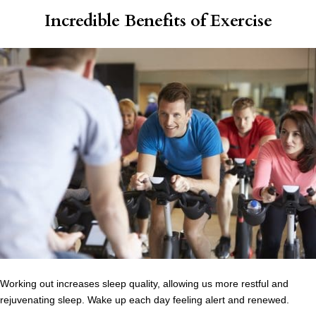
Incredible Benefits of Exercise
Working out increases sleep quality, allowing us more restful and
rejuvenating sleep. Wake up each day feeling alert and renewed.