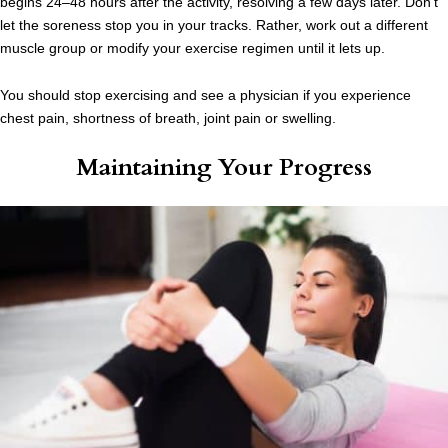
begins 24–48 hours after the activity, resolving a few days later. Don’t
let the soreness stop you in your tracks. Rather, work out a different
muscle group or modify your exercise regimen until it lets up.
You should stop exercising and see a physician if you experience
chest pain, shortness of breath, joint pain or swelling.
Maintaining Your Progress