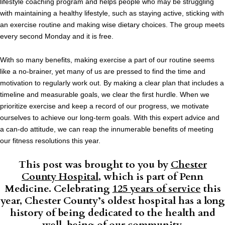
lifestyle coaching program and helps people who may be struggling
with maintaining a healthy lifestyle, such as staying active, sticking with
an exercise routine and making wise dietary choices. The group meets
every second Monday and it is free.
With so many benefits, making exercise a part of our routine seems
like a no-brainer, yet many of us are pressed to find the time and
motivation to regularly work out. By making a clear plan that includes a
timeline and measurable goals, we clear the first hurdle. When we
prioritize exercise and keep a record of our progress, we motivate
ourselves to achieve our long-term goals. With this expert advice and
a can-do attitude, we can reap the innumerable benefits of meeting
our fitness resolutions this year.
This post was brought to you by
Chester
County Hospital
, which is part of Penn
Medicine. Celebrating
125 years of service
this
year, Chester County’s oldest hospital has a long
history of being dedicated to the health and
well-being of our community.