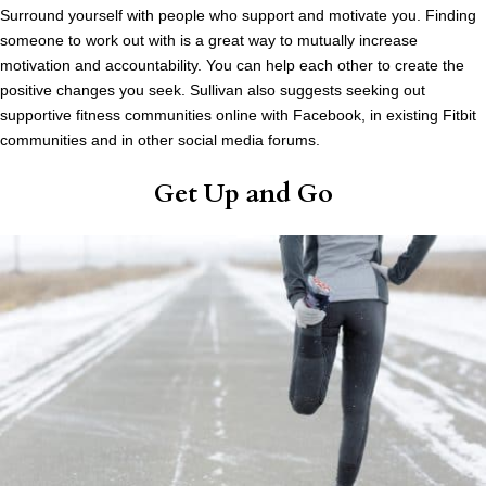
Surround yourself with people who support and motivate you. Finding
someone to work out with is a great way to mutually increase
motivation and accountability. You can help each other to create the
positive changes you seek. Sullivan also suggests seeking out
supportive fitness communities online with Facebook, in existing Fitbit
communities and in other social media forums.
Get Up and Go