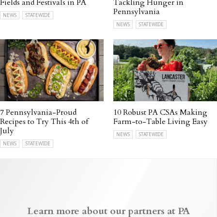
Fields and Festivals in PA
Tackling Hunger in
Pennsylvania
NEWS
STATEWIDE
NEWS
STATEWIDE
7 Pennsylvania-Proud
10 Robust PA CSAs Making
Recipes to Try This 4th of
Farm-to-Table Living Easy
July
NEWS
STATEWIDE
NEWS
STATEWIDE
Learn more about our partners at PA