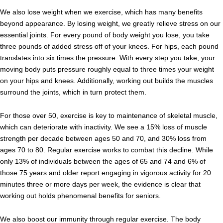
We also lose weight when we exercise, which has many benefits
beyond appearance. By losing weight, we greatly relieve stress on our
essential joints. For every pound of body weight you lose, you take
three pounds of added stress off of your knees. For hips, each pound
translates into six times the pressure. With every step you take, your
moving body puts pressure roughly equal to three times your weight
on your hips and knees. Additionally, working out builds the muscles
surround the joints, which in turn protect them.
For those over 50, exercise is key to maintenance of skeletal muscle,
which can deteriorate with inactivity. We see a 15% loss of muscle
strength per decade between ages 50 and 70, and 30% loss from
ages 70 to 80. Regular exercise works to combat this decline. While
only 13% of individuals between the ages of 65 and 74 and 6% of
those 75 years and older report engaging in vigorous activity for 20
minutes three or more days per week, the evidence is clear that
working out holds phenomenal benefits for seniors.
We also boost our immunity through regular exercise. The body