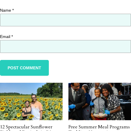
Name
*
Email
*
12 Spectacular Sunflower
Free Summer Meal Programs