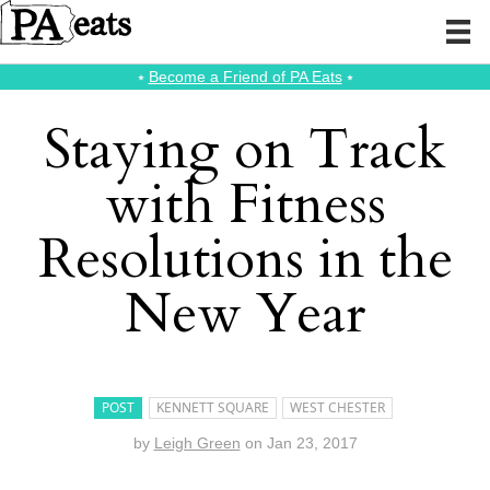
⭑
Become a Friend of PA Eats
⭑
Staying on Track
with Fitness
Resolutions in the
New Year
POST
KENNETT SQUARE
WEST CHESTER
by
Leigh Green
on
Jan 23, 2017