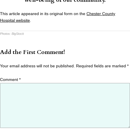
This article appeared in its original form on the
Chester County
Hospital website
.
Photos:
BigStock
Add the First Comment!
Your email address will not be published.
Required fields are marked
*
Comment
*