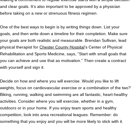
and clear goals. It’s also important to be approved by a physician
before taking on a new or strenuous fitness regimen.
One of the best ways to begin is by writing things down. List your
goals, and then write down a timeline for their completion. Make sure
your goals are both realistic and measurable. Brendan Sullivan, lead
physical therapist for
Chester County Hospital
’s Center of Physical
Rehabilitation and Sports Medicine, says, “Start with small goals that
you can achieve and use that as motivation.” Then create a contract
with yourself and sign it.
Decide on how and where you will exercise. Would you like to lift
weights, focus on cardiovascular exercise or a combination of the two?
Biking, running, walking and swimming are all fantastic, heart-healthy
activities. Consider where you will exercise, whether in a gym,
outdoors or in your home. If you enjoy team sports and healthy
competition, look into area recreational leagues. Remember: do
something that you enjoy and you will be more likely to stick with it.