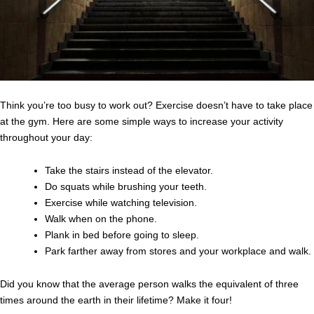
Think you’re too busy to work out? Exercise doesn’t have to take place
at the gym. Here are some simple ways to increase your activity
throughout your day:
Take the stairs instead of the elevator.
Do squats while brushing your teeth.
Exercise while watching television.
Walk when on the phone.
Plank in bed before going to sleep.
Park farther away from stores and your workplace and walk.
Did you know that the average person walks the equivalent of three
times around the earth in their lifetime? Make it four!