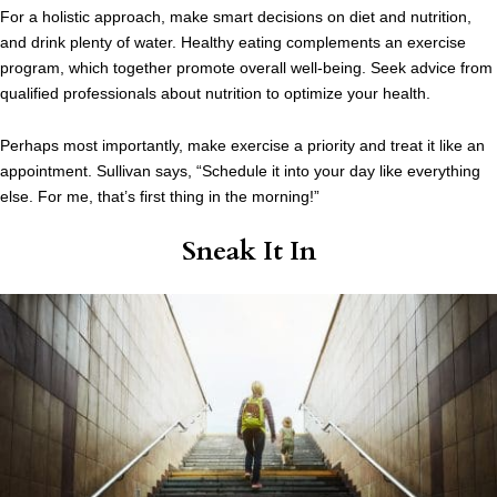
For a holistic approach, make smart decisions on diet and nutrition,
and drink plenty of water. Healthy eating complements an exercise
program, which together promote overall well-being. Seek advice from
qualified professionals about nutrition to optimize your health.
Perhaps most importantly, make exercise a priority and treat it like an
appointment. Sullivan says, “Schedule it into your day like everything
else. For me, that’s first thing in the morning!”
Sneak It In