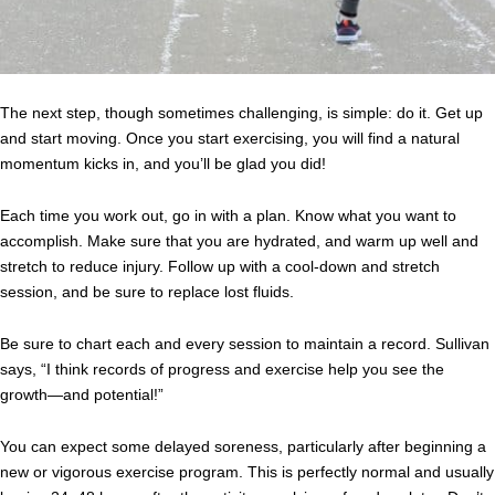
The next step, though sometimes challenging, is simple: do it. Get up
and start moving. Once you start exercising, you will find a natural
momentum kicks in, and you’ll be glad you did!
Each time you work out, go in with a plan. Know what you want to
accomplish. Make sure that you are hydrated, and warm up well and
stretch to reduce injury. Follow up with a cool-down and stretch
session, and be sure to replace lost fluids.
Be sure to chart each and every session to maintain a record. Sullivan
says, “I think records of progress and exercise help you see the
growth—and potential!”
You can expect some delayed soreness, particularly after beginning a
new or vigorous exercise program. This is perfectly normal and usually