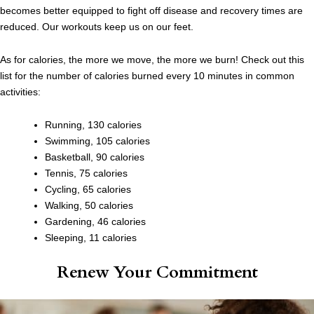
becomes better equipped to fight off disease and recovery times are
reduced. Our workouts keep us on our feet.
As for calories, the more we move, the more we burn! Check out this
list for the number of calories burned every 10 minutes in common
activities:
Running, 130 calories
Swimming, 105 calories
Basketball, 90 calories
Tennis, 75 calories
Cycling, 65 calories
Walking, 50 calories
Gardening, 46 calories
Sleeping, 11 calories
Renew Your Commitment