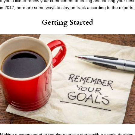
If you’d like to renew your commitment to feeling and looking your best
in 2017, here are some ways to stay on track according to the experts.
Getting Started
Making a commitment to regular exercise starts with a simple decision