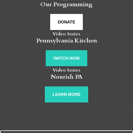
Our Programming
DONATE
Video Series
Pennsylvania Kitchen
WATCH NOW
Video Series
Nourish PA
LEARN MORE