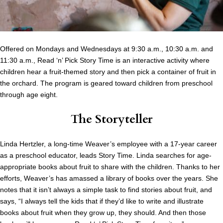
Offered on Mondays and Wednesdays at 9:30 a.m., 10:30 a.m. and
11:30 a.m., Read ‘n’ Pick Story Time is an interactive activity where
children hear a fruit-themed story and then pick a container of fruit in
the orchard. The program is geared toward children from preschool
through age eight.
The Storyteller
Linda Hertzler, a long-time Weaver’s employee with a 17-year career
as a preschool educator, leads Story Time. Linda searches for age-
appropriate books about fruit to share with the children. Thanks to her
efforts, Weaver’s has amassed a library of books over the years. She
notes that it isn’t always a simple task to find stories about fruit, and
says, “I always tell the kids that if they’d like to write and illustrate
books about fruit when they grow up, they should. And then those