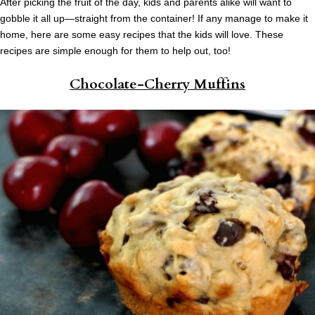
After picking the fruit of the day, kids and parents alike will want to
gobble it all up—straight from the container! If any manage to make it
home, here are some easy recipes that the kids will love. These
recipes are simple enough for them to help out, too!
Chocolate-Cherry Muffins