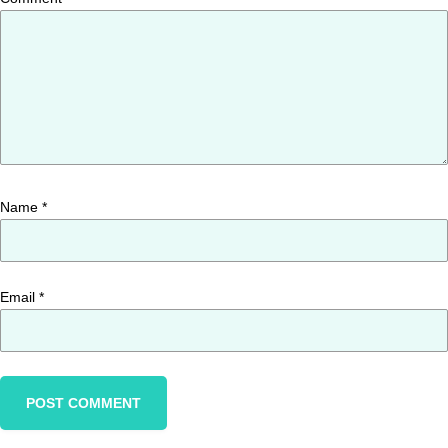
Name
*
Email
*