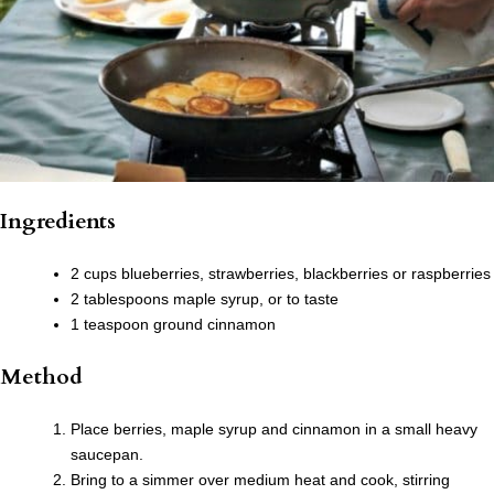
Ingredients
2 cups blueberries, strawberries, blackberries or raspberries
2 tablespoons maple syrup, or to taste
1 teaspoon ground cinnamon
Method
Place berries, maple syrup and cinnamon in a small heavy
saucepan.
Bring to a simmer over medium heat and cook, stirring