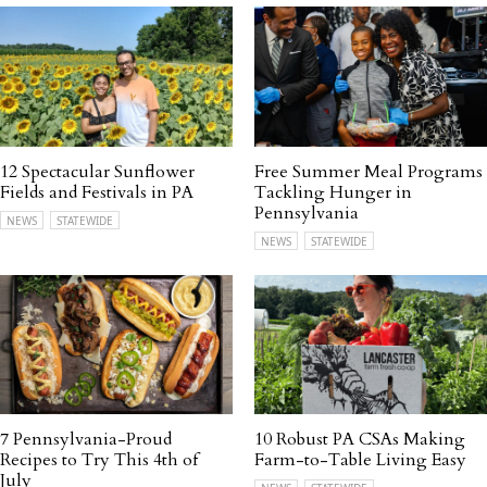
12 Spectacular Sunflower
Free Summer Meal Programs
Fields and Festivals in PA
Tackling Hunger in
Pennsylvania
NEWS
STATEWIDE
NEWS
STATEWIDE
7 Pennsylvania-Proud
10 Robust PA CSAs Making
Recipes to Try This 4th of
Farm-to-Table Living Easy
July