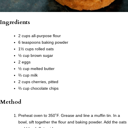
Ingredients
2 cups all-purpose flour
6 teaspoons baking powder
1½ cups rolled oats
½ cup brown sugar
2 eggs
½ cup melted butter
⅔ cup milk
2 cups cherries, pitted
⅔ cup chocolate chips
Method
Preheat oven to 350˚F. Grease and line a muffin tin. In a
bowl, sift together the flour and baking powder. Add the oats