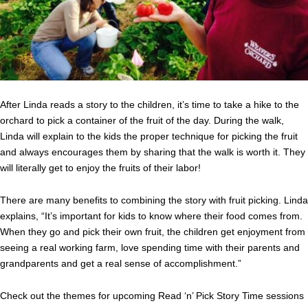
After Linda reads a story to the children, it’s time to take a hike to the
orchard to pick a container of the fruit of the day. During the walk,
Linda will explain to the kids the proper technique for picking the fruit
and always encourages them by sharing that the walk is worth it. They
will literally get to enjoy the fruits of their labor!
There are many benefits to combining the story with fruit picking. Linda
explains, “It’s important for kids to know where their food comes from.
When they go and pick their own fruit, the children get enjoyment from
seeing a real working farm, love spending time with their parents and
grandparents and get a real sense of accomplishment.”
Check out the themes for upcoming Read ‘n’ Pick Story Time sessions