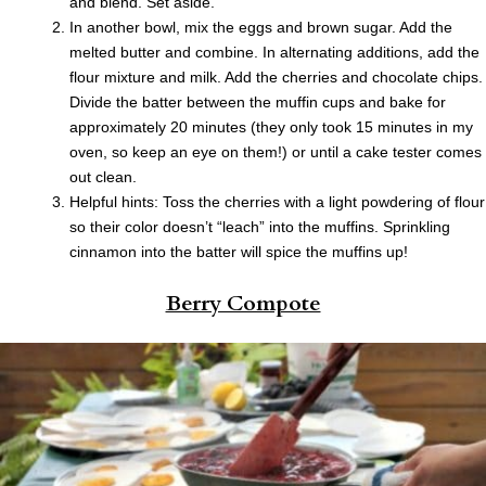
and blend. Set aside.
In another bowl, mix the eggs and brown sugar. Add the
melted butter and combine. In alternating additions, add the
flour mixture and milk. Add the cherries and chocolate chips.
Divide the batter between the muffin cups and bake for
approximately 20 minutes (they only took 15 minutes in my
oven, so keep an eye on them!) or until a cake tester comes
out clean.
Helpful hints: Toss the cherries with a light powdering of flour
so their color doesn’t “leach” into the muffins. Sprinkling
cinnamon into the batter will spice the muffins up!
Berry Compote