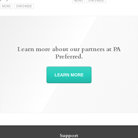
NEWS
STATEWIDE
NEWS
STATEWIDE
Learn more about our partners at PA
Preferred.
LEARN MORE
Support