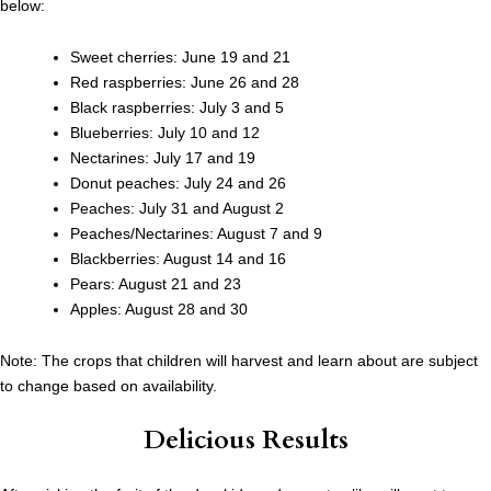
below:
Sweet cherries: June 19 and 21
Red raspberries: June 26 and 28
Black raspberries: July 3 and 5
Blueberries: July 10 and 12
Nectarines: July 17 and 19
Donut peaches: July 24 and 26
Peaches: July 31 and August 2
Peaches/Nectarines: August 7 and 9
Blackberries: August 14 and 16
Pears: August 21 and 23
Apples: August 28 and 30
Note: The crops that children will harvest and learn about are subject
to change based on availability.
Delicious Results