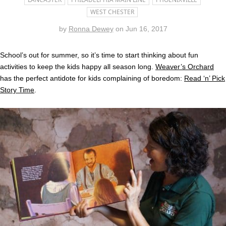
WEST CHESTER
by
Ronna Dewey
on
Jun 16, 2017
School’s out for summer, so it’s time to start thinking about fun
activities to keep the kids happy all season long.
Weaver’s Orchard
has the perfect antidote for kids complaining of boredom:
Read ‘n’ Pick
Story Time
.