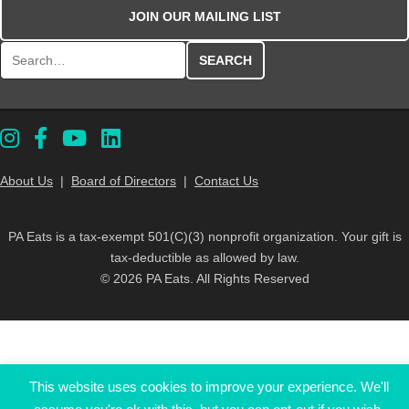
JOIN OUR MAILING LIST
Search for:
About Us
|
Board of Directors
|
Contact Us
PA Eats is a tax-exempt 501(C)(3) nonprofit organization. Your gift is
tax-deductible as allowed by law.
© 2026 PA Eats. All Rights Reserved
This website uses cookies to improve your experience. We'll