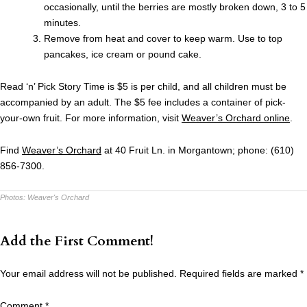
occasionally, until the berries are mostly broken down, 3 to 5
minutes.
Remove from heat and cover to keep warm. Use to top
pancakes, ice cream or pound cake.
Read ‘n’ Pick Story Time is $5 is per child, and all children must be
accompanied by an adult. The $5 fee includes a container of pick-
your-own fruit. For more information, visit
Weaver’s Orchard online
.
Find
Weaver’s Orchard
at 40 Fruit Ln. in Morgantown; phone: (610)
856-7300.
Photos:
Weaver's Orchard
Add the First Comment!
Your email address will not be published.
Required fields are marked
*
Comment
*