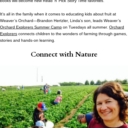
books will become new Read ‘n’ Pick Story Time favorites.”
It’s all in the family when it comes to educating kids about fruit at
Weaver’s Orchard—Brandon Hertzler, Linda’s son, leads Weaver’s
Orchard Explorers Summer Camp
on Tuesdays all summer.
Orchard
Explorers
connects children to the wonders of farming through games,
stories and hands-on learning.
Connect with Nature