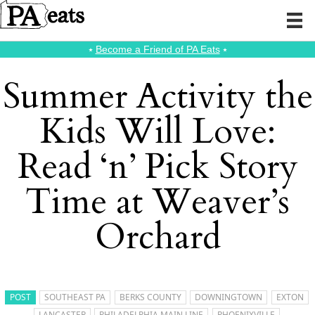
⭑
Become a Friend of PA Eats
⭑
Summer Activity the
Kids Will Love:
Read ‘n’ Pick Story
Time at Weaver’s
Orchard
POST
SOUTHEAST PA
BERKS COUNTY
DOWNINGTOWN
EXTON
LANCASTER
PHILADELPHIA MAIN LINE
PHOENIXVILLE