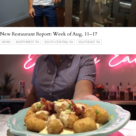
New Restaurant Report: Week of Aug. 11–17
NEWS
NORTHWEST PA
SOUTH CENTRAL PA
SOUTHEAST PA