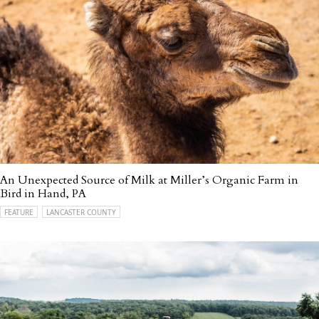
An Unexpected Source of Milk at Miller’s Organic Farm in
Bird in Hand, PA
FEATURE
LANCASTER COUNTY