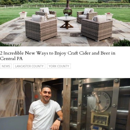
2 Incredible New Ways to Enjoy Craft Cider and Beer in
Central PA
NEWS
LANCASTER COUNTY
YORK COUNTY