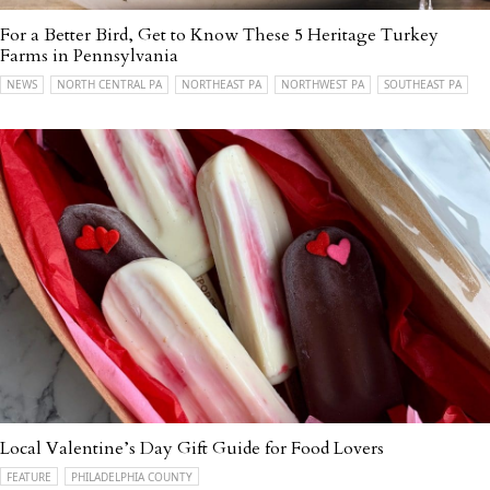
For a Better Bird, Get to Know These 5 Heritage Turkey
Farms in Pennsylvania
NEWS
NORTH CENTRAL PA
NORTHEAST PA
NORTHWEST PA
SOUTHEAST PA
Local Valentine’s Day Gift Guide for Food Lovers
FEATURE
PHILADELPHIA COUNTY