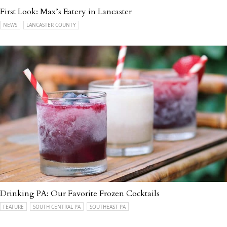
First Look: Max’s Eatery in Lancaster
NEWS
LANCASTER COUNTY
Drinking PA: Our Favorite Frozen Cocktails
FEATURE
SOUTH CENTRAL PA
SOUTHEAST PA