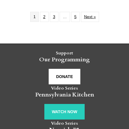
1
2
3
…
5
Next »
Support
Our Programming
DONATE
Video Series
Pennsylvania Kitchen
WATCH NOW
Video Series