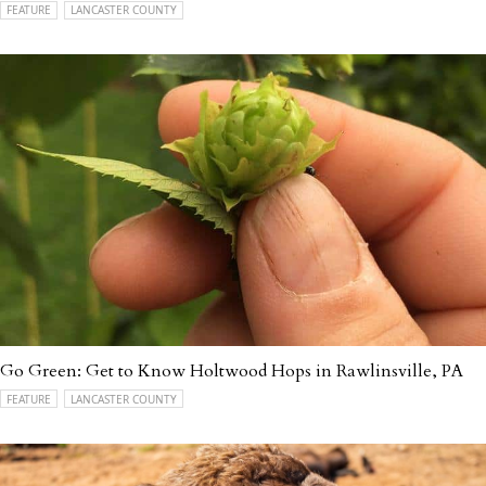
FEATURE
LANCASTER COUNTY
Go Green: Get to Know Holtwood Hops in Rawlinsville, PA
FEATURE
LANCASTER COUNTY