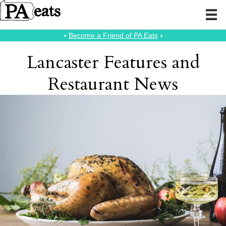
⭑
Become a Friend of PA Eats
⭑
Lancaster Features and
Restaurant News