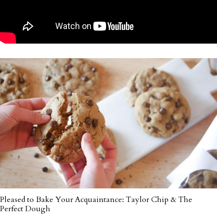
Pleased to Bake Your Acquaintance: Taylor Chip & The
Perfect Dough