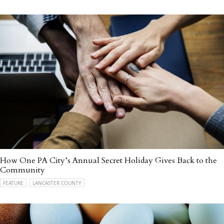
How One PA City’s Annual Secret Holiday Gives Back to the
Community
FEATURE
LANCASTER COUNTY