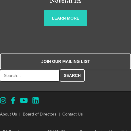
Nourish PA
LEARN MORE
JOIN OUR MAILING LIST
Search for:
About Us
|
Board of Directors
|
Contact Us