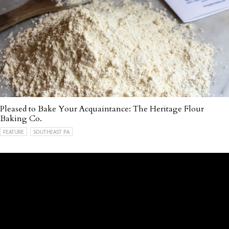
Pleased to Bake Your Acquaintance: The Heritage Flour
Baking Co.
FEATURE
SOUTHEAST PA