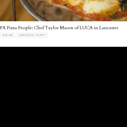
PA Pizza People: Chef Taylor Mason of LUCA in Lancaster
FEATURE
LANCASTER COUNTY