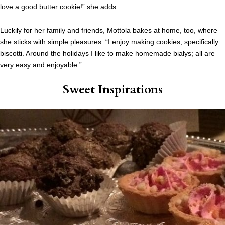
love a good butter cookie!” she adds.
Luckily for her family and friends, Mottola bakes at home, too, where
she sticks with simple pleasures. “I enjoy making cookies, specifically
biscotti. Around the holidays I like to make homemade bialys; all are
very easy and enjoyable.”
Sweet Inspirations