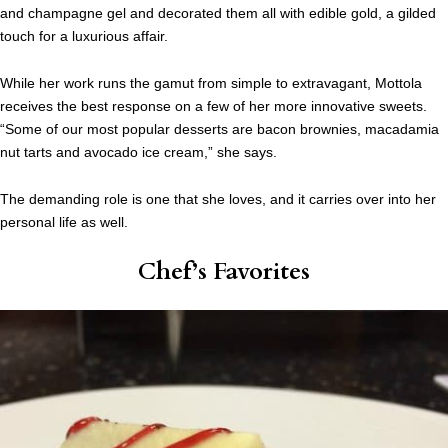
and champagne gel and decorated them all with edible gold, a gilded
touch for a luxurious affair.
While her work runs the gamut from simple to extravagant, Mottola
receives the best response on a few of her more innovative sweets.
“Some of our most popular desserts are bacon brownies, macadamia
nut tarts and avocado ice cream,” she says.
The demanding role is one that she loves, and it carries over into her
personal life as well.
Chef’s Favorites