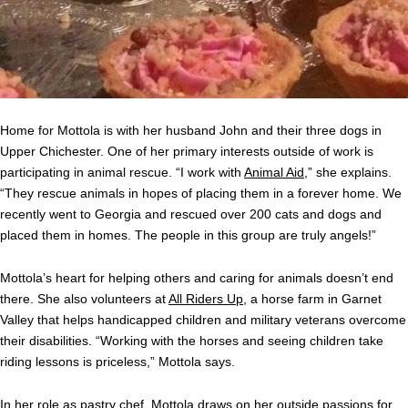
Home for Mottola is with her husband John and their three dogs in
Upper Chichester. One of her primary interests outside of work is
participating in animal rescue. “I work with
Animal Aid
,” she explains.
“They rescue animals in hopes of placing them in a forever home. We
recently went to Georgia and rescued over 200 cats and dogs and
placed them in homes. The people in this group are truly angels!”
Mottola’s heart for helping others and caring for animals doesn’t end
there. She also volunteers at
All Riders Up
, a horse farm in Garnet
Valley that helps handicapped children and military veterans overcome
their disabilities. “Working with the horses and seeing children take
riding lessons is priceless,” Mottola says.
In her role as pastry chef, Mottola draws on her outside passions for