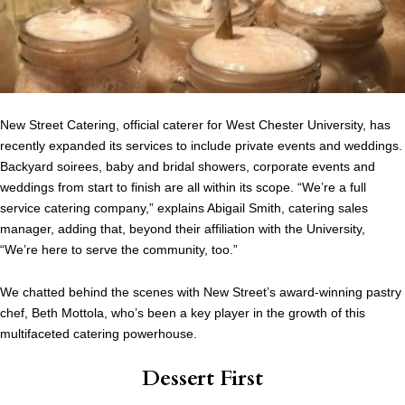
New Street Catering, official caterer for West Chester University, has
recently expanded its services to include private events and weddings.
Backyard soirees, baby and bridal showers, corporate events and
weddings from start to finish are all within its scope. “We’re a full
service catering company,” explains Abigail Smith, catering sales
manager, adding that, beyond their affiliation with the University,
“We’re here to serve the community, too.”
We chatted behind the scenes with New Street’s award-winning pastry
chef, Beth Mottola, who’s been a key player in the growth of this
multifaceted catering powerhouse.
Dessert First