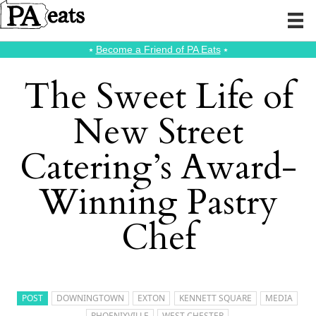
⭑
Become a Friend of PA Eats
⭑
The Sweet Life of
New Street
Catering’s Award-
Winning Pastry
Chef
POST
DOWNINGTOWN
EXTON
KENNETT SQUARE
MEDIA
PHOENIXVILLE
WEST CHESTER