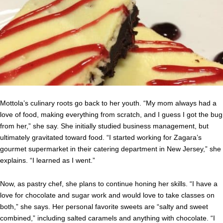
Mottola’s culinary roots go back to her youth. “My mom always had a
love of food, making everything from scratch, and I guess I got the bug
from her,” she say. She initially studied business management, but
ultimately gravitated toward food. “I started working for Zagara’s
gourmet supermarket in their catering department in New Jersey,” she
explains. “I learned as I went.”
Now, as pastry chef, she plans to continue honing her skills. “I have a
love for chocolate and sugar work and would love to take classes on
both,” she says. Her personal favorite sweets are “salty and sweet
combined,” including salted caramels and anything with chocolate. “I