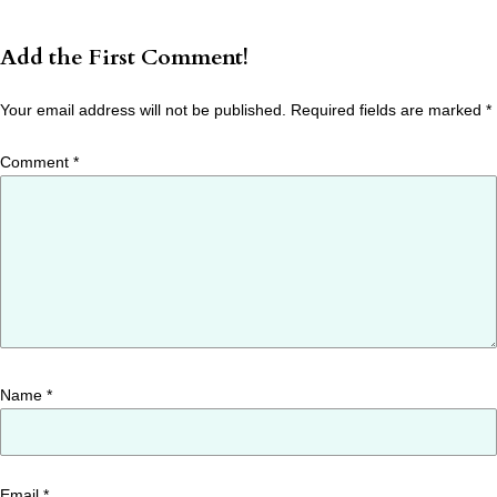
Add the First Comment!
Your email address will not be published.
Required fields are marked
*
Comment
*
Name
*
Email
*