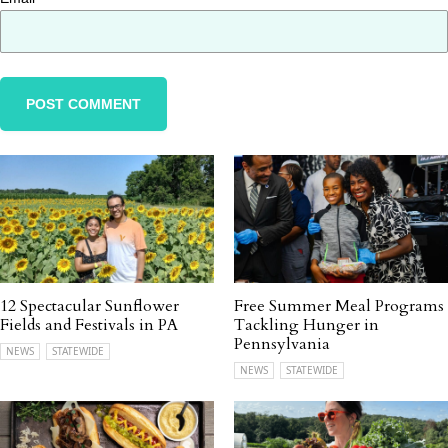
12 Spectacular Sunflower
Free Summer Meal Programs
Fields and Festivals in PA
Tackling Hunger in
Pennsylvania
NEWS
STATEWIDE
NEWS
STATEWIDE