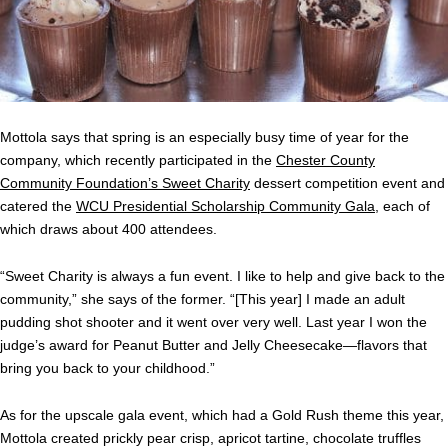
Mottola says that spring is an especially busy time of year for the
company, which recently participated in the
Chester County
Community Foundation’s Sweet Charity
dessert competition event and
catered the
WCU Presidential Scholarship Community Gala
, each of
which draws about 400 attendees.
“Sweet Charity is always a fun event. I like to help and give back to the
community,” she says of the former. “[This year] I made an adult
pudding shot shooter and it went over very well. Last year I won the
judge’s award for Peanut Butter and Jelly Cheesecake—flavors that
bring you back to your childhood.”
As for the upscale gala event, which had a Gold Rush theme this year,
Mottola created prickly pear crisp, apricot tartine, chocolate truffles