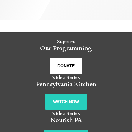
Support
Our Programming
DONATE
Video Series
Pennsylvania Kitchen
WATCH NOW
Video Series
Nourish PA