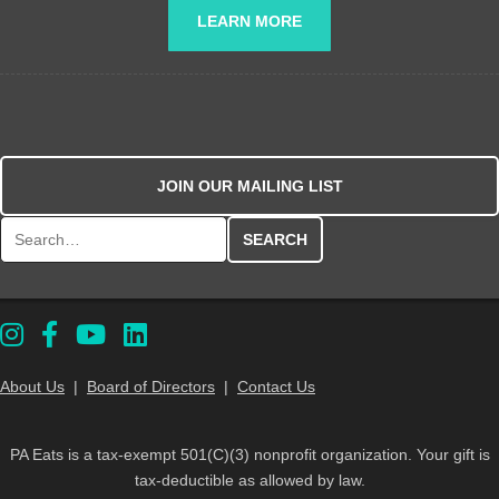
LEARN MORE
JOIN OUR MAILING LIST
Search for:
About Us
|
Board of Directors
|
Contact Us
PA Eats is a tax-exempt 501(C)(3) nonprofit organization. Your gift is
tax-deductible as allowed by law.