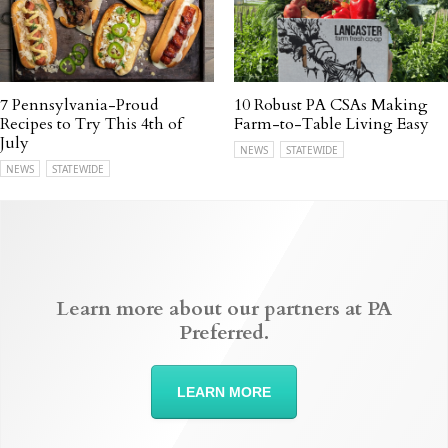
7 Pennsylvania-Proud
10 Robust PA CSAs Making
Recipes to Try This 4th of
Farm-to-Table Living Easy
July
NEWS
STATEWIDE
NEWS
STATEWIDE
Learn more about our partners at PA
Preferred.
LEARN MORE