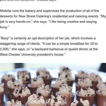
Mottola runs the bakery and supervises the production of all of the
desserts for New Street Catering’s residential and catering events. “My
job is very hands-on,” she says. “I like being creative and staying
busy.”
“Busy” is certainly an apt description of her job, which involves a
staggering range of clients. “It can be a simple breakfast for 10 to
1,000,” she says, or “a backyard barbecue or quaint dinner at the
West Chester University president’s house.”