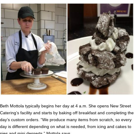
Beth Mottola typically begins her day at 4 a.m. She opens New Street
Catering’s facility and starts by baking off breakfast and completing the
day’s custom orders. “We produce many items from scratch, so every
day is different depending on what is needed, from icing and cakes to
pies and mini desserts,” Mottola says.