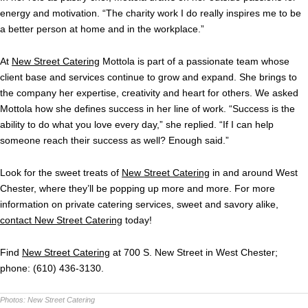
energy and motivation. “The charity work I do really inspires me to be
a better person at home and in the workplace.”
At
New Street Catering
Mottola is part of a passionate team whose
client base and services continue to grow and expand. She brings to
the company her expertise, creativity and heart for others. We asked
Mottola how she defines success in her line of work. “Success is the
ability to do what you love every day,” she replied. “If I can help
someone reach their success as well? Enough said.”
Look for the sweet treats of
New Street Catering
in and around West
Chester, where they’ll be popping up more and more. For more
information on private catering services, sweet and savory alike,
contact New Street Catering
today!
Find
New Street Catering
at 700 S. New Street in West Chester;
phone: (610) 436-3130.
Photos:
New Street Catering