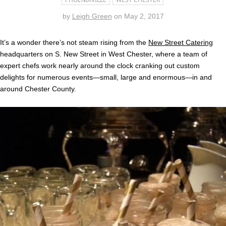
by
Leigh Green
on
May 2, 2017
It’s a wonder there’s not steam rising from the
New Street Catering
headquarters on S. New Street in West Chester, where a team of
expert chefs work nearly around the clock cranking out custom
delights for numerous events—small, large and enormous—in and
around Chester County.