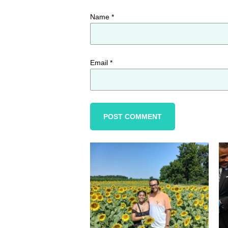
Name
*
Email
*