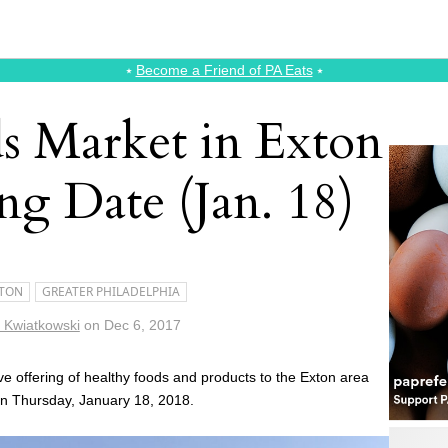
⭑
Become a Friend of PA Eats
⭑
 Market in Exton
ng Date (Jan. 18)
TON
GREATER PHILADELPHIA
n Kwiatkowski
on
Dec 6, 2017
ive offering of healthy foods and products to the Exton area
 on Thursday, January 18, 2018.