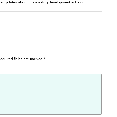
e updates about this exciting development in Exton!
equired fields are marked
*