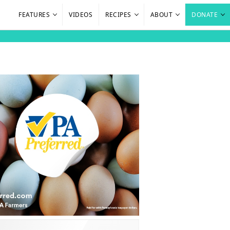
FEATURES
VIDEOS
RECIPES
ABOUT
DONATE