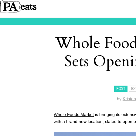
Whole Foods
Sets Openi
POST
EX
by
Kriste
Whole Foods Market
is bringing its extens
with a brand new location, slated to open