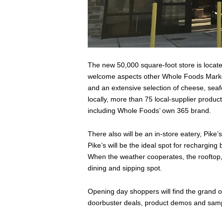
The new 50,000 square-foot store is located
welcome aspects other Whole Foods Market
and an extensive selection of cheese, sea
locally, more than 75 local-supplier product
including Whole Foods’ own 365 brand.
There also will be an in-store eatery, Pike’
Pike’s will be the ideal spot for recharging 
When the weather cooperates, the rooftop, c
dining and sipping spot.
Opening day shoppers will find the grand ope
doorbuster deals, product demos and sam