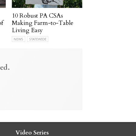
10 Robust PA CSAs
of
Making Farm-to-Table
Living Easy
NEWS
STATEWIDE
ed.
Video Series