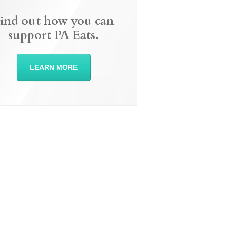
ind out how you can
support PA Eats.
LEARN MORE