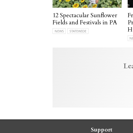
12 Spectacular Sunflower
F
Fields and Festivals in PA
P
H
NEWS
STATEWIDE
N
Le
Support