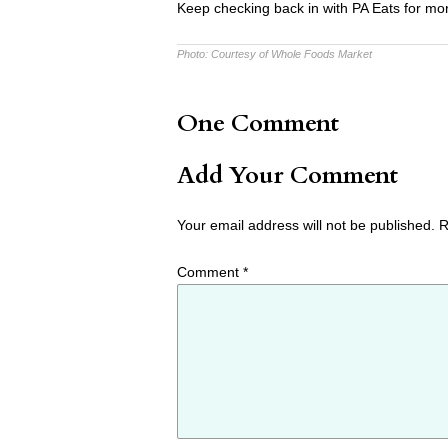
Keep checking back in with PA Eats for mor
Photo:
Courtesy of Whole Foods Market
One Comment
Add Your Comment
Your email address will not be published.
R
Comment
*