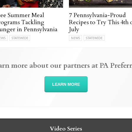
ree Summer Meal
7 Pennsylvania-Proud
rograms Tackling
Recipes to Try This 4th 
unger in Pennsylvania
July
EWS
STATEWIDE
NEWS
STATEWIDE
arn more about our partners at PA Preferr
LEARN MORE
Video Series