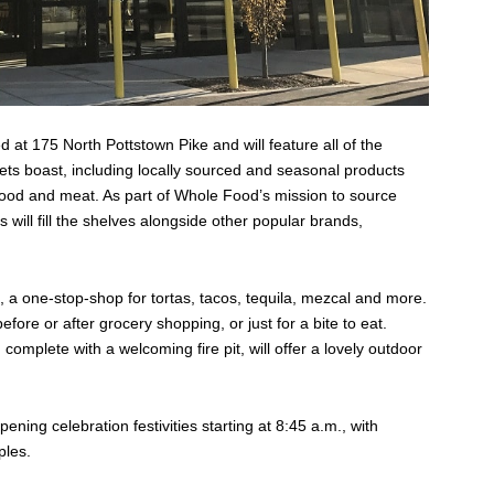
 at 175 North Pottstown Pike and will feature all of the
s boast, including locally sourced and seasonal products
food and meat. As part of Whole Food’s mission to source
s will fill the shelves alongside other popular brands,
s, a one-stop-shop for tortas, tacos, tequila, mezcal and more.
before or after grocery shopping, or just for a bite to eat.
omplete with a welcoming fire pit, will offer a lovely outdoor
ning celebration festivities starting at 8:45 a.m., with
ples.